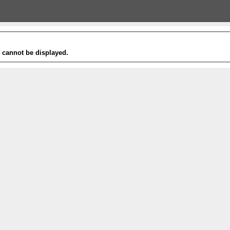
t cannot be displayed.