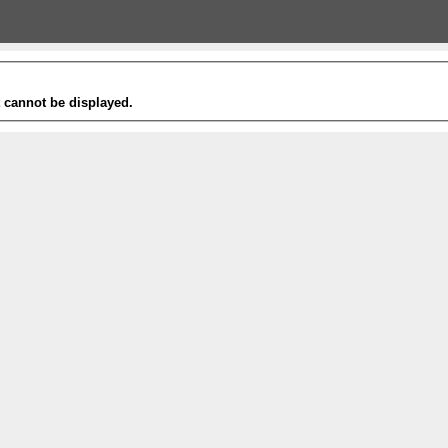
t cannot be displayed.