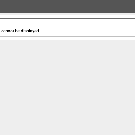
t cannot be displayed.