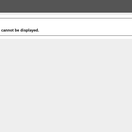
t cannot be displayed.