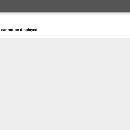
t cannot be displayed.