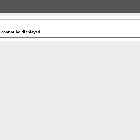
t cannot be displayed.