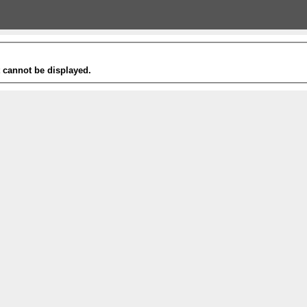
t cannot be displayed.