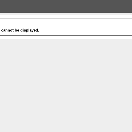
t cannot be displayed.