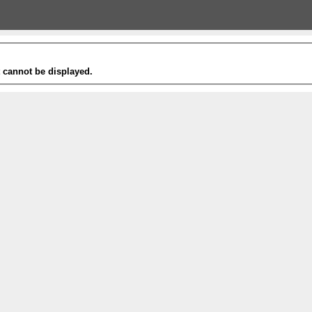
t cannot be displayed.