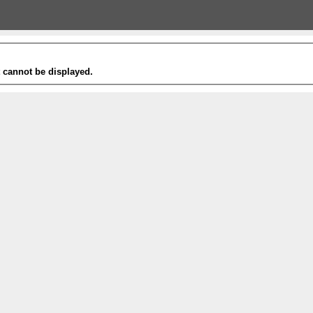
t cannot be displayed.