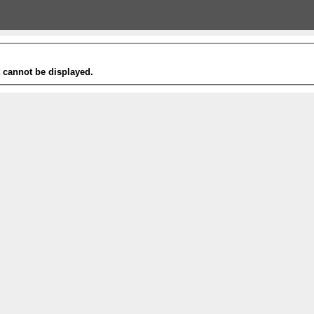
t cannot be displayed.