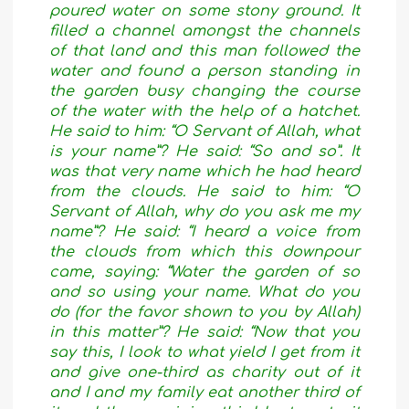
poured water on some stony ground. It
filled a channel amongst the channels
of that land and this man followed the
water and found a person standing in
the garden busy changing the course
of the water with the help of a hatchet.
He said to him: “O Servant of Allah, what
is your name”? He said: “So and so”. It
was that very name which he had heard
from the clouds. He said to him: “O
Servant of Allah, why do you ask me my
name”? He said: “I heard a voice from
the clouds from which this downpour
came, saying: “Water the garden of so
and so using your name. What do you
do (for the favor shown to you by Allah)
in this matter”? He said: “Now that you
say this, I look to what yield I get from it
and give one-third as charity out of it
and I and my family eat another third of