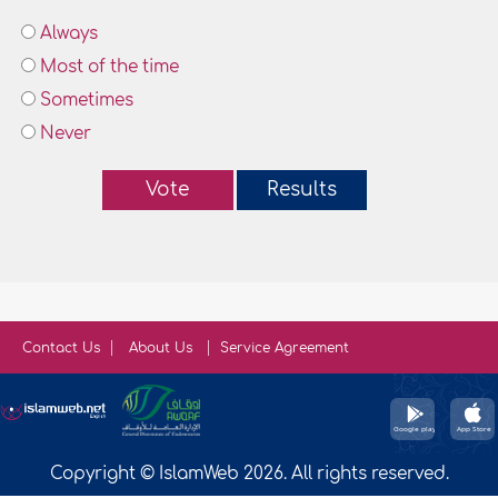
Always
Most of the time
Sometimes
Never
Vote
Results
Contact Us
About Us
Service Agreement
Copyright © IslamWeb 2026. All rights reserved.