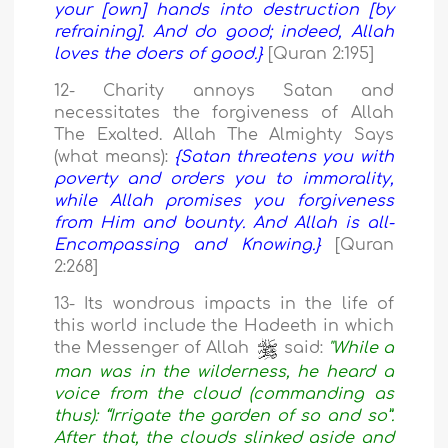
your [own] hands into destruction [by
refraining]. And do good; indeed, Allah
loves the doers of good.}
[Quran 2:195]
12- Charity annoys Satan and
necessitates the forgiveness of Allah
The Exalted. Allah The Almighty Says
(what means):
{Satan threatens you with
poverty and orders you to immorality,
while Allah promises you forgiveness
from Him and bounty. And Allah is all-
Encompassing and Knowing.}
[Quran
2:268]
13- Its wondrous impacts in the life of
this world include the Hadeeth in which
the Messenger of Allah
said:
"While a
man was in the wilderness, he heard a
voice from the cloud (commanding as
thus): “Irrigate the garden of so and so”.
After that, the clouds slinked aside and