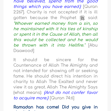
have believed, spend from the good
things which you have earned.}
[Quran
2:267]. Charity is not accepted if it is ill
gotten because the Prophet
said:
"Whoever earned money from a sin, so
he maintained with it his ties of kinship
or spent it in the Cause of Allah, then all
this would be collected and he would
be thrown with it into Hellfire."
[Abu
Daawood]
It should be sincere for the
Countenance of Allah The Almighty and
not intended for showing off or seeking
fame. He should direct his intention in
charity to Allah The Exalted and never
view it as great. Allah The Almighty Says
(what means):
{And do not confer favor
to acquire more.}
[Quran 74:6]
Ramadan has come! Did you give in