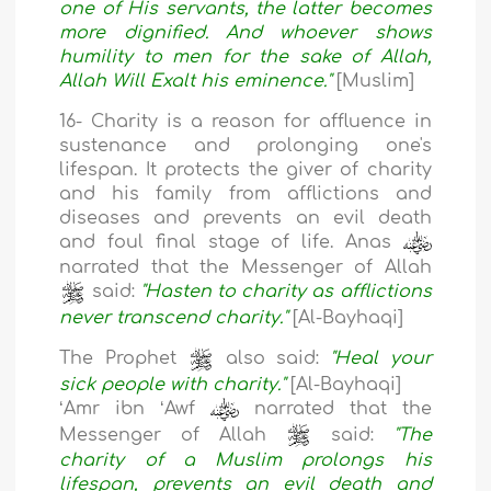
one of His servants, the latter becomes
more dignified. And whoever shows
humility to men for the sake of Allah,
Allah Will Exalt his eminence."
[Muslim]
16- Charity is a reason for affluence in
sustenance and prolonging one's
lifespan. It protects the giver of charity
and his family from afflictions and
diseases and prevents an evil death
and foul final stage of life. Anas
narrated that the Messenger of Allah
said:
"Hasten to charity as afflictions
never transcend charity."
[Al-Bayhaqi]
The Prophet
also said:
"Heal your
sick people with charity."
[Al-Bayhaqi]
ʻAmr ibn ʻAwf
narrated that the
Messenger of Allah
said:
"The
charity of a Muslim prolongs his
lifespan, prevents an evil death and