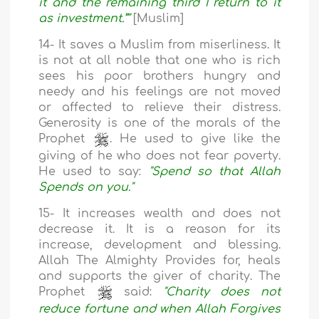
it and the remaining third I return to it
as investment.”"
[Muslim]
14- It saves a Muslim from miserliness. It
is not at all noble that one who is rich
sees his poor brothers hungry and
needy and his feelings are not moved
or affected to relieve their distress.
Generosity is one of the morals of the
Prophet
. He used to give like the
giving of he who does not fear poverty.
He used to say:
"Spend so that Allah
Spends on you."
15- It increases wealth and does not
decrease it. It is a reason for its
increase, development and blessing.
Allah The Almighty Provides for, heals
and supports the giver of charity. The
Prophet
said:
"Charity does not
reduce fortune and when Allah Forgives