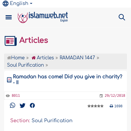
English
Articles
Home
Articles
RAMADAN 1447
Soul Purification
Ramadan has come! Did you give in charity?
- II
8011
29/12/2018
1698
Section:
Soul Purification