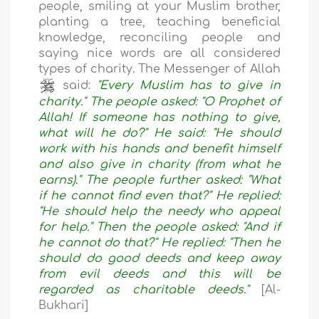
people, smiling at your Muslim brother,
planting a tree, teaching beneficial
knowledge, reconciling people and
saying nice words are all considered
types of charity. The Messenger of Allah
said:
"Every Muslim has to give in
charity." The people asked: "O Prophet of
Allah! If someone has nothing to give,
what will he do?" He said: "He should
work with his hands and benefit himself
and also give in charity (from what he
earns)." The people further asked: "What
if he cannot find even that?" He replied:
"He should help the needy who appeal
for help." Then the people asked: "And if
he cannot do that?" He replied: "Then he
should do good deeds and keep away
from evil deeds and this will be
regarded as charitable deeds."
[Al-
Bukhari]