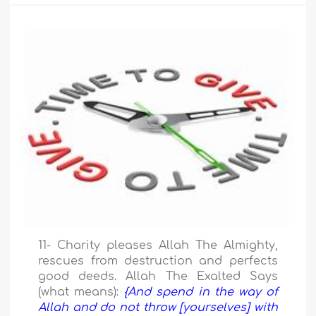
11- Charity pleases Allah The Almighty,
rescues from destruction and perfects
good deeds. Allah The Exalted Says
(what means):
{And spend in the way of
Allah and do not throw [yourselves] with