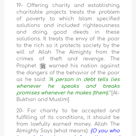
19- Offering charity and establishing
charitable projects treats the problem
of poverty to which Islam specified
solutions and included righteousness
and doing good deeds in these
solutions. It treats the envy of the poor
to the rich so it protects society by the
will of Allah The Almighty from the
crimes of theft and revenge. The
Prophet
warned his nation against
the dangers of the behavior of the poor
as he said:
"A person in debt tells lies
whenever he speaks and breaks
promises whenever he makes (them)."
[Al-
Bukhari and Muslim]
20- For charity to be accepted and
fulfilling of its conditions, it should be
from lawfully earned money. Allah The
Almighty Says (what means):
{O you who