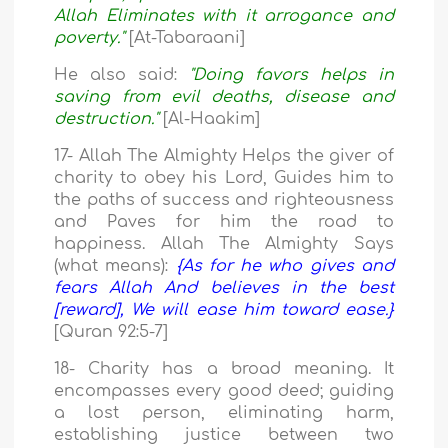
Allah Eliminates with it arrogance and
poverty."
[At-Tabaraani]
He also said:
"Doing favors helps in
saving from evil deaths, disease and
destruction."
[Al-Haakim]
17- Allah The Almighty Helps the giver of
charity to obey his Lord, Guides him to
the paths of success and righteousness
and Paves for him the road to
happiness. Allah The Almighty Says
(what means):
{As for he who gives and
fears Allah And believes in the best
[reward], We will ease him toward ease.}
[Quran 92:5-7]
18- Charity has a broad meaning. It
encompasses every good deed; guiding
a lost person, eliminating harm,
establishing justice between two