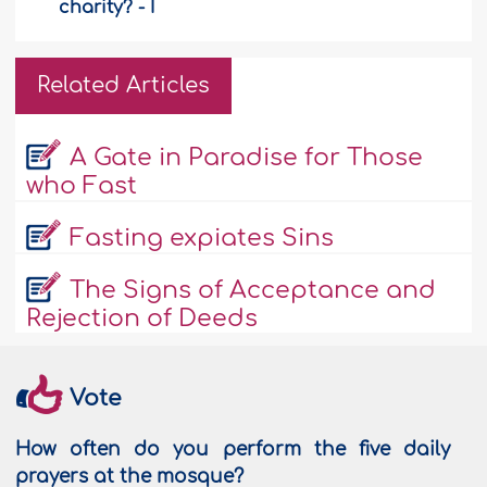
charity? - I
Related Articles
A Gate in Paradise for Those
who Fast
Fasting expiates Sins
The Signs of Acceptance and
Rejection of Deeds
Vote
How often do you perform the five daily
prayers at the mosque?