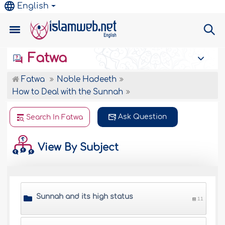
English
Fatwa
Fatwa
Noble Hadeeth
How to Deal with the Sunnah
Ask Question
Search In Fatwa
View By Subject
Sunnah and its high status
11