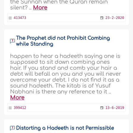
the Sunnah when the Quran remain
silent? ..
More
413473
23-2-2020
The Prophet did not Prohibit Combing
while Standing
happen to hear a hadeeth saying one is
supposed to sit down combing ones
hair. If you stand and comb your hair a
debt will befall on you and you will never
overcome your debt. I do not find it as a
sound hadeeth. The kitab is of Yusuf
Nabhani is there any reference to it ..
More
399412
13-6-2019
Distorting a Hadeeth is not Permissible