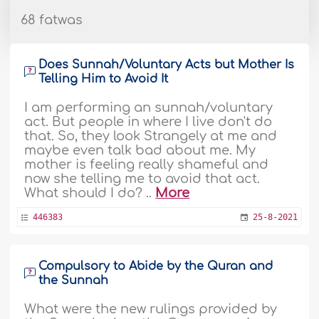
68 fatwas
Does Sunnah/Voluntary Acts but Mother Is
Telling Him to Avoid It
I am performing an sunnah/voluntary
act. But people in where I live don't do
that. So, they look Strangely at me and
maybe even talk bad about me. My
mother is feeling really shameful and
now she telling me to avoid that act.
What should I do? ..
More
446383
25-8-2021
Compulsory to Abide by the Quran and
the Sunnah
What were the new rulings provided by