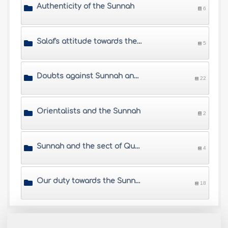
Authenticity of the Sunnah
6
Salaf's attitude towards the Sunnah
5
Doubts against Sunnah and its narrators
22
Orientalists and the Sunnah
2
Sunnah and the sect of Qur'aniyyun
4
Our duty towards the Sunnah
18