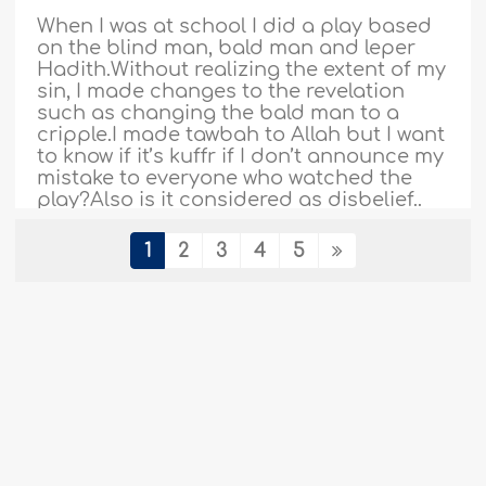
When I was at school I did a play based
on the blind man, bald man and leper
Hadith.Without realizing the extent of my
sin, I made changes to the revelation
such as changing the bald man to a
cripple.I made tawbah to Allah but I want
to know if it’s kuffr if I don’t announce my
mistake to everyone who watched the
play?Also is it considered as disbelief..
More
1
2
3
4
5
370864
18-2-2018
Misunderstanding Ibn Taymiyyah's
statement about Ibn ‘Umar
Assalaamu alaykum wa rahmatullaahi wa
barakaatuhu. My friend sent me a saying
of Shaykh Al-Islam Ibn Taymiyyah, found
in his book Iqtidhaa’ As-Siraat Al-
Mustaqeem, pp. 351-352. My friend said