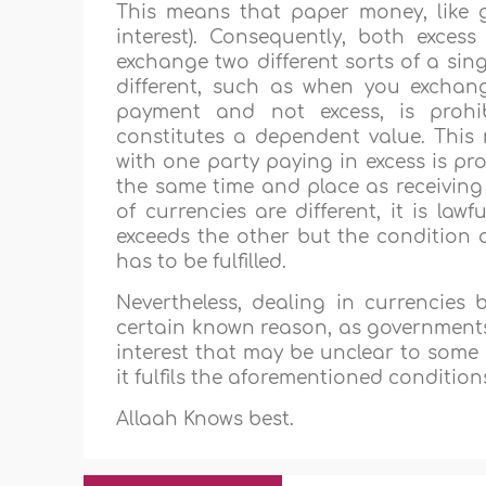
This means that paper money, like g
interest). Consequently, both exce
exchange two different sorts of a sing
different, such as when you exchange
payment and not excess, is prohib
constitutes a dependent value. This
with one party paying in excess is pr
the same time and place as receiving
of currencies are different, it is la
exceeds the other but the condition
has to be fulfilled.
Nevertheless, dealing in currencies
certain known reason, as governments 
interest that may be unclear to some in
it fulfils the aforementioned conditions
Allaah Knows best.