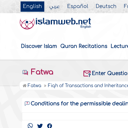
English
عربي
Español
Deutsch
F
Discover Islam
Quran Recitations
Lectur
Fatwa
Enter Questi
Fatwa
Fiqh of Transactions and Inheritanc
Conditions for the permissible deali