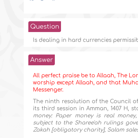
Question
Is dealing in hard currencies permissi
Answer
All perfect praise be to Allaah, The Lor
worship except Allaah, and that Muham
Messenger.
The ninth resolution of the Council o
its third session in Amman, 1407 H, st
money: Paper money is real money, 
subject to the Sharee'ah rulings gover
Zakah [obligatory charity], Salam sales