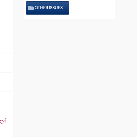
OTHER ISSUES
of