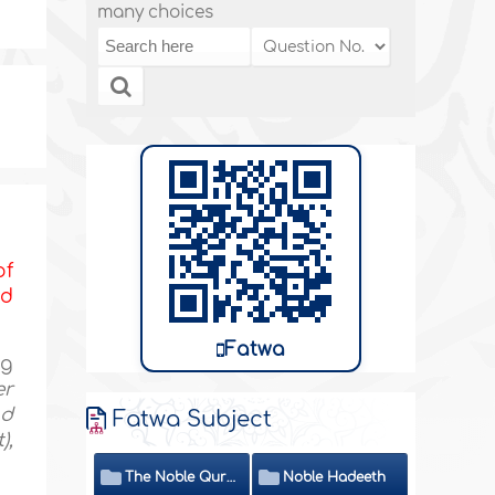
many choices
of
nd
Fatwa
ng
er
nd
Fatwa Subject
),
The Noble Quran
Noble Hadeeth