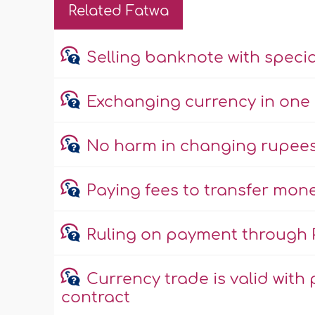
Related Fatwa
Selling banknote with specia
Exchanging currency in one 
No harm in changing rupees 
Paying fees to transfer mone
Ruling on payment through 
Currency trade is valid with 
contract