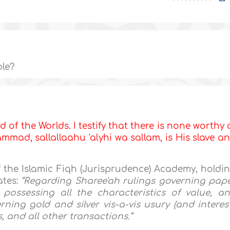
ble?
d of the Worlds. I testify that there is none worthy 
mad, sallallaahu 'alyhi wa sallam, is His slave a
f the Islamic Fiqh (Jurisprudence) Academy, holdi
ates:
“Regarding Sharee'ah rulings governing pap
possessing all the characteristics of value, a
ning gold and silver vis-a-vis usury (and interest
, and all other transactions.”