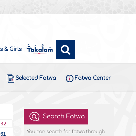
s & Girls
Selected Fatwa
Fatwa Center
Search Fatwa
432
You can search for fatwa through
561