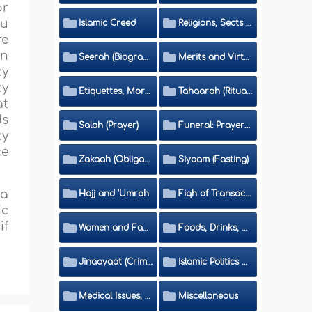
or
ou
Islamic Creed
Religions, Sects and Da'wah (Call to Islam)
re
in
Seerah (Biography of the Prophet)
Merits and Virtues
cy
cy
Etiquettes, Morals, Thikr and Du'aa'
Tahaarah (Ritual Purity)
at
ds
Salah (Prayer)
Funeral: Prayer and Rulings
cy
ce
Zakaah (Obligatory Charity)
Siyaam (Fasting)
 a
Hajj and 'Umrah
Fiqh of Transactions and Inheritance
ic
if
Women and Family
Foods, Drinks, Clothes and Adornment
Jinaayaat (Criminology) and Islamic Judicial System
Islamic Politics and International Affairs
Medical Issues, Media, Culture and Means of Entertainment
Miscellaneous