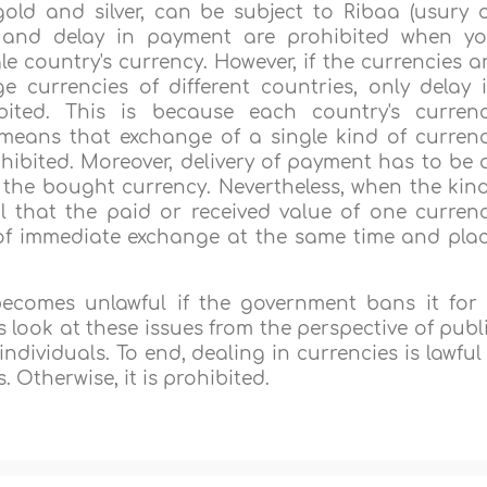
old and silver, can be subject to Ribaa (usury 
ss and delay in payment are prohibited when y
le country's currency. However, if the currencies a
 currencies of different countries, only delay 
ited. This is because each country's curren
 means that exchange of a single kind of curren
ohibited. Moreover, delivery of payment has to be 
 the bought currency. Nevertheless, when the kin
wful that the paid or received value of one curren
 of immediate exchange at the same time and pla
 becomes unlawful if the government bans it for
look at these issues from the perspective of publ
dividuals. To end, dealing in currencies is lawful 
. Otherwise, it is prohibited.