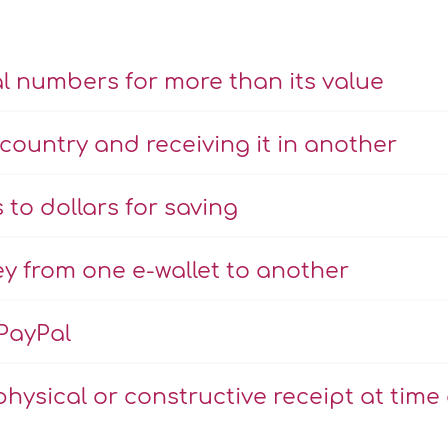
l numbers for more than its value
country and receiving it in another
to dollars for saving
y from one e-wallet to another
PayPal
physical or constructive receipt at time 