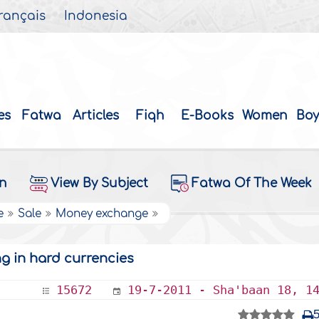
rançais
Indonesia
es
Fatwa
Articles
Fiqh
E-Books
Women
Boy
on
View By Subject
Fatwa Of The Week
e
Sale
Money exchange
ng in hard currencies
15672
19-7-2011 - Sha'baan 18, 1