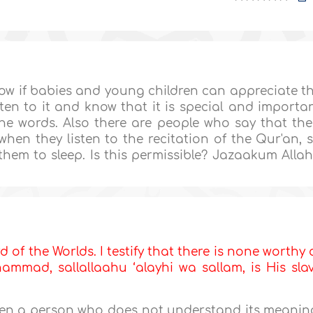
now if babies and young children can appreciate t
sten to it and know that it is special and importa
e words. Also there are people who say that the
hen they listen to the recitation of the Qur'an, 
them to sleep. Is this permissible? Jazaakum Alla
d of the Worlds. I testify that there is none worthy 
mmad, sallallaahu ‘alayhi wa sallam, is His sla
ven a person who does not understand its meanin