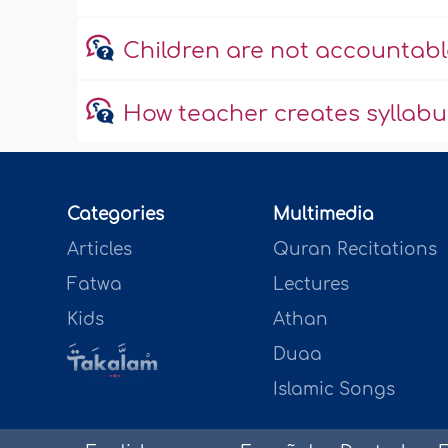
Children are not accountable
How teacher creates syllab
Categories
Multimedia
Articles
Quran Recitations
Fatwa
Lectures
Kids
Athan
Duaa
Islamic Songs