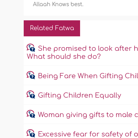
Allaah Knows best.
Related Fatwa
She promised to look after h
What should she do?
Being Fare When Gifting Chi
Gifting Children Equally
Woman giving gifts to male c
Excessive fear for safety of o