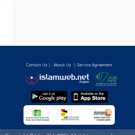
Contact Us
About Us
Service Agreement