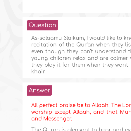
Question
As-salaamu 3laikum, I would like to k
recitation of the Qur'an when they li
even though they can't understand th
young children relax and are calmer w
they play it for them when they want 
khair
Answer
All perfect praise be to Allaah, The Lor
worship except Allaah, and that Muha
and Messenger.
The Quran is pleasant to hear and e