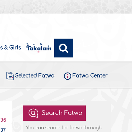
s & Girls
Selected Fatwa
Fatwa Center
Search Fatwa
436
You can search for fatwa through
537