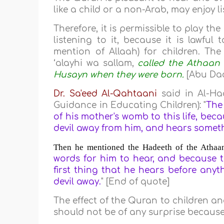
like a child or a non-Arab, may enjoy li
Therefore, it is permissible to play th
listening to it, because it is lawful
mention of Allaah) for children. The 
‘alayhi wa sallam,
called the Athaan 
Husayn when they were born.
[Abu Daa
Dr. Sa'eed Al-Qahtaani
said in Al-Ha
Guidance in Educating Children): "
The
of his mother's womb to this life, beca
devil away from him, and hears some
Then he mentioned the Hadeeth of the Athaan 
words for him to hear, and because th
first thing that he hears before anyt
devil away.
" [End of quote]
The effect of the Quran to children a
should not be of any surprise because