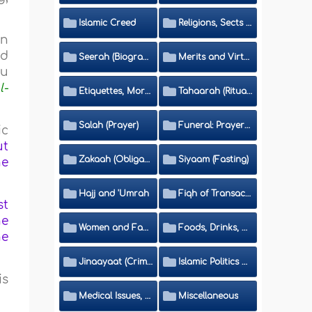
Islamic Creed
Religions, Sects and Da'wah (Call to Islam)
en
nd
Seerah (Biography of the Prophet)
Merits and Virtues
hu
l-
Etiquettes, Morals, Thikr and Du'aa'
Tahaarah (Ritual Purity)
Salah (Prayer)
Funeral: Prayer and Rulings
ic
ut
Zakaah (Obligatory Charity)
Siyaam (Fasting)
he
Hajj and 'Umrah
Fiqh of Transactions and Inheritance
st
he
Women and Family
Foods, Drinks, Clothes and Adornment
he
Jinaayaat (Criminology) and Islamic Judicial System
Islamic Politics and International Affairs
is
Medical Issues, Media, Culture and Means of Entertainment
Miscellaneous