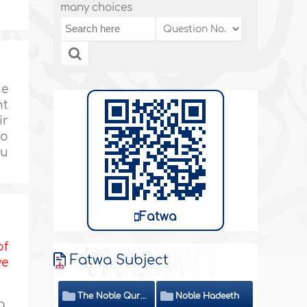
many choices
he
nt
ir
so
hu
Fatwa
of
Fatwa Subject
ve
The Noble Quran
Noble Hadeeth
g,