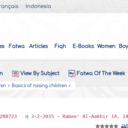
rançais
Indonesia
es
Fatwa
Articles
Fiqh
E-Books
Women
Boy
on
View By Subject
Fatwa Of The Week
ren
Basics of raising children
280723
3-2-2015 - Rabee' Al-Aakhir 14, 1