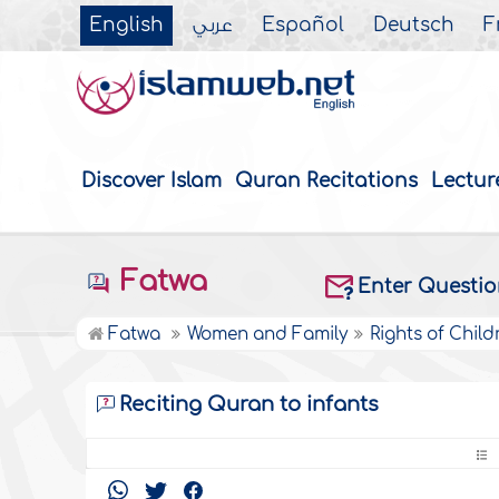
English
عربي
Español
Deutsch
F
Discover Islam
Quran Recitations
Lectur
Fatwa
Enter Questi
Fatwa
Women and Family
Rights of Child
Reciting Quran to infants