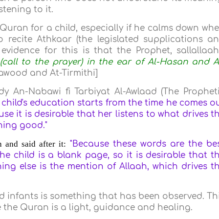
stening to it.
e Quran for a child, especially if he calms down wh
 to recite Athkaar (the legislated supplications a
evidence for this is that the Prophet, sallallaa
(call to the prayer) in the ear of Al-Hasan and A
wood and At-Tirmithi]
dy An-Nabawi fi Tarbiyat Al-Awlaad (The Prophet
 child's education starts from the time he comes o
use it is desirable that her listens to what drives t
thing good
."
and said after it:
"Because these words are the be
e child is a blank page, so it is desirable that t
hing else is the mention of Allaah, which drives t
nd infants is something that has been observed. Th
 the Quran is a light, guidance and healing.