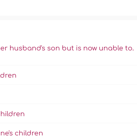
er husband's son but is now unable to.
ldren
hildren
ne's children