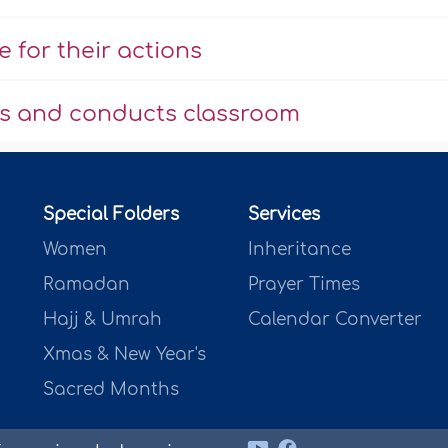
 for their actions
us and conducts classroom
Special Folders
Services
Women
Inheritance
Ramadan
Prayer Times
Hajj & Umrah
Calendar Converter
Xmas & New Year's
Sacred Months