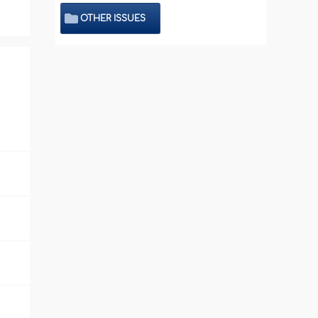
OTHER ISSUES