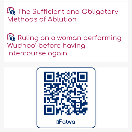
The Sufficient and Obligatory
Methods of Ablution
Ruling on a woman performing
Wudhoo’ before having
intercourse again
Fatwa