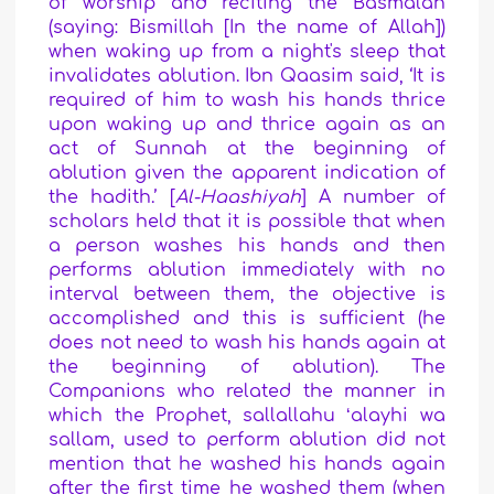
of worship and reciting the Basmalah
(saying: Bismillah [In the name of Allah])
when waking up from a night's sleep that
invalidates ablution. Ibn Qaasim said, ‘It is
required of him to wash his hands thrice
upon waking up and thrice again as an
act of Sunnah at the beginning of
ablution given the apparent indication of
the hadith.’ [
Al-Haashiyah
] A number of
scholars held that it is possible that when
a person washes his hands and then
performs ablution immediately with no
interval between them, the objective is
accomplished and this is sufficient (he
does not need to wash his hands again at
the beginning of ablution). The
Companions who related the manner in
which the Prophet, sallallahu ʻalayhi wa
sallam, used to perform ablution did not
mention that he washed his hands again
after the first time he washed them (when