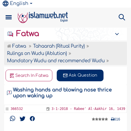
English
Fatwa
Fatwa
Tahaarah (Ritual Purity)
Rulings on Wudu (Ablution)
Mandatory Wudu and recommended Wudu
Ask Question
Search In Fatwa
Washing hands and blowing nose thrice
upon waking up
366532
3-1-2018 - Rabee' Al-Aakhir 16, 1439
616