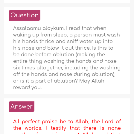
Question
Assalaamu alaykum. I read that when
waking up from sleep, a person must wash
his hands thrice and sniff water up into
his nose and blow it out thrice. Is this to
be done before ablution (making the
entire thing washing the hands and nose
six times altogether, including the washing
off the hands and nose during ablution),
or is it a part of ablution? May Allah
reward you.
Answer
All perfect praise be to Allah, the Lord of
the worlds. I testify that there is none