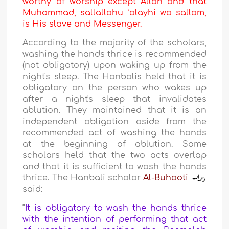
worthy of worship except Allah and that
Muhammad, sallallahu ʻalayhi wa sallam,
is His slave and Messenger.
According to the majority of the scholars,
washing the hands thrice is recommended
(not obligatory) upon waking up from the
night's sleep. The Hanbalis held that it is
obligatory on the person who wakes up
after a night's sleep that invalidates
ablution. They maintained that it is an
independent obligation aside from the
recommended act of washing the hands
at the beginning of ablution. Some
scholars held that the two acts overlap
and that it is sufficient to wash the hands
thrice. The Hanbali scholar
Al-Buhooti
said:
“
It is obligatory to wash the hands thrice
with the intention of performing that act