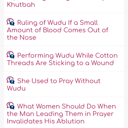
Khutbah
Ruling of Wudu If a Small
Amount of Blood Comes Out of
the Nose
Performing Wudu While Cotton
Threads Are Sticking to a Wound
She Used to Pray Without
Wudu
What Women Should Do When
the Man Leading Them in Prayer
Invalidates His Ablution