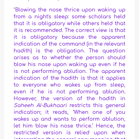
“
Blowing the nose thrice upon waking up
from a night's sleep: some scholars held
that it is obligatory while others held that
it is recommended. The correct view is that
it is obligatory because the apparent
indication of the command (in the relevant
hadith) is the obligation. The question
arises as to whether the person should
blow his nose upon waking up even if he
is not performing ablution. The apparent
indication of the hadith is that it applies
to everyone who wakes up from sleep,
even if he is not performing ablution.
However, the version of the hadith in
Saheeh Al-Bukhaari
restricts this general
indication; it reads, ‘When one of you
wakes up and wants to perform ablution,
let him blow his nose thrice.’ Hence, the
restricted version is relied upon when