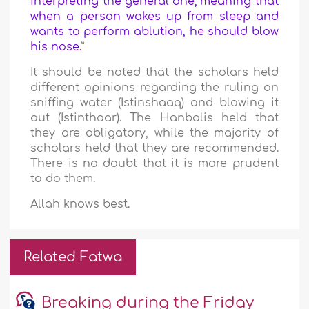
interpreting the general one; meaning that
when a person wakes up from sleep and
wants to perform ablution, he should blow
his nose.
”
It should be noted that the scholars held
different opinions regarding the ruling on
sniffing water (Istinshaaq) and blowing it
out (Istinthaar). The Hanbalis held that
they are obligatory, while the majority of
scholars held that they are recommended.
There is no doubt that it is more prudent
to do them.
Allah knows best.
Related Fatwa
Breaking during the Friday