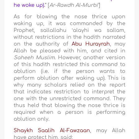
he woke up).
” [
Ar-Rawdh Al-Murbi’
]
As for blowing the nose thrice upon
waking up, it was commanded by the
Prophet, sallallahu ʻalayhi wa sallam,
without restrictions in the hadith narrated
on the authority of
Abu Hurayrah
, may
Allah be pleased with him, and cited in
Saheeh Muslim
. However, another version
of this hadith restricted this command to
ablution (i.e. if the person wants to
perform ablution after waking up). This is
why many scholars relied on the report
that indicates restriction to interpret the
one with the unrestricted command. They
thus held that blowing the nose thrice is
required when a person is performing
ablution only.
Shaykh Saalih Al-Fawzaan
, may Allah
have protect him, said: