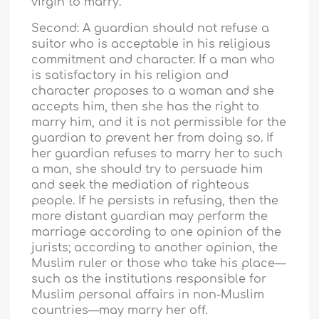
virgin to marry.
Second: A guardian should not refuse a
suitor who is acceptable in his religious
commitment and character. If a man who
is satisfactory in his religion and
character proposes to a woman and she
accepts him, then she has the right to
marry him, and it is not permissible for the
guardian to prevent her from doing so. If
her guardian refuses to marry her to such
a man, she should try to persuade him
and seek the mediation of righteous
people. If he persists in refusing, then the
more distant guardian may perform the
marriage according to one opinion of the
jurists; according to another opinion, the
Muslim ruler or those who take his place—
such as the institutions responsible for
Muslim personal affairs in non-Muslim
countries—may marry her off.