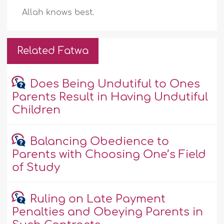
Allah knows best.
Related Fatwa
Does Being Undutiful to Ones
Parents Result in Having Undutiful
Children
Balancing Obedience to
Parents with Choosing One’s Field
of Study
Ruling on Late Payment
Penalties and Obeying Parents in