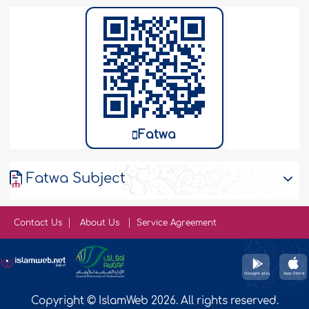
Fatwa
Fatwa Subject
Contact Us
About Us
Service Agreement
Copyright © IslamWeb 2026. All rights reserved.