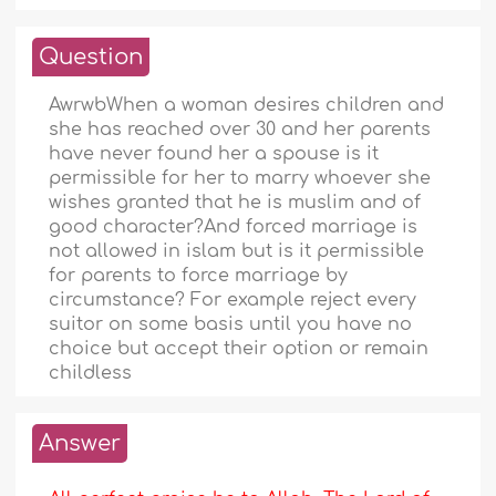
Question
AwrwbWhen a woman desires children and
she has reached over 30 and her parents
have never found her a spouse is it
permissible for her to marry whoever she
wishes granted that he is muslim and of
good character?And forced marriage is
not allowed in islam but is it permissible
for parents to force marriage by
circumstance? For example reject every
suitor on some basis until you have no
choice but accept their option or remain
childless
Answer