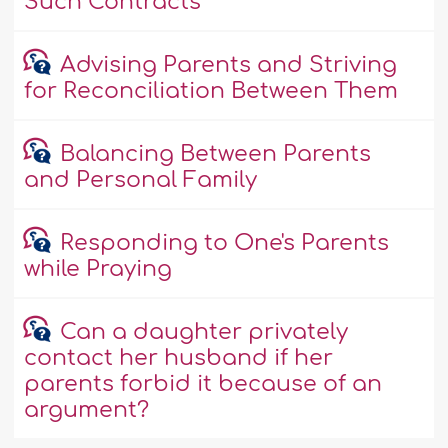
Such Contracts
Advising Parents and Striving
for Reconciliation Between Them
Balancing Between Parents
and Personal Family
Responding to One's Parents
while Praying
Can a daughter privately
contact her husband if her
parents forbid it because of an
argument?