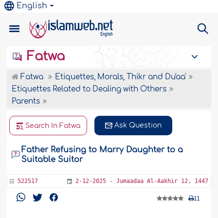
English
Fatwa
Fatwa
Etiquettes, Morals, Thikr and Du'aa'
Etiquettes Related to Dealing with Others
Parents
Ask Question
Search In Fatwa
Father Refusing to Marry Daughter to a
Suitable Suitor
522517
2-12-2025 - Jumaadaa Al-Aakhir 12, 1447
11