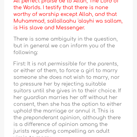
All perfect praise be to Allah, The Lord of
the Worlds. I testify that there is none
worthy of worship except Allah, and that
Muhammad, sallallaahu 'alayhi wa sallam,
is His slave and Messenger.
There is some ambiguity in the question,
but in general we can inform you of the
following:
First: It is not permissible for the parents,
or either of them, to force a girl to marry
someone she does not wish to marry, nor
to pressure her by rejecting suitable
suitors until she gives in to their choice. If
her guardian marries her off without her
consent, then she has the option to either
uphold the marriage or annul it. This is
the preponderant opinion, although there
is a difference of opinion among the
jurists regarding compelling an adult