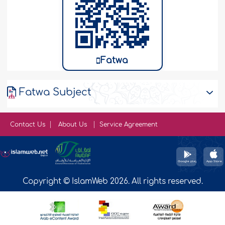
Fatwa
Fatwa Subject
Contact Us
About Us
Service Agreement
Copyright © IslamWeb 2026. All rights reserved.