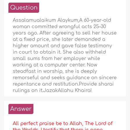
Question
Assalamualaikum Alaykum,A 60-year-old
woman committed wrongful acts 25–30
years ago. After agreeing to sell her house
at a fixed price, she later demanded a
higher amount and gave false testimony
in court to obtain it. She also withheld
small sums from her employer while
working at a computer center. Now
steadfast in worship, she is deeply
remorseful and seeks guidance on sincere
repentance and restitution.Provide sharai
rulings on it.JazakAllahu Khaira!
Answer
All perfect praise be to Allah, The Lord of