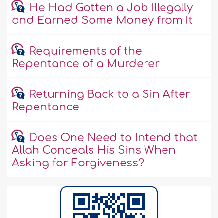
He Had Gotten a Job Illegally
and Earned Some Money from It
Requirements of the
Repentance of a Murderer
Returning Back to a Sin After
Repentance
Does One Need to Intend that
Allah Conceals His Sins When
Asking for Forgiveness?