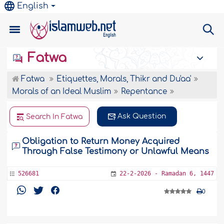
English
Fatwa
Fatwa
Etiquettes, Morals, Thikr and Du'aa'
Morals of an Ideal Muslim
Repentance
Ask Question
Search In Fatwa
Obligation to Return Money Acquired
Through False Testimony or Unlawful Means
526681
22-2-2026 - Ramadan 6, 1447
0