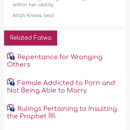
within her ability.
Allah Knows best
Related Fatwa
Repentance for Wronging
Others
Female Addicted to Porn and
Not Being Able to Marry
Rulings Pertaining to Insulting
the Prophet ﷺ.