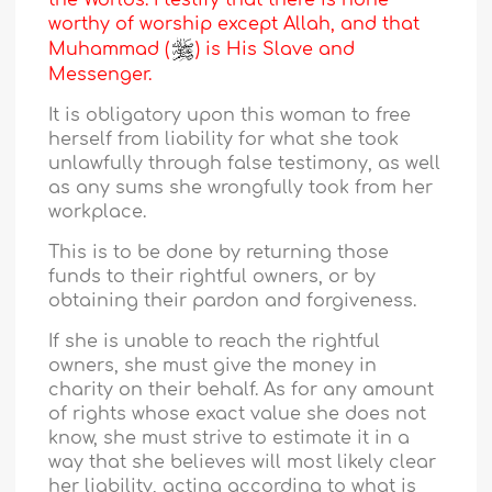
the Worlds. I testify that there is none
worthy of worship except Allah, and that
Muhammad (
) is His Slave and
Messenger.
It is obligatory upon this woman to free
herself from liability for what she took
unlawfully through false testimony, as well
as any sums she wrongfully took from her
workplace.
This is to be done by returning those
funds to their rightful owners, or by
obtaining their pardon and forgiveness.
If she is unable to reach the rightful
owners, she must give the money in
charity on their behalf. As for any amount
of rights whose exact value she does not
know, she must strive to estimate it in a
way that she believes will most likely clear
her liability, acting according to what is