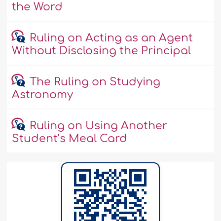
the Word
Ruling on Acting as an Agent
Without Disclosing the Principal
The Ruling on Studying
Astronomy
Ruling on Using Another
Student’s Meal Card