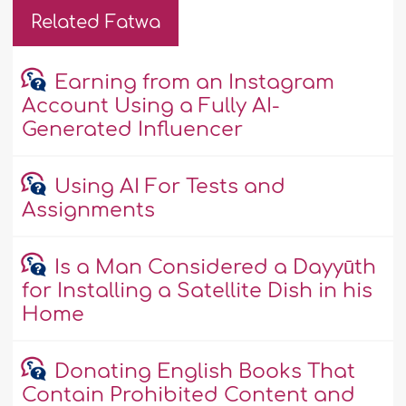
Related Fatwa
Earning from an Instagram
Account Using a Fully AI-
Generated Influencer
Using AI For Tests and
Assignments
Is a Man Considered a Dayyūth
for Installing a Satellite Dish in his
Home
Donating English Books That
Contain Prohibited Content and