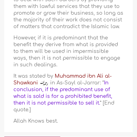
them with lawful services that they use to
promote or grow their business, so long as
the majority of their work does not consist
of matters that contradict the Islamic law.
However, if it is predominant that the
benefit they derive from what is provided
to them will be used in impermissible
ways, then it is not permissible to engage
in such dealings.
It was stated by
Muhammad ibn Ali al-
Shawkani
in As-Sayl al-Jarrar: “
In
conclusion, if the predominant use of
what is sold is for a prohibited benefit,
then it is not permissible to sell it.
” [End
quote.]
Allah Knows best.