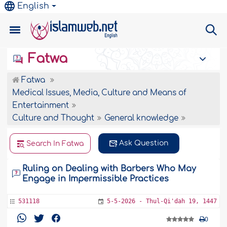
English
Fatwa
Fatwa
Medical Issues, Media, Culture and Means of
Entertainment
Culture and Thought
General knowledge
Ask Question
Search In Fatwa
Ruling on Dealing with Barbers Who May
Engage in Impermissible Practices
531118
5-5-2026 - Thul-Qi'dah 19, 1447
0