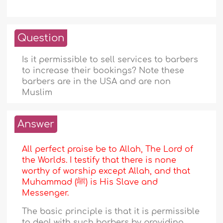
Question
Is it permissible to sell services to barbers
to increase their bookings? Note these
barbers are in the USA and are non
Muslim
Answer
All perfect praise be to Allah, The Lord of
the Worlds. I testify that there is none
worthy of worship except Allah, and that
Muhammad (ﷺ) is His Slave and
Messenger.
The basic principle is that it is permissible
to deal with such barbers by providing