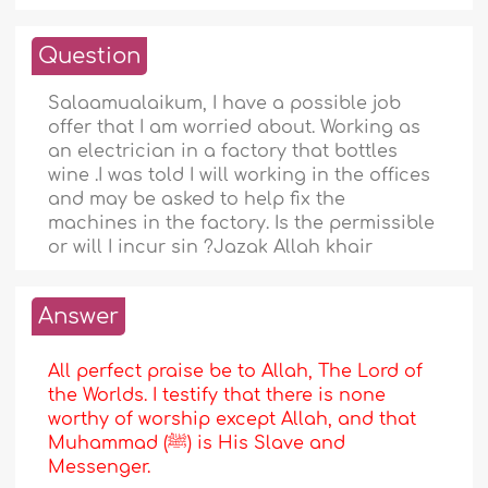
Question
Salaamualaikum, I have a possible job
offer that I am worried about. Working as
an electrician in a factory that bottles
wine .I was told I will working in the offices
and may be asked to help fix the
machines in the factory. Is the permissible
or will I incur sin ?Jazak Allah khair
Answer
All perfect praise be to Allah, The Lord of
the Worlds. I testify that there is none
worthy of worship except Allah, and that
Muhammad (ﷺ) is His Slave and
Messenger.