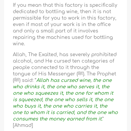
If you mean that this factory is specifically
dedicated to bottling wine, then it is not
permissible for you to work in this factory,
even if most of your work is in the office
and only a small part of it involves
repairing the machines used for bottling
wine.
Allah, The Exalted, has severely prohibited
alcohol, and He cursed ten categories of
people connected to it through the
tongue of His Messenger (ﷺ). The Prophet
(ﷺ) said: “
Allah has cursed wine, the one
who drinks it, the one who serves it, the
one who squeezes it, the one for whom it
is squeezed, the one who sells it, the one
who buys it, the one who carries it, the
one to whom it is carried, and the one who
consumes the money earned from it.
”
[Ahmad]