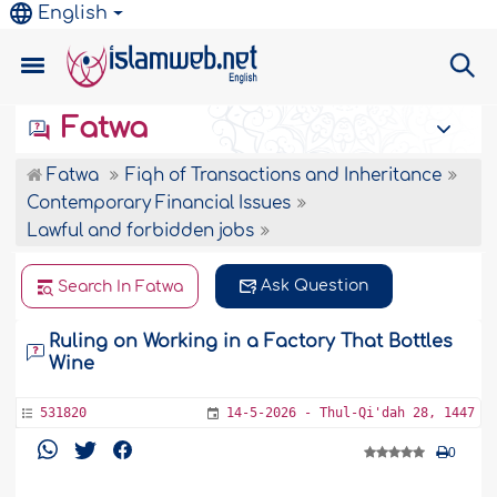
English
Fatwa
Fatwa
Fiqh of Transactions and Inheritance
Contemporary Financial Issues
Lawful and forbidden jobs
Ask Question
Search In Fatwa
Ruling on Working in a Factory That Bottles
Wine
531820
14-5-2026 - Thul-Qi'dah 28, 1447
0