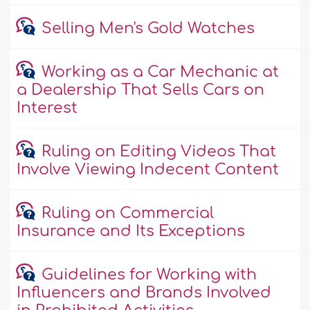
Selling Men's Gold Watches
Working as a Car Mechanic at
a Dealership That Sells Cars on
Interest
Ruling on Editing Videos That
Involve Viewing Indecent Content
Ruling on Commercial
Insurance and Its Exceptions
Guidelines for Working with
Influencers and Brands Involved