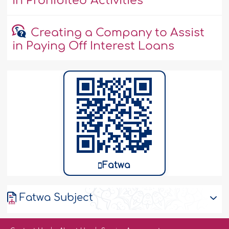
in Prohibited Activities
Creating a Company to Assist
in Paying Off Interest Loans
Fatwa
Fatwa Subject