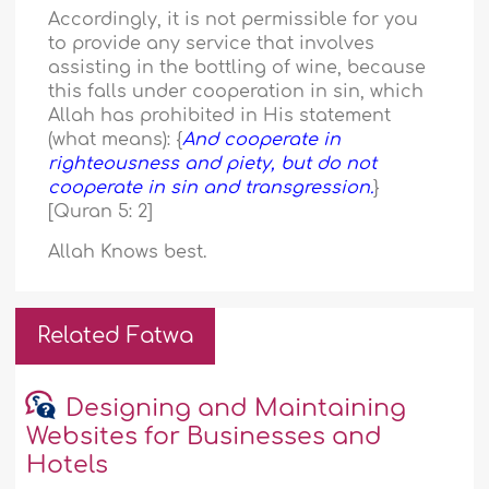
Accordingly, it is not permissible for you
to provide any service that involves
assisting in the bottling of wine, because
this falls under cooperation in sin, which
Allah has prohibited in His statement
(what means): {
And cooperate in
righteousness and piety, but do not
cooperate in sin and transgression.
}
[Quran 5: 2]
Allah Knows best.
Related Fatwa
Designing and Maintaining
Websites for Businesses and
Hotels