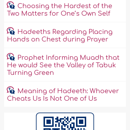
Choosing the Hardest of the
Two Matters for One’s Own Self
Hadeeths Regarding Placing
Hands on Chest during Prayer
Prophet Informing Muadh that
He would See the Valley of Tabuk
Turning Green
Meaning of Hadeeth: Whoever
Cheats Us Is Not One of Us