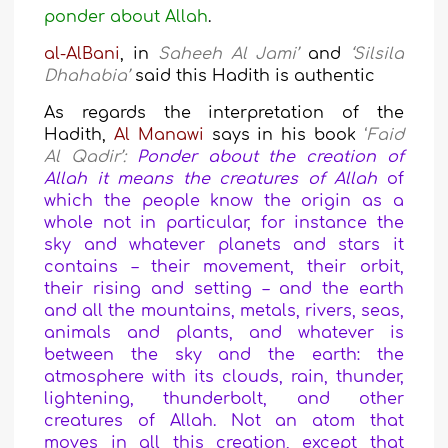
ponder about Allah
.
al-AlBani
,
in
Saheeh Al Jami’
and
‘Silsila
Dhahabia’
said this Hadith is authentic
As regards the interpretation of the
Hadith,
Al Manawi
says in his book
‘
Faid
Al Qadir’:
Ponder about the creation of
Allah it means the creatures of Allah
of
which the people know the origin as a
whole not in particular, for instance the
sky and whatever planets and stars it
contains – their movement, their orbit,
their rising and setting – and the earth
and all the mountains, metals, rivers, seas,
animals and plants, and whatever is
between the sky and the earth: the
atmosphere with its clouds, rain, thunder,
lightening, thunderbolt, and other
creatures of Allah.
Not an atom that
moves in all this creation, except that