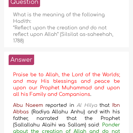
Question
What is the meaning of the following
Hadith:
“Reflect upon the creation and do not
reflect upon Allah” (Silsilat as-saheehah,
1788)
Answer
Praise be to Allah, the Lord of the Worlds;
and may His blessings and peace be
upon our Prophet Muhammad and upon
all his Family and Companions
.
Abu Naeem
reported in
Al Hilya
that
Ibn
Abbas
(Radiya Allahu Anhu) and with his
father, narrated that the Prophet
(Sallallahu Alaihi wa Sallam) said
:
Ponder
about the creation of Allah and do not