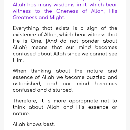
Allah has many wisdoms in it, which bear
witness to the Oneness of Allah, His
Greatness and Might
.
Everything that exists is a sign of the
existence of Allah, which bear witness that
He is One. {And do not ponder about
Allah} means that our mind becomes
confused about Allah since we cannot see
Him.
When thinking about the nature and
essence of Allah we become puzzled and
astonished, and our mind becomes
confused and disturbed.
Therefore, it is more appropriate not to
think about Allah and His essence or
nature.
Allah knows best.