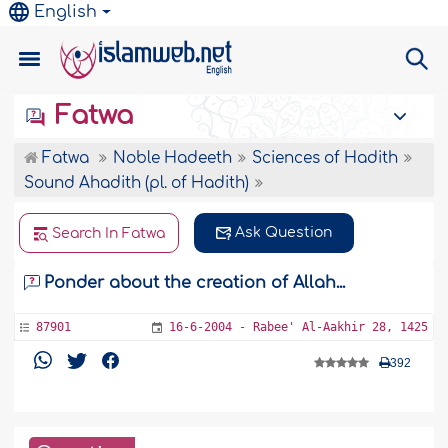
English
Fatwa
Fatwa
Noble Hadeeth
Sciences of Hadith
Sound Ahadith (pl. of Hadith)
Ask Question
Search In Fatwa
Ponder about the creation of Allah...
87901
16-6-2004 - Rabee' Al-Aakhir 28, 1425
392