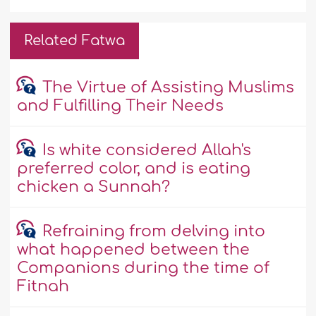
Related Fatwa
The Virtue of Assisting Muslims
and Fulfilling Their Needs
Is white considered Allah's
preferred color, and is eating
chicken a Sunnah?
Refraining from delving into
what happened between the
Companions during the time of
Fitnah