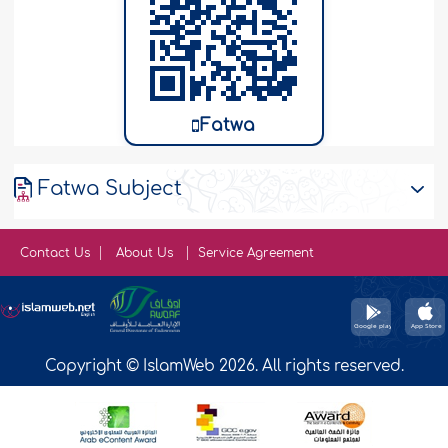
Fatwa
Fatwa Subject
Contact Us
About Us
Service Agreement
Copyright © IslamWeb 2026. All rights reserved.