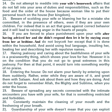
14.
Do not attempt to meddle into
your wife’s housework
affairs that
do not fall into your area of duties and responsibilities, such as the
food and the order of the house because woman like to put their
personal touch on the house (her kingdom).
15.
Beware of scolding your wife or blaming her for a mistake she
committed, in the presence of others, even if they are your own
children. For indeed that is an act that goes against correct behavior
and it will lead to raising anger in the hearts of people.
16.
If you are forced to place punishment upon your wife
after
having adviced her and she didn’t respond
then let it be by staying away
from her at bedtime. And
do not boycott her except that it is done
within the household. And avoid using foul language, insulting her,
beating her and describing her with repulsive names.
17.
Having jealousy and caring about the bashfulness of your wife
is a praiseworthy thing, which shows your love for her. However it is
on the condition that you do not go to great extremes in this
jealousy. For then at that point, it would turn into something worthy
of no praise.
18.
Entering the house: Do not alarm your family by entering upon
them suddenly. Rather, enter while they are aware of it, and greet
them with Salaam. And ask about them and how they are doing. And
do not forget to remember Allah, the Mighty and Sublime, when you
enter the house.
19.
Beware of spreading any secrets connected with the intimate
encounters you have with your wife, for that is something restricted
and forbidden.
20.
Constantly maintain the cleaning of your mouth and the
freshening of your breath.
21.
Guardianship of your wife doesn't mean that you can exploit