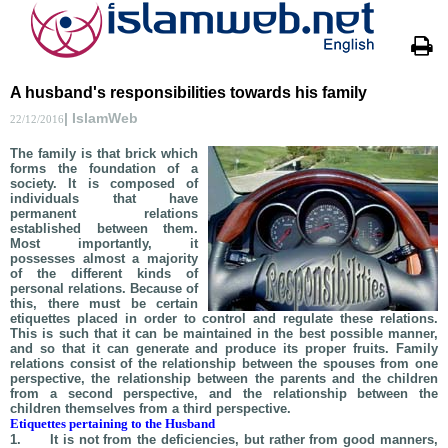
A husband's responsibilities towards his family
| IslamWeb
22/12/2016
The family is that brick which
forms the foundation of a
society. It is composed of
individuals that have
permanent relations
established between them.
Most importantly, it
possesses almost a majority
of the different kinds of
personal relations. Because of
this, there must be certain
etiquettes placed in order to control and regulate these relations.
This is such that it can be maintained in the best possible manner,
and so that it can generate and produce its proper fruits. Family
relations consist of the relationship between the spouses from one
perspective, the relationship between the parents and the children
from a second perspective, and the relationship between the
children themselves from a third perspective.
Etiquettes pertaining to the Husband
1.
It is not from the deficiencies, but rather from good manners,