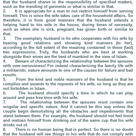
that the husband shares in the responsibility of specified matters,
such as the mending of garments or what is similar to that.
2.
It is appropriate for a man to not restrict himself from serving
himself. This is since the wife takes care of the household affairs. So
therefore, it is from good manners that the husband extends a
helping hand to his wife in the house, during times of necessity,
such as when she is sick, pregnant, has given birth or similar to
that.
3.
The exemplary husband is he who cooperates with his wife by
bearing good relations and showing kind manners (to her),
according to the full extent of the meaning contained in these (last)
two expressions. Truly, the husbands who are best at working
alongside their wives are the best of mankind in the view of Islam.
4.
Beware of characterizing the relationship between the spouses
with over-seriousness! For indeed characterizing the family life with
a militaristic nature amounts to one of the causes for failure and bad
results.
5.
From the kind and noble manners of the husband is that he
complies and assents to the requests of his wife, so long as they are
not forbidden in Islam.
6.
The husband should specify a time in which he can play
around and pass free time with his wife.
7.
The relationship between the spouses must contain one
singular and specific nature. And it cannot be this way unless the
couple begin demolishing all the obstacles and impediments that
stand between them. For example, the husband should not feel timid
and restrain himself from drinking out of the same cup that his wife
drinks out of.
8.
There is no human being that is perfect. So there is no doubt
that the husband will see things in his wife that do not comply with