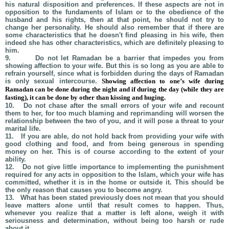
his natural disposition and preferences. If these aspects are not in
opposition to the fundaments of Islam or to the obedience of the
husband and his rights, then at that point, he should not try to
change her personality. He should also remember that if there are
some characteristics that he doesn't find pleasing in his wife, then
indeed she has other characteristics, which are definitely pleasing to
him.
9.
Do not let Ramadan be a barrier that impedes you from
showing affection to your wife. But this is so long as you are able to
refrain yourself, since what is forbidden during the days of Ramadan
is only sexual intercourse.
Showing affection to one’s wife during
Ramadan can be done during the night and if during the day (while they are
fasting), it can be done by other than kissing and huging.
10.
Do not chase after the small errors of your wife and recount
them to her, for too much blaming and reprimanding will worsen the
relationship between the two of you, and it will pose a threat to your
marital life.
11.
If you are able, do not hold back from providing your wife with
good clothing and food, and from being generous in spending
money on her. This is of course according to the extent of your
ability.
12.
Do not give little importance to implementing the punishment
required for any acts in opposition to the Islam, which your wife has
committed, whether it is in the home or outside it. This should be
the only reason that causes you to become angry.
13.
What has been stated previously does not mean that you should
leave matters alone until that result comes to happen. Thus,
whenever you realize that a matter is left alone, weigh it with
seriousness and determination, without being too harsh or rude
about it.