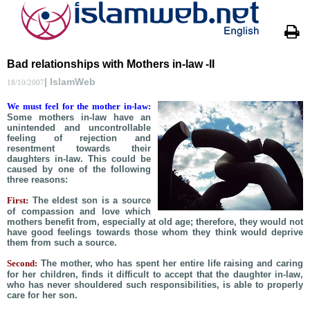
Bad relationships with Mothers in-law -II
| IslamWeb
18/10/2007
We must feel for the mother in-law:
Some mothers in-law have an
unintended and uncontrollable
feeling of rejection and
resentment towards their
daughters in-law. This could be
caused by one of the following
three reasons:
First:
The eldest son is a source
of compassion and love which
mothers benefit from, especially at old age; therefore, they would not
have good feelings towards those whom they think would deprive
them from such a source.
Second:
The mother, who has spent her entire life raising and caring
for her children, finds it difficult to accept that the daughter in-law,
who has never shouldered such responsibilities, is able to properly
care for her son.