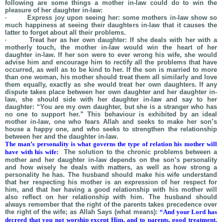
following are some things a mother in-law could do to win the
pleasure of her daughter in-law:
· Express joy upon seeing her: some mothers in-law show so
much happiness at seeing their daughters in-law that it causes the
latter to forget about all their problems.
· Treat her as her own daughter: If she deals with her with a
motherly touch, the mother in-law would win the heart of her
daughter in-law. If her son were to ever wrong his wife, she would
advise him and encourage him to rectify all the problems that have
occurred, as well as to be kind to her. If the son is married to more
than one woman, his mother should treat them all similarly and love
them equally, exactly as she would treat her own daughters. If any
dispute takes place between her own daughter and her daughter in-
law, she should side with her daughter in-law and say to her
daughter: “You are my own daughter, but she is a stranger who has
no one to support her.” This behaviour is exhibited by an ideal
mother in-law, one who fears Allah and seeks to make her son’s
house a happy one, and who seeks to strengthen the relationship
between her and the daughter in-law.
The man’s personality is what governs the type of relation his mother will
have with his wife:
The solution to the chronic problems between a
mother and her daughter in-law depends on the son’s personality
and how wisely he deals with matters, as well as how strong a
personality he has. The husband should make his wife understand
that her respecting his mother is an expression of her respect for
him, and that her having a good relationship with his mother will
also reflect on her relationship with him. The husband should
always remember that the right of the parents takes precedence over
the right of the wife; as Allah Says (what means):
“And your Lord has
decreed that you not worship except Him, and to parents, good treatment.