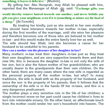
something, it leaves it defective.''
[Muslim]
· By gifting her:
Abu
Hurayrah
, may Allah be pleased with him,
reported that the Messenger of Allah
said:
“Exchange gifts; you
would thereby remove hatred towards one another; and never belittle any
gift you give your neighbour, even if it is (something as minor as) the hoof of
a sheep.”
[At-Tirmithi]
· By treating her kindly, just as she would to her own mother:
She should have tolerance towards her mother in-law, especially
during the first months of the marriage, until she wins her pleasure
and therefore becomes one of those who are beloved to her mother
in-law - and this would make the entire family love her as well.
The wife should fear Allah, lest she becomes a cause for her
husband to be undutiful to his parents.
How can a mother win the pleasure of her daughter in-law?
Many mothers in-law treat their daughters in-law just as they treat
their own daughters, and are very supportive towards them and their
new life; this is because the daughter in-law is not only the wife of
her son, but is also the future mother of her grandchildren, who are
usually dearer to the grandparents than their own children. On the
other hand, there are many cases where the new wife is regarded as
the personal property of the mother in-law, but why? In many
traditions, the wife is dealt with as the property of her husband, and
since the son is the property of his parents, then it follows that the
ownership of the wife is in the hands Of her in-laws, and this is a
very dangerous predicament.
The mother plays a very sensitive role in the life of her children; a
single incorrect move on her part could cause her children's lives to
turn into intolerable misery. On the other hand, an affectionate touch
from the mother could render her son’s household into heaven. The