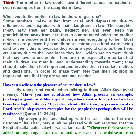
Third:
The mother in-law could have different values, principles or
even ideologies from the daughter in-law.
When would the mother in-law be the wronged one?
Some mothers in-law suffer from grief and depression due to
differences and disputes with their daughters in-law. The daughter
in-law may treat her badly, neglect her, and even keep the
grandchildren away from her; this is compounded when the mother
in-law is a widow and her children mean everything to her. Most
mothers are pleased by something as minor as a kind word being
said to them; this is because they require special care, as their lives
are empty due to the loneliness they feel, which makes them think
that they have no use in life. Therefore, it is especially important that
their children are merciful and understanding towards them; they
should make them feel important and involve them in certain matters
and decisions, in order to make them feel that their opinion is
important, and that they are valued and needed.
How can a wife win the pleasure of her mother in-law?
· By using kind words when talking to them: Allah Says (what
means):
“Have you not considered how Allah presents an example,
[making] a good word like a good tree, whose root is firmly fixed and its
branches [high] in the sky? It produces fruit all the time, by permission of its
Lord. And Allah presents examples for the people that perhaps they will be
reminded.”
[Quran 14: 24-25]
· By obeying her and dealing with her as if she is her own
daughter:
`
Aa’ishah
, may Allah be pleased with her, reported that the
Prophet
sallallaahu
'alayhi wa sallam said:
"Whenever forbearance is
added to anything, it adorns it; and whenever it is withdrawn from