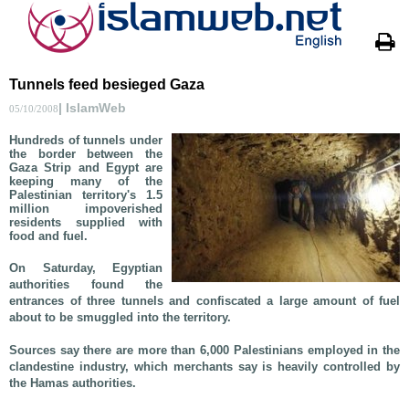
Tunnels feed besieged Gaza
| IslamWeb
05/10/2008
Hundreds of tunnels under
the border between the
Gaza Strip and Egypt are
keeping many of the
Palestinian territory's 1.5
million impoverished
residents supplied with
food and fuel.
On Saturday, Egyptian
authorities found the
entrances of three tunnels and confiscated a large amount of fuel
about to be smuggled into the territory.
Sources say there are more than 6,000 Palestinians employed in the
clandestine industry, which merchants say is heavily controlled by
the Hamas authorities.