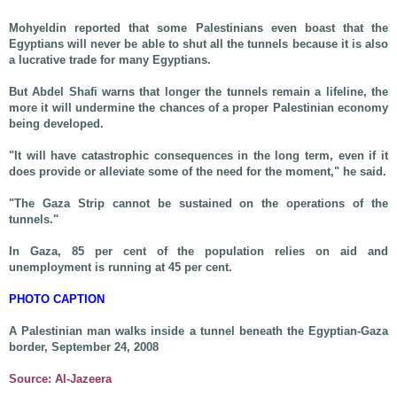
Mohyeldin reported that some Palestinians even boast that the
Egyptians will never be able to shut all the tunnels because it is also
a lucrative trade for many Egyptians.
But Abdel Shafi warns that longer the tunnels remain a lifeline, the
more it will undermine the chances of a proper Palestinian economy
being developed.
"It will have catastrophic consequences in the long term, even if it
does provide or alleviate some of the need for the moment," he said.
"The Gaza Strip cannot be sustained on the operations of the
tunnels."
In Gaza, 85 per cent of the population relies on aid and
unemployment is running at 45 per cent.
PHOTO CAPTION
A Palestinian man walks inside a tunnel beneath the Egyptian-Gaza
border, September 24, 2008
Source: Al-Jazeera