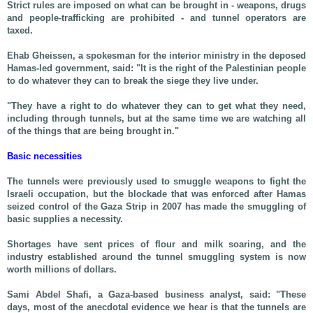
Strict rules are imposed on what can be brought in - weapons, drugs
and people-trafficking are prohibited - and tunnel operators are
taxed.
Ehab Gheissen, a spokesman for the interior ministry in the deposed
Hamas-led government, said: "It is the right of the Palestinian people
to do whatever they can to break the siege they live under.
"They have a right to do whatever they can to get what they need,
including through tunnels, but at the same time we are watching all
of the things that are being brought in."
Basic necessities
The tunnels were previously used to smuggle weapons to fight the
Israeli occupation, but the blockade that was enforced after Hamas
seized control of the Gaza Strip in 2007 has made the smuggling of
basic supplies a necessity.
Shortages have sent prices of flour and milk soaring, and the
industry established around the tunnel smuggling system is now
worth millions of dollars.
Sami Abdel Shafi, a Gaza-based business analyst, said: "These
days, most of the anecdotal evidence we hear is that the tunnels are