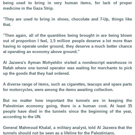
being used to bring in very human items, for lack of proper
medicine in the Gaza Strip.
"They are used to bring in shoes, chocolate and 7-Up, things like
that.
"Then again, all of the quantities being brought in are being blown
out of proportion I feel, 1.5 million people deserve a lot more than
having to operate under ground, they deserve a much better chance
at operating an economy above ground."
Al Jazeera's Ayman Mohyeldin visited a nondescript warehouse in
Rafah where one tunnel operator was waiting for merchants to pick
up the goods that they had ordered.
A diverse range of items, such as cigarettes, teacups and spare parts
for motorcycles, were among the items awaiting collection.
But no matter how important the tunnels are in keeping the
Palestinian economy going, there is a human cost. At least 35
people have died in the tunnels since the beginning of the year,
according to the UN.
General Mahmoud Khalaf, a military analyst, told Al Jazeera that the
tunnels should not be seen as a lifeline for the Palestinians.