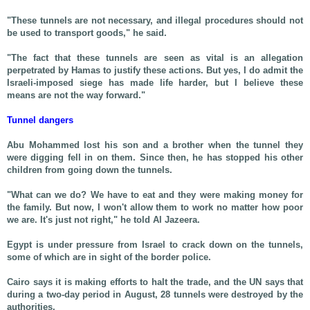
"These tunnels are not necessary, and illegal procedures should not
be used to transport goods," he said.
"The fact that these tunnels are seen as vital is an allegation
perpetrated by Hamas to justify these actions. But yes, I do admit the
Israeli-imposed siege has made life harder, but I believe these
means are not the way forward."
Tunnel dangers
Abu Mohammed lost his son and a brother when the tunnel they
were digging fell in on them. Since then, he has stopped his other
children from going down the tunnels.
"What can we do? We have to eat and they were making money for
the family. But now, I won't allow them to work no matter how poor
we are. It's just not right," he told Al Jazeera.
Egypt is under pressure from Israel to crack down on the tunnels,
some of which are in sight of the border police.
Cairo says it is making efforts to halt the trade, and the UN says that
during a two-day period in August, 28 tunnels were destroyed by the
authorities.