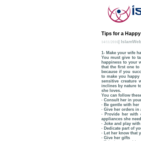
Tips for a Happy
| IslamWe
14/11/2016
1- Make your wife h
You must give to tak
happiness to your w
that the first one t
because if you succ
to make you happy a
sensitive creature
inclines by nature t
she loves.
You can follow thes
· Consult her in your
· Be gentle with her
· Give her orders i
· Provide her wit
appliances she need
· Joke and play with
· Dedicate part of y
· Let her know that 
· Give her gifts