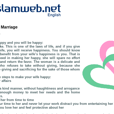
 Marriage
b
appy and you will be happy:
e. This is one of the laws of life, and if you give
ife, you will receive happiness. You should know
o benefit from your wife’s happiness is you. That is
eed in making her happy, she will spare no effort
nd return the favor. The woman is a delicate and
 who refuses to take without giving, because she
o giving and sacrificing for the sake of those whom
e steps to make your wife happy:
 affairs
n a kind manner, without haughtiness and arrogance
h enough money to meet her needs and the home
s.
 her from time to time
our time to her and never let your work distract you from entertaining her
you love her and feel protective about her