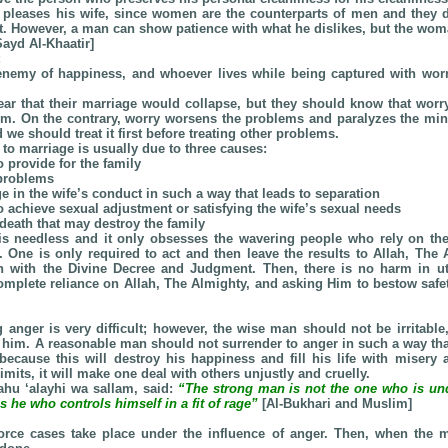
 pleases his wife, since women are the counterparts of men and they d
it. However, a man can show patience with what he dislikes, but the wom
ayd Al-Khaatir]
:
 enemy of happiness, and whoever lives while being captured with wor
r that their marriage would collapse, but they should know that worry
em. On the contrary, worry worsens the problems and paralyzes the mind.
 we should treat it first before treating other problems.
d to marriage is usually due to three causes:
to provide for the family
 problems
e in the wife’s conduct in such a way that leads to separation
 to achieve sexual adjustment or satisfying the wife’s sexual needs
death that may destroy the family
is needless and it only obsesses the wavering people who rely on th
. One is only required to act and then leave the results to Allah, The 
on with the Divine Decree and Judgment. Then, there is no harm in uti
mplete reliance on Allah, The Almighty, and asking Him to bestow safe
 anger is very difficult; however, the wise man should not be irritable,
 him. A reasonable man should not surrender to anger in such a way that 
, because this will destroy his happiness and fill his life with misery 
imits, it will make one deal with others unjustly and cruelly.
lahu ‘alayhi wa sallam, said:
“The strong man is not the one who is unde
s he who controls himself in a fit of rage”
[Al-Bukhari and Muslim]
vorce cases take place under the influence of anger. Then, when the