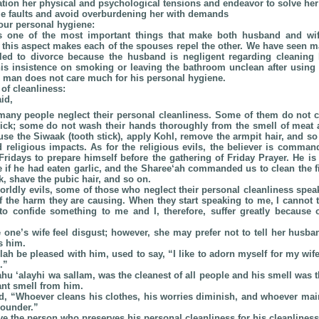
ration her physical and psychological tensions and endeavor to solve he
le faults and avoid overburdening her with demands
your personal hygiene:
s one of the most important things that make both husband and wif
g this aspect makes each of the spouses repel the other. We have seen m
led to divorce because the husband is negligent regarding cleaning
his insistence on smoking or leaving the bathroom unclean after using i
he man does not care much for his personal hygiene.
 of cleanliness:
id,
 many people neglect their personal cleanliness. Some of them do not cle
pick; some do not wash their hands thoroughly from the smell of meat an
se the Siwaak (tooth stick), apply Kohl, remove the armpit hair, and so
d religious impacts. As for the religious evils, the believer is comman
Fridays to prepare himself before the gathering of Friday Prayer. He is
 if he had eaten garlic, and the Sharee‘ah commanded us to clean the fin
k, shave the pubic hair, and so on.
worldly evils, some of those who neglect their personal cleanliness spea
f the harm they are causing. When they start speaking to me, I cannot
o confide something to me and I, therefore, suffer greatly because o
one’s wife feel disgust; however, she may prefer not to tell her husban
s him.
ah be pleased with him, used to say, “I like to adorn myself for my wife, 
.”
ahu ‘alayhi wa sallam, was the cleanest of all people and his smell was 
nt smell from him.
d, “Whoever cleans his clothes, his worries diminish, and whoever mai
ounder.”
ve the person who preserves his personal cleanliness for his cleanlines