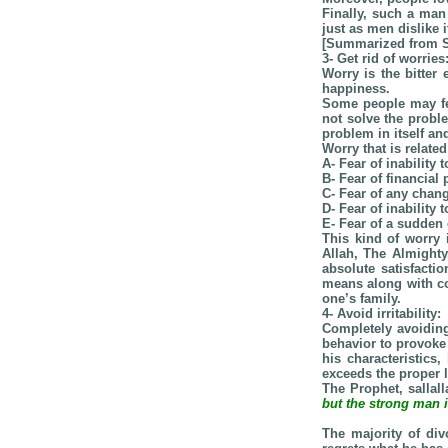
Finally, such a man
just as men dislike 
[Summarized from S
3- Get rid of worries
Worry is the bitter
happiness.
Some people may fea
not solve the probl
problem in itself and
Worry that is relate
A- Fear of inability 
B- Fear of financial
C- Fear of any chang
D- Fear of inability
E- Fear of a sudden 
This kind of worry 
Allah, The Almighty
absolute satisfacti
means along with co
one’s family.
4- Avoid irritability:
Completely avoiding
behavior to provoke
his characteristics
exceeds the proper l
The Prophet, sallal
but the strong man i
The majority of di