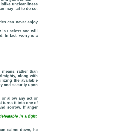
islike uncleanliness
an may fail to do so.
ries can never enjoy
 is useless and will
 In fact, worry is a
e means, rather than
Almighty, along with
lizing the available
ty and security upon
 or allow any act or
turns it into one of
and sorrow. If anger
featable in a fight,
 man calms down, he