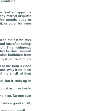
r problems
e lead a happy life
any marital disputes
 his mouth, body or
t, or other behavior
an their teeth after
d fats after eating;
 on. This negligence
ded to clean himself
 also forbidden from
ger joints, trim the
k to me from a close
 turn away from them
f the smell of their
d, but it ends up in
just as I like her to
the best. No one ever
ntains a good smell,
s and good smell.