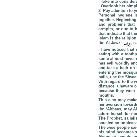
· Take into conside
· Overlook her simp
2- Pay attention to 
Personal hygiene i
together. Neglectin
and problems that 
armpits, or due to 
that indicate that t
Islam is the religion
Ibn Al-Jawzi
sa
I have noticed that
eating with a tooth
some almost never u
has evil worldly an
and take a bath on 
entering the mosque
nails, use the Siwaa
With regard to the 
distance, unaware o
because they wish t
mouths.
This also may make 
her aversion toward
Ibn ‘Abbaas, may All
adorn herself for me
The Prophet, sallall
smelled an unpleasa
The wise people sai
his mind becomes s
Moreover, people lo