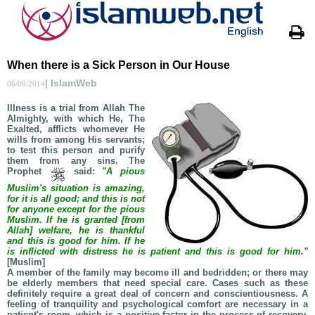
When there is a Sick Person in Our House
| IslamWeb
06/09/2014
Illness is a trial from Allah The
Almighty, with which He, The
Exalted, afflicts whomever He
wills from among His servants;
to test this person and purify
them from any sins. The
Prophet
said:
"A pious
Muslim's situation is amazing,
for it is all good; and this is not
for anyone except for the pious
Muslim. If he is granted [from
Allah] welfare, he is thankful
and this is good for him. If he
is inflicted with distress he is patient and this is good for him."
[Muslim]
A member of the family may become ill and bedridden; or there may
be elderly members that need special care. Cases such as these
definitely require a great deal of concern and conscientiousness. A
feeling of tranquility and psychological comfort are necessary in a
patient's room, which is a positive factor in the process of recovery.