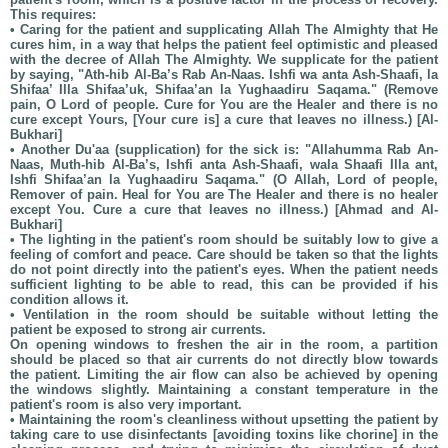
This requires:
• Caring for the patient and supplicating Allah The Almighty that He
cures him, in a way that helps the patient feel optimistic and pleased
with the decree of Allah The Almighty. We supplicate for the patient
by saying, "Ath-hib Al-Ba’s Rab An-Naas. Ishfi wa anta Ash-Shaafi, la
Shifaa’ Illa Shifaa’uk, Shifaa’an la Yughaadiru Saqama." (Remove
pain, O Lord of people. Cure for You are the Healer and there is no
cure except Yours, [Your cure is] a cure that leaves no illness.) [Al-
Bukhari]
• Another Du'aa (supplication) for the sick is: "Allahumma Rab An-
Naas, Muth-hib Al-Ba’s, Ishfi anta Ash-Shaafi, wala Shaafi Illa ant,
Ishfi Shifaa’an la Yughaadiru Saqama." (O Allah, Lord of people,
Remover of pain. Heal for You are The Healer and there is no healer
except You. Cure a cure that leaves no illness.) [Ahmad and Al-
Bukhari]
• The lighting in the patient's room should be suitably low to give a
feeling of comfort and peace. Care should be taken so that the lights
do not point directly into the patient's eyes. When the patient needs
sufficient lighting to be able to read, this can be provided if his
condition allows it.
• Ventilation in the room should be suitable without letting the
patient be exposed to strong air currents.
On opening windows to freshen the air in the room, a partition
should be placed so that air currents do not directly blow towards
the patient. Limiting the air flow can also be achieved by opening
the windows slightly. Maintaining a constant temperature in the
patient's room is also very important.
• Maintaining the room's cleanliness without upsetting the patient by
taking care to use disinfectants [avoiding toxins like chorine] in the