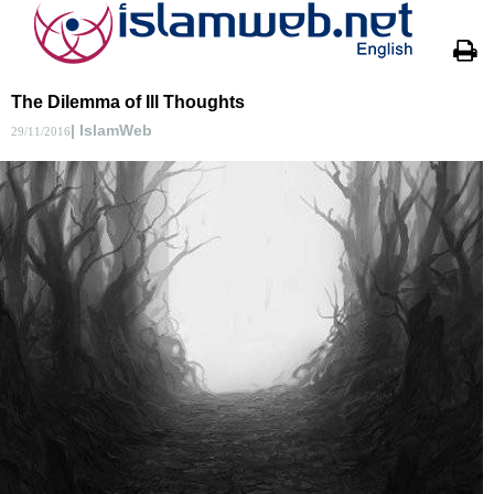
The Dilemma of Ill Thoughts
| IslamWeb
29/11/2016