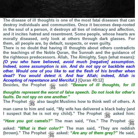
The disease of ill thoughts is one of the most fatal diseases that can
destroy individuals and communities. Once it becomes deep-rooted
in the soul of a person, it destroys all ties of intimacy and affection,
and it incites hatred and resentment. Some people, whose hearts are
morally diseased, only look at others through dark glasses. For
them, all people are, by default, suspects, or even guilty.
There is no doubt that having ill thoughts about others contradicts
the teachings of the Noble Quran, the Sunnah and the guidance of
the righteous predecessors. Allah, The Almighty, Says (what means):
{O you who have believed, avoid much [negative] assumption.
Indeed, some assumption is sin. And do not spy or backbite each
other. Would one of you like to eat the flesh of his brother when
dead? You would detest it. And fear Allah; indeed, Allah is
Accepting of repentance and Merciful.}
[Quran 49:12]
Besides, the Prophet
said:
“Beware of ill thoughts, for ill
thoughts represent the worst of false speech. Do not look for other's
faults. Do not spy on one another.”
The Prophet
also taught Muslims how to think well of others. A
man came to him and said, “My wife has delivered a black baby (and
I suspect that he is not my child).” The Prophet
asked him:
“Have you got camels?”
The man said, “Yes.” The Prophet
asked:
“What is their color?”
The man said, “They are reddish
(brown).” The Prophet
asked:
“Are any of them grey?”
He said,