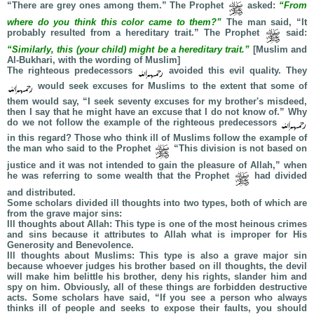
“There are grey ones among them.” The Prophet
asked:
“From
where do you think this color came to them?”
The man said, “It
probably resulted from a hereditary trait.” The Prophet
said:
“Similarly, this (your child) might be a hereditary trait.”
[Muslim and
Al-Bukhari, with the wording of Muslim]
The righteous predecessors
avoided this evil quality. They
would seek excuses for Muslims to the extent that some of
them would say, “I seek seventy excuses for my brother's misdeed,
then I say that he might have an excuse that I do not know of.” Why
do we not follow the example of the righteous predecessors
in this regard? Those who think ill of Muslims follow the example of
the man who said to the Prophet
“This division is not based on
justice and it was not intended to gain the pleasure of Allah,” when
he was referring to some wealth that the Prophet
had divided
and distributed.
Some scholars divided ill thoughts into two types, both of which are
from the grave major sins:
Ill thoughts about Allah: This type is one of the most heinous crimes
and sins because it attributes to Allah what is improper for His
Generosity and Benevolence.
Ill thoughts about Muslims: This type is also a grave major sin
because whoever judges his brother based on ill thoughts, the devil
will make him belittle his brother, deny his rights, slander him and
spy on him. Obviously, all of these things are forbidden destructive
acts. Some scholars have said, “If you see a person who always
thinks ill of people and seeks to expose their faults, you should