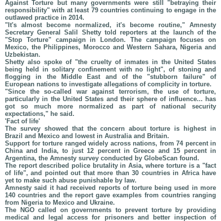
Against Torture but many governments were still "betraying their
responsibility" with at least 79 countries continuing to engage in the
outlawed practice in 2014.
"It's almost become normalized, it's become routine," Amnesty
Secretary General Salil Shetty told reporters at the launch of the
"Stop Torture" campaign in London. The campaign focuses on
Mexico, the Philippines, Morocco and Western Sahara, Nigeria and
Uzbekistan.
Shetty also spoke of "the cruelty of inmates in the United States
being held in solitary confinement with no light", of stoning and
flogging in the Middle East and of the "stubborn failure" of
European nations to investigate allegations of complicity in torture.
"Since the so-called war against terrorism, the use of torture,
particularly in the United States and their sphere of influence... has
got so much more normalized as part of national security
expectations," he said.
'Fact of life'
The survey showed that the concern about torture is highest in
Brazil and Mexico and lowest in Australia and Britain.
Support for torture ranged widely across nations, from 74 percent in
China and India, to just 12 percent in Greece and 15 percent in
Argentina, the Amnesty survey conducted by GlobeScan found.
The report described police brutality in Asia, where torture is a "fact
of life", and pointed out that more than 30 countries in Africa have
yet to make such abuse punishable by law.
Amnesty said it had received reports of torture being used in more
140 countries and the report gave examples from countries ranging
from Nigeria to Mexico and Ukraine.
The NGO called on governments to prevent torture by providing
medical and legal access for prisoners and better inspection of