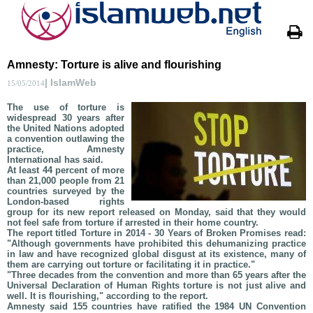
Amnesty: Torture is alive and flourishing
| IslamWeb
15/05/2014
The use of torture is
widespread 30 years after
the United Nations adopted
a convention outlawing the
practice, Amnesty
International has said.
At least 44 percent of more
than 21,000 people from 21
countries surveyed by the
London-based rights
group for its new report released on Monday, said that they would
not feel safe from torture if arrested in their home country.
The report titled Torture in 2014 - 30 Years of Broken Promises read:
"Although governments have prohibited this dehumanizing practice
in law and have recognized global disgust at its existence, many of
them are carrying out torture or facilitating it in practice."
"Three decades from the convention and more than 65 years after the
Universal Declaration of Human Rights torture is not just alive and
well. It is flourishing," according to the report.
Amnesty said 155 countries have ratified the 1984 UN Convention