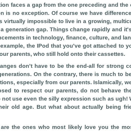
ion faces a gap from the one preceding and the 
n is no exception. Of course we have differenc
's virtually impossible to live in a growing, multic
a generation gap. Things change rapidly and it'
cements in technology, finance, culture, and la
r example, the IPod that you've got attached to 
ur parents, who still hold onto their cassettes.
hanges don't have to be the end-all for strong 
enerations. On the contrary, there is much to b
tions, especially from our parents. Islamically, w
sed to respect our parents, do not behave th
 not use even the silly expression such as ugh! 
heir old age. But what about actually being fr
 are the ones who most likely love you the mo