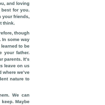
you, and loving
 best for you.
 your friends,
 think.
erefore, though
e. In some way
 learned to be
e your father.
r parents. It's
nts leave on us
nd where we've
ent nature to
them. We can
o keep. Maybe