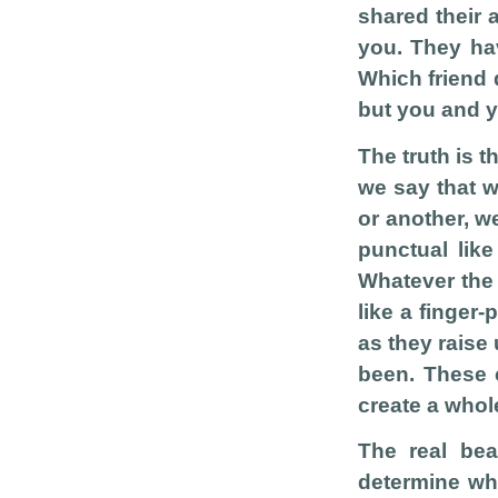
shared their a
you. They hav
Which friend 
but you and y
The truth is t
we say that w
or another, w
punctual like
Whatever the h
like a finger-
as they raise
been. These 
create a whol
The real be
determine wh