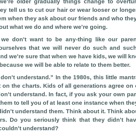
e're older gradually things change to overtu
y tell us to cut our hair or wear looser or longe
em when they ask about our friends and who the
bout what we do and where we're going.
we don't want to be any-thing like our par
ourselves that we will never do such and suc
And we're sure that when we have kids, we will k
because we will be able to relate to them better.
 don't understand.” In the 1980s, this little man
t on the charts. Kids of all generations agree on 
don't understand. In fact, if you ask your own pa
hem to tell you of at least one instance when they 
idn't understand them. Think about it. Think abo
rs. Do you seriously think that they didn't ha
 couldn't understand?