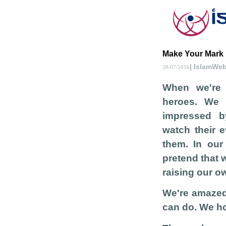
Make Your Mark
| IslamWe
28/07/2016
When we're l
heroes. We
impressed b
watch their 
them. In ou
pretend that 
raising our o
We're amazed
can do. We ho