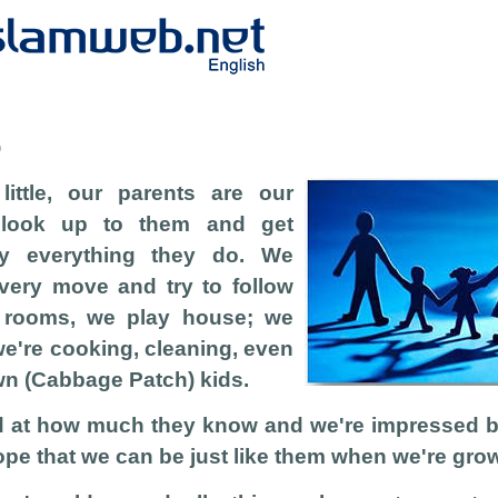
b
ittle, our parents are our
 look up to them and get
y everything they do. We
every move and try to follow
r rooms, we play house; we
we're cooking, cleaning, even
wn (Cabbage Patch) kids.
 at how much they know and we're impressed by 
pe that we can be just like them when we're gro