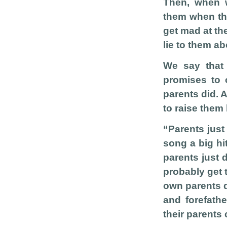
Then, when w
them when the
get mad at th
lie to them a
We say that 
promises to 
parents did. 
to raise them 
“Parents just
song a big hi
parents just 
probably get t
own parents d
and forefathe
their parents