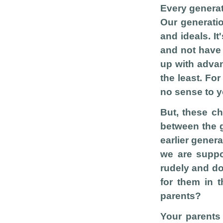
Every generat
Our generatio
and ideals. It
and not have 
up with advan
the least. Fo
no sense to yo
But, these c
between the g
earlier genera
we are suppo
rudely and do
for them in t
parents?
Your parents