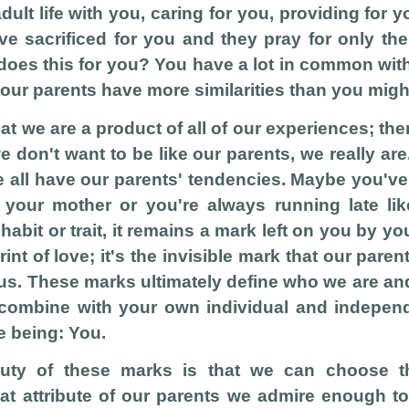
dult life with you, caring for you, providing for 
e sacrificed for you and they pray for only the
does this for you? You have a lot in common with
our parents have more similarities than you might
hat we are a product of all of our experiences; th
e don't want to be like our parents, we really ar
e all have our parents' tendencies. Maybe you've
 your mother or you're always running late lik
abit or trait, it remains a mark left on you by you
print of love; it's the invisible mark that our pare
 us. These marks ultimately define who we are a
combine with your own individual and independ
e being: You.
auty of these marks is that we can choose 
at attribute of our parents we admire enough t