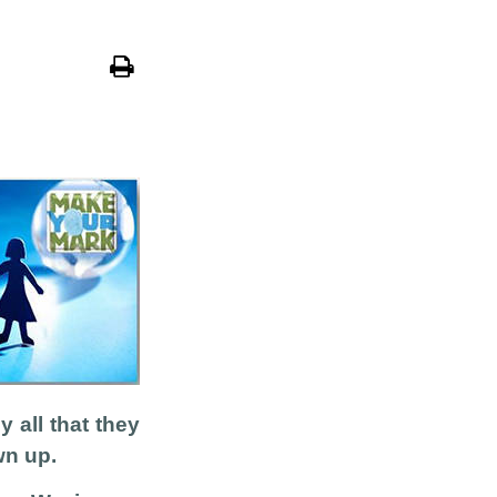
all that they
wn up.