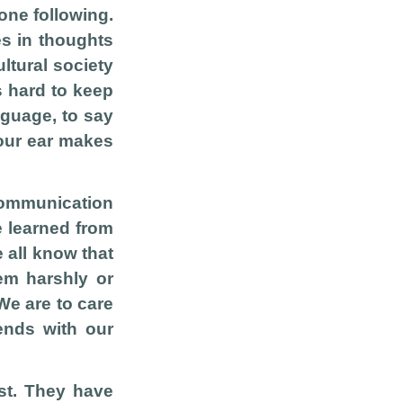
one following.
es in thoughts
ultural society
s hard to keep
nguage, to say
your ear makes
communication
e learned from
e all know that
em harshly or
We are to care
iends with our
st. They have