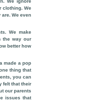
rn. We ignore
r clothing. We
y are. We even
ents. We make
h the way our
now better how
tra made a pop
one thing that
rents, you can
felt that their
ut our parents
ve issues that