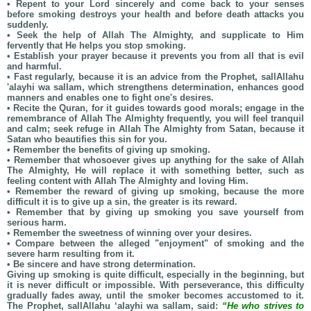
• Repent to your Lord sincerely and come back to your senses
before smoking destroys your health and before death attacks you
suddenly.
• Seek the help of Allah The Almighty, and supplicate to Him
fervently that He helps you stop smoking.
• Establish your prayer because it prevents you from all that is evil
and harmful.
• Fast regularly, because it is an advice from the Prophet, sallAllahu
'alayhi wa sallam, which strengthens determination, enhances good
manners and enables one to fight one's desires.
• Recite the Quran, for it guides towards good morals; engage in the
remembrance of Allah The Almighty frequently, you will feel tranquil
and calm; seek refuge in Allah The Almighty from Satan, because it
Satan who beautifies this sin for you.
• Remember the benefits of giving up smoking.
• Remember that whosoever gives up anything for the sake of Allah
The Almighty, He will replace it with something better, such as
feeling content with Allah The Almighty and loving Him.
• Remember the reward of giving up smoking, because the more
difficult it is to give up a sin, the greater is its reward.
• Remember that by giving up smoking you save yourself from
serious harm.
• Remember the sweetness of winning over your desires.
• Compare between the alleged "enjoyment" of smoking and the
severe harm resulting from it.
• Be sincere and have strong determination.
Giving up smoking is quite difficult, especially in the beginning, but
it is never difficult or impossible. With perseverance, this difficulty
gradually fades away, until the smoker becomes accustomed to it.
The Prophet, sallAllahu ‘alayhi wa sallam, said:
“He who strives to