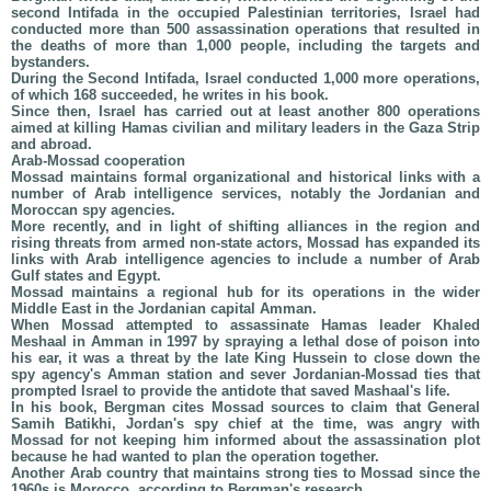
second Intifada in the occupied Palestinian territories, Israel had
conducted more than 500 assassination operations that resulted in
the deaths of more than 1,000 people, including the targets and
bystanders.
During the Second Intifada, Israel conducted 1,000 more operations,
of which 168 succeeded, he writes in his book.
Since then, Israel has carried out at least another 800 operations
aimed at killing Hamas civilian and military leaders in the Gaza Strip
and abroad.
Arab-Mossad cooperation
Mossad maintains formal organizational and historical links with a
number of Arab intelligence services, notably the Jordanian and
Moroccan spy agencies.
More recently, and in light of shifting alliances in the region and
rising threats from armed non-state actors, Mossad has expanded its
links with Arab intelligence agencies to include a number of Arab
Gulf states and Egypt.
Mossad maintains a regional hub for its operations in the wider
Middle East in the Jordanian capital Amman.
When Mossad attempted to assassinate Hamas leader Khaled
Meshaal in Amman in 1997 by spraying a lethal dose of poison into
his ear, it was a threat by the late King Hussein to close down the
spy agency's Amman station and sever Jordanian-Mossad ties that
prompted Israel to provide the antidote that saved Mashaal's life.
In his book, Bergman cites Mossad sources to claim that General
Samih Batikhi, Jordan's spy chief at the time, was angry with
Mossad for not keeping him informed about the assassination plot
because he had wanted to plan the operation together.
Another Arab country that maintains strong ties to Mossad since the
1960s is Morocco, according to Bergman's research.