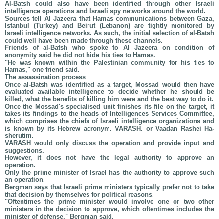
Al-Batsh could also have been identified through other Israeli
intelligence operations and Israeli spy networks around the world.
Sources tell Al Jazeera that Hamas communications between Gaza,
Istanbul (Turkey) and Beirut (Lebanon) are tightly monitored by
Israeli intelligence networks. As such, the initial selection of al-Batsh
could well have been made through these channels.
Friends of al-Batsh who spoke to Al Jazeera on condition of
anonymity said he did not hide his ties to Hamas.
"He was known within the Palestinian community for his ties to
Hamas," one friend said.
The assassination process
Once al-Batsh was identified as a target, Mossad would then have
evaluated available intelligence to decide whether he should be
killed, what the benefits of killing him were and the best way to do it.
Once the Mossad's specialised unit finishes its file on the target, it
takes its findings to the heads of Intelligences Services Committee,
which comprises the chiefs of Israeli intelligence organizations and
is known by its Hebrew acronym, VARASH, or Vaadan Rashei Ha-
sherutim.
VARASH would only discuss the operation and provide input and
suggestions.
However, it does not have the legal authority to approve an
operation.
Only the prime minister of Israel has the authority to approve such
an operation.
Bergman says that Israeli prime ministers typically prefer not to take
that decision by themselves for political reasons.
"Oftentimes the prime minister would involve one or two other
ministers in the decision to approve, which oftentimes includes the
minister of defense," Bergman said.