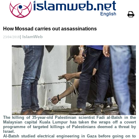
How Mossad carries out assassinations
| IslamWeb
23/04/2018
The killing of 35-year-old Palestinian scientist Fadi al-Batsh in the
Malaysian capital Kuala Lumpur has taken the wraps off a covert
programme of targeted killings of Palestinians deemed a threat by
Israel.
Al-Batsh studied electrical engineering in Gaza before going on to