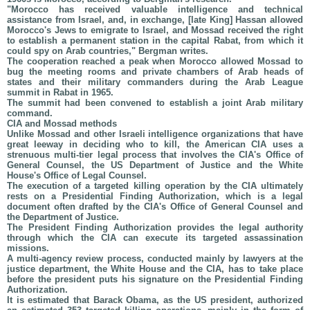
"Morocco has received valuable intelligence and technical
assistance from Israel, and, in exchange, [late King] Hassan allowed
Morocco's Jews to emigrate to Israel, and Mossad received the right
to establish a permanent station in the capital Rabat, from which it
could spy on Arab countries," Bergman writes.
The cooperation reached a peak when Morocco allowed Mossad to
bug the meeting rooms and private chambers of Arab heads of
states and their military commanders during the Arab League
summit in Rabat in 1965.
The summit had been convened to establish a joint Arab military
command.
CIA and Mossad methods
Unlike Mossad and other Israeli intelligence organizations that have
great leeway in deciding who to kill, the American CIA uses a
strenuous multi-tier legal process that involves the CIA's Office of
General Counsel, the US Department of Justice and the White
House's Office of Legal Counsel.
The execution of a targeted killing operation by the CIA ultimately
rests on a Presidential Finding Authorization, which is a legal
document often drafted by the CIA's Office of General Counsel and
the Department of Justice.
The President Finding Authorization provides the legal authority
through which the CIA can execute its targeted assassination
missions.
A multi-agency review process, conducted mainly by lawyers at the
justice department, the White House and the CIA, has to take place
before the president puts his signature on the Presidential Finding
Authorization.
It is estimated that Barack Obama, as the US president, authorized