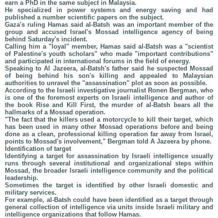
earn a PhD in the same subject in Malaysia.
He specialized in power systems and energy saving and had
published a number scientific papers on the subject.
Gaza's ruling Hamas said al-Batsh was an important member of the
group and accused Israel's Mossad intelligence agency of being
behind Saturday's incident.
Calling him a "loyal" member, Hamas said al-Batsh was a "scientist
of Palestine's youth scholars" who made "important contributions"
and participated in international forums in the field of energy.
Speaking to Al Jazeera, al-Batsh's father said he suspected Mossad
of being behind his son's killing and appealed to Malaysian
authorities to unravel the "assassination" plot as soon as possible.
According to the Israeli investigative journalist Ronen Bergman, who
is one of the foremost experts on Israeli intelligence and author of
the book Rise and Kill First, the murder of al-Batsh bears all the
hallmarks of a Mossad operation.
"The fact that the killers used a motorcycle to kill their target, which
has been used in many other Mossad operations before and being
done as a clean, professional killing operation far away from Israel,
points to Mossad's involvement," Bergman told A Jazeera by phone.
Identification of target
Identifying a target for assassination by Israeli intelligence usually
runs through several institutional and organizational steps within
Mossad, the broader Israeli intelligence community and the political
leadership.
Sometimes the target is identified by other Israeli domestic and
military services.
For example, al-Batsh could have been identified as a target through
general collection of intelligence via units inside Israeli military and
intelligence organizations that follow Hamas.