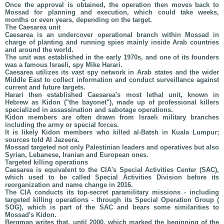
Once the approval is obtained, the operation then moves back to
Mossad for planning and execution, which could take weeks,
months or even years, depending on the target.
The Caesarea unit
Caesarea is an undercover operational branch within Mossad in
charge of planting and running spies mainly inside Arab countries
and around the world.
The unit was established in the early 1970s, and one of its founders
was a famous Israeli, spy Mike Harari.
Caesarea utilizes its vast spy network in Arab states and the wider
Middle East to collect information and conduct surveillance against
current and future targets.
Harari then established Caesarea's most lethal unit, known in
Hebrew as Kidon ("the bayonet"), made up of professional killers
specialized in assassination and sabotage operations.
Kidon members are often drawn from Israeli military branches
including the army or special forces.
It is likely Kidon members who killed al-Batsh in Kuala Lumpur;
sources told Al Jazeera.
Mossad targeted not only Palestinian leaders and operatives but also
Syrian, Lebanese, Iranian and European ones.
Targeted killing operations
Caesarea is equivalent to the CIA's Special Activities Center (SAC),
which used to be called Special Activities Division before its
reorganization and name change in 2016.
The CIA conducts its top-secret paramilitary missions - including
targeted killing operations - through its Special Operation Group (
SOG), which is part of the SAC and bears some similarities to
Mossad's Kidon.
Bergman writes that, until 2000, which marked the beginning of the