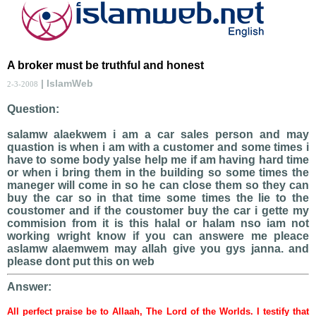
A broker must be truthful and honest
| IslamWeb
2-3-2008
Question:
salamw alaekwem i am a car sales person and may
quastion is when i am with a customer and some times i
have to some body yalse help me if am having hard time
or when i bring them in the building so some times the
maneger will come in so he can close them so they can
buy the car so in that time some times the lie to the
coustomer and if the coustomer buy the car i gette my
commision from it is this halal or halam nso iam not
working wright know if you can answere me pleace
aslamw alaemwem may allah give you gys janna. and
please dont put this on web
Answer:
All perfect praise be to Allaah, The Lord of the Worlds. I testify that