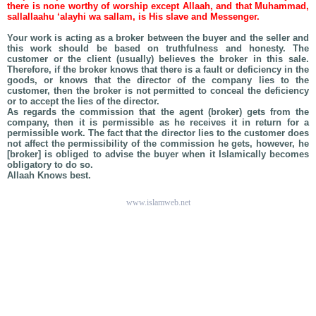
there is none worthy of worship except Allaah, and that Muhammad,
sallallaahu ‘alayhi wa sallam, is His slave and Messenger.
Your work is acting as a broker between the buyer and the seller and
this work should be based on truthfulness and honesty. The
customer or the client (usually) believes the broker in this sale.
Therefore, if the broker knows that there is a fault or deficiency in the
goods, or knows that the director of the company lies to the
customer, then the broker is not permitted to conceal the deficiency
or to accept the lies of the director.
As regards the commission that the agent (broker) gets from the
company, then it is permissible as he receives it in return for a
permissible work. The fact that the director lies to the customer does
not affect the permissibility of the commission he gets, however, he
[broker] is obliged to advise the buyer when it Islamically becomes
obligatory to do so.
Allaah Knows best.
www.islamweb.net