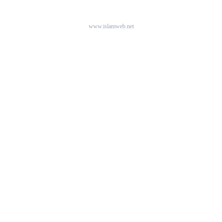
www.islamweb.net