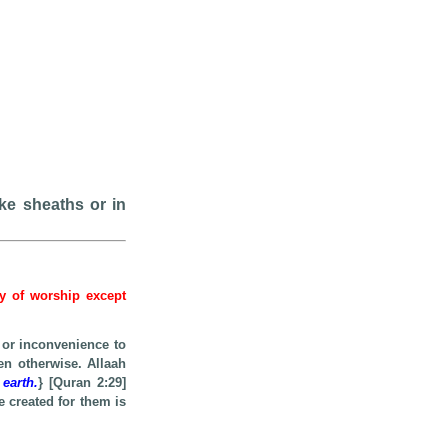
ike sheaths or in
hy of worship except
 or inconvenience to
en otherwise. Allaah
 earth.
} [Quran 2:29]
e created for them is