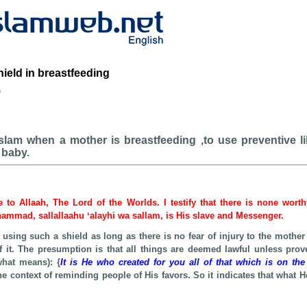
hield in breastfeeding
b
 Islam when a mother is breastfeeding ,to use preventive l
 baby.
be to Allaah, The Lord of the Worlds. I testify that there is none wort
hammad, sallallaahu ʻalayhi wa sallam, is His slave and Messenger.
 using such a shield as long as there is no fear of injury to the mother
f it. The presumption is that all things are deemed lawful unless prov
what means): {
It is He who created for you all of that which is on the
the context of reminding people of His favors. So it indicates that what H