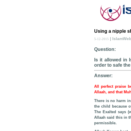
Using a nipple s
| IslamWe
5-12-2015
Question:
Is it allowed in
order to safe the
Answer:
All perfect praise 
Allaah, and that Mu
There is no harm in
the child because o
The Exalted says (
Allaah said this in 
permissible.