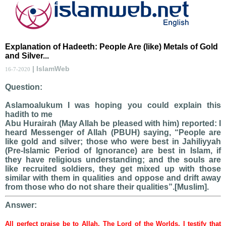
Explanation of Hadeeth: People Are (like) Metals of Gold
and Silver...
| IslamWeb
16-7-2020
Question:
Aslamoalukum I was hoping you could explain this
hadith to me
Abu Hurairah (May Allah be pleased with him) reported: I
heard Messenger of Allah (PBUH) saying, “People are
like gold and silver; those who were best in Jahiliyyah
(Pre-Islamic Period of Ignorance) are best in Islam, if
they have religious understanding; and the souls are
like recruited soldiers, they get mixed up with those
similar with them in qualities and oppose and drift away
from those who do not share their qualities”.[Muslim].
Answer:
All perfect praise be to Allah, The Lord of the Worlds. I testify that