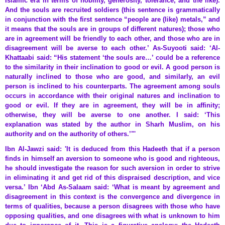
Islamic era in terms of nobility, generosity, tolerance, and the like).
And the souls are recruited soldiers (this sentence is grammatically
in conjunction with the first sentence “people are (like) metals,” and
it means that the souls are in groups of different natures); those who
are in agreement will be friendly to each other, and those who are in
disagreement will be averse to each other.’ As-Suyooti said: ‘Al-
Khattaabi said: “His statement ‘the souls are…’ could be a reference
to the similarity in their inclination to good or evil. A good person is
naturally inclined to those who are good, and similarly, an evil
person is inclined to his counterparts. The agreement among souls
occurs in accordance with their original natures and inclination to
good or evil. If they are in agreement, they will be in affinity;
otherwise, they will be averse to one another. I said: ‘This
explanation was stated by the author in Sharh Muslim, on his
authority and on the authority of others.’"'
Ibn Al-Jawzi said: 'It is deduced from this Hadeeth that if a person
finds in himself an aversion to someone who is good and righteous,
he should investigate the reason for such aversion in order to strive
in eliminating it and get rid of this dispraised description, and vice
versa.’ Ibn ‘Abd As-Salaam said: ‘What is meant by agreement and
disagreement in this context is the convergence and divergence in
terms of qualities, because a person disagrees with those who have
opposing qualities, and one disagrees with what is unknown to him