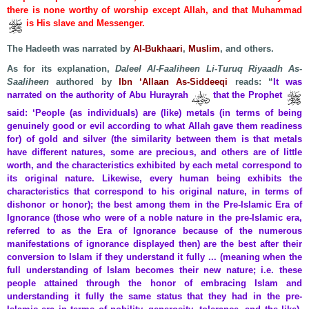
there is none worthy of worship except Allah, and that Muhammad
is His slave and Messenger.
The Hadeeth was narrated by
Al-Bukhaari
,
Muslim
, and others.
As for its explanation,
Daleel Al-Faaliheen Li-Turuq Riyaadh As-
Saaliheen
authored by
Ibn ‘Allaan As-Siddeeqi
reads: “
It was
narrated on the authority of Abu Hurayrah
that the Prophet
said: ‘People (as individuals) are (like) metals (in terms of being
genuinely good or evil according to what Allah gave them readiness
for) of gold and silver (the similarity between them is that metals
have different natures, some are precious, and others are of little
worth, and the characteristics exhibited by each metal correspond to
its original nature. Likewise, every human being exhibits the
characteristics that correspond to his original nature, in terms of
dishonor or honor); the best among them in the Pre-Islamic Era of
Ignorance (those who were of a noble nature in the pre-Islamic era,
referred to as the Era of Ignorance because of the numerous
manifestations of ignorance displayed then) are the best after their
conversion to Islam if they understand it fully ... (meaning when the
full understanding of Islam becomes their new nature; i.e. these
people attained through the honor of embracing Islam and
understanding it fully the same status that they had in the pre-