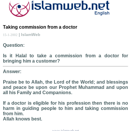
Taking commission from a doctor
| IslamWeb
15-1-2002
Question:
Is it Halal to take a commission from a doctor for
bringing him a customer?
Answer:
Praise be to Allah, the Lord of the World; and blessings
and peace be upon our Prophet Muhammad and upon
all his Family and Companions.
If a doctor is eligible for his profession then there is no
harm in guiding people to him and taking commission
from him.
Allah knows best.
www.islamweb.net