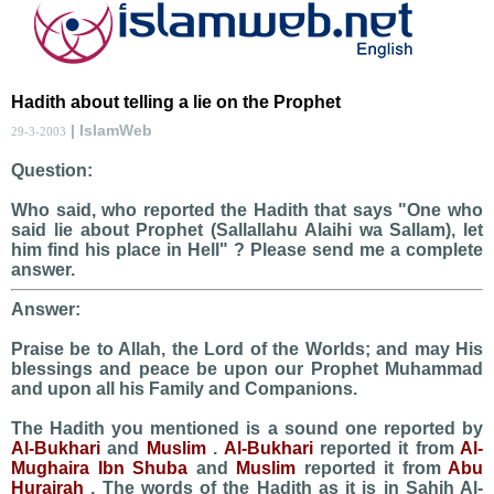
Hadith about telling a lie on the Prophet
| IslamWeb
29-3-2003
Question:
Who said, who reported the Hadith that says "One who
said lie about Prophet (Sallallahu Alaihi wa Sallam), let
him find his place in Hell" ? Please send me a complete
answer.
Answer:
Praise be to Allah, the Lord of the Worlds; and may His
blessings and peace be upon our Prophet Muhammad
and upon all his Family and Companions.
The Hadith you mentioned is a sound one reported by
Al-Bukhari
and
Muslim
.
Al-Bukhari
reported it from
Al-
Mughaira Ibn Shuba
and
Muslim
reported it from
Abu
Hurairah
. The words of the Hadith as it is in Sahih Al-