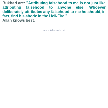
Bukhari are:
"Attributing falsehood to me is not just like
attributing falsehood to anyone else. Whoever
deliberately attributes any falsehood to me he should, in
fact, find his abode in the Hell-Fire."
Allah knows best.
www.islamweb.net