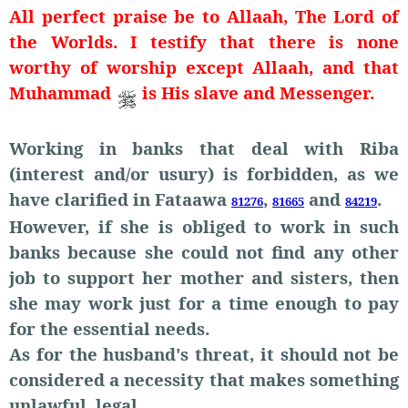
All perfect praise be to Allaah, The Lord of
the Worlds. I testify that there is none
worthy of worship except Allaah, and that
Muhammad
is His slave and Messenger.
Working in banks that deal with Riba
(interest and/or usury) is forbidden, as we
have clarified in Fataawa
,
and
.
81276
81665
84219
However, if she is obliged to work in such
banks because she could not find any other
job to support her mother and sisters, then
she may work just for a time enough to pay
for the essential needs.
As for the husband's threat, it should not be
considered a necessity that makes something
unlawful, legal.