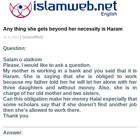
Any thing she gets beyond her necessity is Haram
| IslamWeb
20-6-2004
Question:
Salam o alaikom
Please, I would like to ask a question.
My mother is working in a bank and you said that it is
Haram. She is saying that she is obliged to work
because my father told her he will let her alone with her
three daughters and without money. Also, she is in
charge of her old mother and two sisters.
Can this obligation make her money Halal especially that
some scholars say that if she doesn't find another job
then she's allowed to work there.
Thank you
Answer: