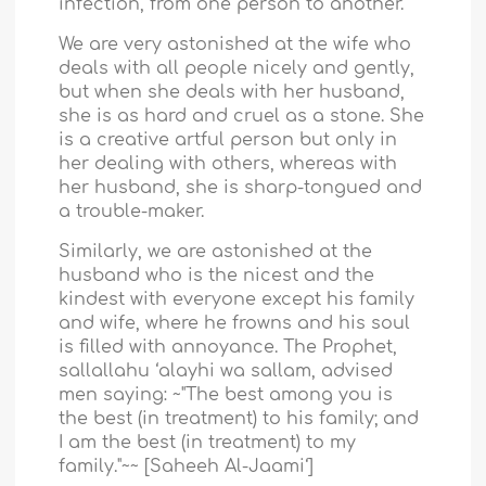
infection, from one person to another.
We are very astonished at the wife who
deals with all people nicely and gently,
but when she deals with her husband,
she is as hard and cruel as a stone. She
is a creative artful person but only in
her dealing with others, whereas with
her husband, she is sharp-tongued and
a trouble-maker.
Similarly, we are astonished at the
husband who is the nicest and the
kindest with everyone except his family
and wife, where he frowns and his soul
is filled with annoyance. The Prophet,
sallallahu ‘alayhi wa sallam, advised
men saying: ~"The best among you is
the best (in treatment) to his family; and
I am the best (in treatment) to my
family."~~ [Saheeh Al-Jaami‘]