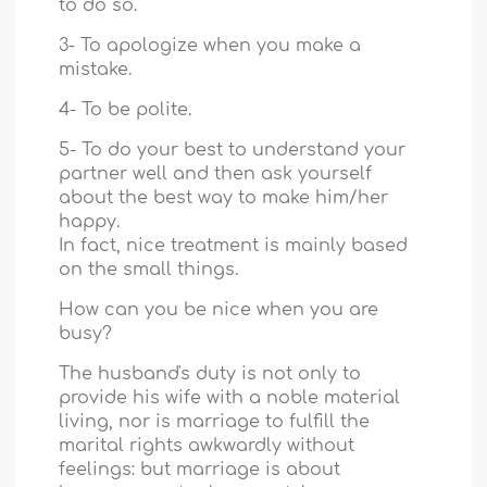
to do so.
3- To apologize when you make a
mistake.
4- To be polite.
5- To do your best to understand your
partner well and then ask yourself
about the best way to make him/her
happy.
In fact, nice treatment is mainly based
on the small things.
How can you be nice when you are
busy?
The husband's duty is not only to
provide his wife with a noble material
living, nor is marriage to fulfill the
marital rights awkwardly without
feelings: but marriage is about