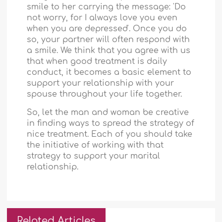
smile to her carrying the message: 'Do
not worry, for I always love you even
when you are depressed'. Once you do
so, your partner will often respond with
a smile. We think that you agree with us
that when good treatment is daily
conduct, it becomes a basic element to
support your relationship with your
spouse throughout your life together.
So, let the man and woman be creative
in finding ways to spread the strategy of
nice treatment. Each of you should take
the initiative of working with that
strategy to support your marital
relationship.
Related Articles