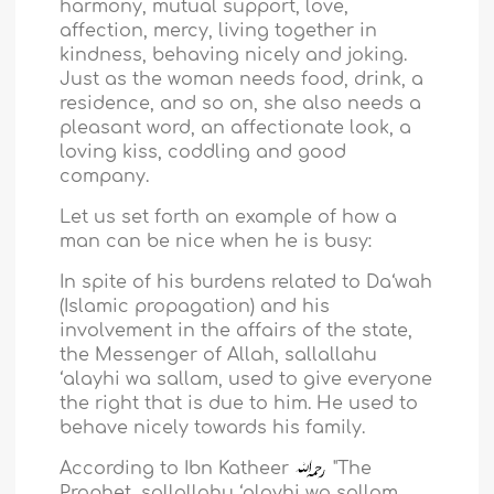
harmony, mutual support, love,
affection, mercy, living together in
kindness, behaving nicely and joking.
Just as the woman needs food, drink, a
residence, and so on, she also needs a
pleasant word, an affectionate look, a
loving kiss, coddling and good
company.
Let us set forth an example of how a
man can be nice when he is busy:
In spite of his burdens related to Da‘wah
(Islamic propagation) and his
involvement in the affairs of the state,
the Messenger of Allah, sallallahu
‘alayhi wa sallam, used to give everyone
the right that is due to him. He used to
behave nicely towards his family.
According to Ibn Katheer
"The
Prophet, sallallahu ‘alayhi wa sallam,