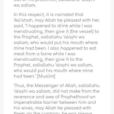
wa sallam.
In this respect, it is narrated that
‘Aa’ishah, may Allah be pleased with her,
said, "I happened to drink while I was
menstruating, then give it (the vessel) to
the Prophet, sallallahu ‘alayhi wa
sallam, who would put his mouth where
mine had been. I also happened to eat
meat from a bone while I was
menstruating, then give it to the
Prophet, sallallahu ‘alayhi wa sallam,
who would put his mouth where mine
had been." [Muslim]
Thus, the Messenger of Allah, sallallahu
‘alayhi wa sallam, did not make from the
reverence and awe of Prophethood an
impenetrable barrier between him and
his wives, may Allah be pleased with
them: on the contrary, he was always