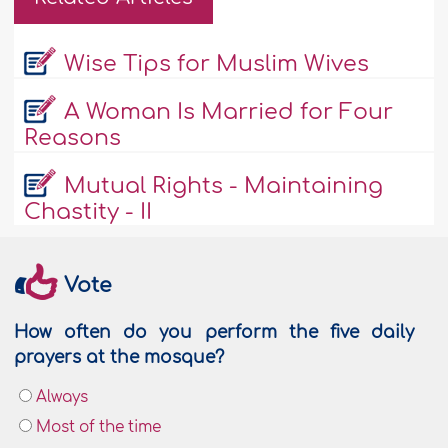
Wise Tips for Muslim Wives
A Woman Is Married for Four
Reasons
Mutual Rights - Maintaining
Chastity - II
Vote
How often do you perform the five daily
prayers at the mosque?
Always
Most of the time