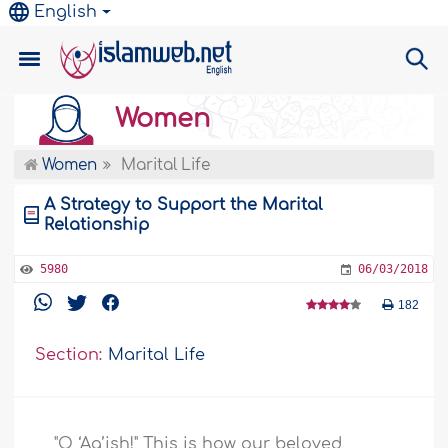
English
Women
Women
Marital Life
A Strategy to Support the Marital
Relationship
5980
06/03/2018
182
Section:
Marital Life
"O ‘Aa’ish!" This is how our beloved