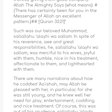
Allah The Almighty Says (what means): #
{There has certainly been for you in the
Messenger of Allah an excellent
pattern.}## [Quran 33:21]”
Such was our beloved Muhammad,
sallallahu ‘alayhi wa sallam. In spite of
his reverence, awe and great
responsibilities, he, sallallahu ‘alayhi wa
sallam, was merciful to his wives, joyful
with them, humble, nice in his treatment,
affectionate to them, and lighthearted
with them.
There are many narrations about how
he coddled ‘Aa’ishah, may Allah be
pleased with her, in particular, for she
was still young, and he knew well her
need for play, entertainment, coddling
and nice treatment. Of course, this was
out of his prudence, sallallahu ‘alayhi