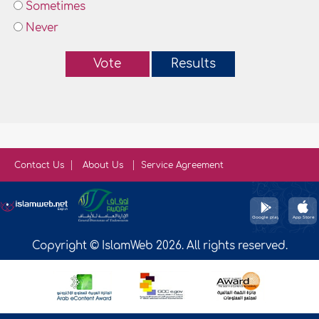
Sometimes
Never
Vote
Results
Contact Us
About Us
Service Agreement
Copyright © IslamWeb 2026. All rights reserved.