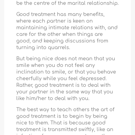
be the centre of the marital relationship.
Good treatment has many benefits,
where each partner is keen on
maintaining intimate relations with, and
care for the other when things are
good, and keeping discussions from
turning into quarrels.
But being nice does not mean that you
smile when you do not feel any
inclination to smile, or that you behave
cheerfully while you feel depressed.
Rather, good treatment is to deal with
your partner in the same way that you
like him/her to deal with you.
The best way to teach others the art of
good treatment is to begin by being
nice to them. That is because good
treatment is transmitted swiftly, like an