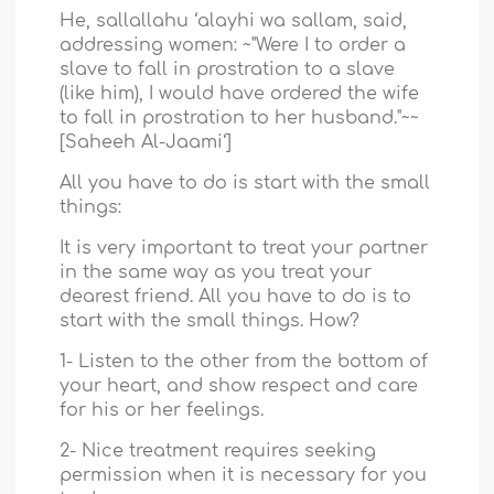
He, sallallahu ‘alayhi wa sallam, said,
addressing women: ~"Were I to order a
slave to fall in prostration to a slave
(like him), I would have ordered the wife
to fall in prostration to her husband."~~
[Saheeh Al-Jaami‘]
All you have to do is start with the small
things:
It is very important to treat your partner
in the same way as you treat your
dearest friend. All you have to do is to
start with the small things. How?
1- Listen to the other from the bottom of
your heart, and show respect and care
for his or her feelings.
2- Nice treatment requires seeking
permission when it is necessary for you