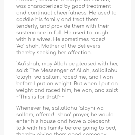
was characterized by good treatment
and continual cheerfulness. He used to
coddle his family and treat them
tenderly, and provide them with their
sustenance in full. He used to laugh
with his wives. He sometimes raced
‘Aa’ishah, Mother of the Believers
thereby seeking her affection.
`Aa’ishah, may Allah be pleased with her,
said: The Messenger of Allah, sallallahu
‘alayhi wa sallam, raced me, and I won
before I put on weight. But when I put on
weight and raced him, he won, and said:
~"This is for that!"~~
Whenever he, sallallahu ‘alayhi wa
sallam, offered ‘Ishaa’ prayer, he would
enter his house and have a pleasant
talk with his family before going to bed,
thereby giving them good company.