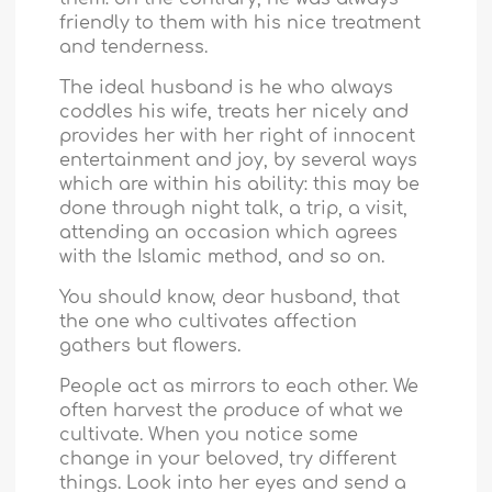
friendly to them with his nice treatment
and tenderness.
The ideal husband is he who always
coddles his wife, treats her nicely and
provides her with her right of innocent
entertainment and joy, by several ways
which are within his ability: this may be
done through night talk, a trip, a visit,
attending an occasion which agrees
with the Islamic method, and so on.
You should know, dear husband, that
the one who cultivates affection
gathers but flowers.
People act as mirrors to each other. We
often harvest the produce of what we
cultivate. When you notice some
change in your beloved, try different
things. Look into her eyes and send a