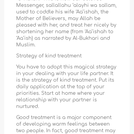
Messenger, sallallahu ‘alayhi wa sallam,
used to coddle his wife ‘Aa’ishah, the
Mother of Believers, may Allah be
pleased with her, and treat her nicely by
shortening her name (from ‘Aa’ishah to
‘Aa’ish) as narrated by Al-Bukhari and
Muslim.
Strategy of kind treatment
You have to adopt this magical strategy
in your dealing with your life partner. It
is the strategy of kind treatment. Put its
daily application at the top of your
priorities. Start at home where your
relationship with your partner is
nurtured.
Good treatment is a major component
of developing warm feelings between
two people. In fact, good treatment may