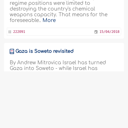
regime positions were limited to
destroying the country's chemical
weapons capacity. That means for the
foreseeable..
More
222091
15/04/2018
Gaza is Soweto revisited
By Andrew Mitrovica Israel has turned
Gaza into Soweto - while Israel has
become South Africa - circa 1976. One of
the conventions of column writing is that
you're not supposed to write "angry". More
polite, agreeable writers who write polite,
agreeable columns, often dismiss "angry"
columns as "rants". So, fair warning..
More
221929
03/04/2018