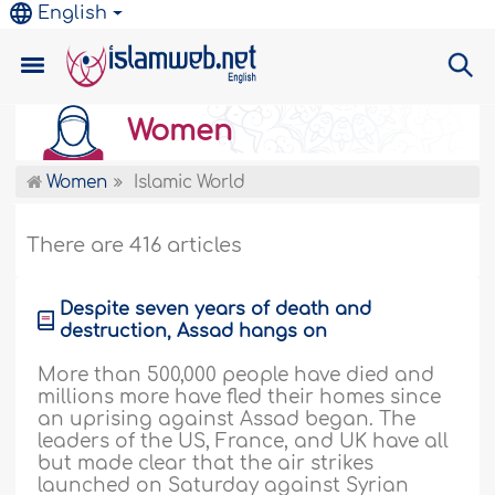
English
Women
Women
Islamic World
There are 416 articles
Despite seven years of death and
destruction, Assad hangs on
More than 500,000 people have died and
millions more have fled their homes since
an uprising against Assad began. The
leaders of the US, France, and UK have all
but made clear that the air strikes
launched on Saturday against Syrian