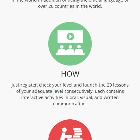
over 20 countries in the world.
HOW
Just register, check your level and launch the 20 lessons
of your adequate level consecutively. Each contains
interactive activities in oral, visual, and written
communication.