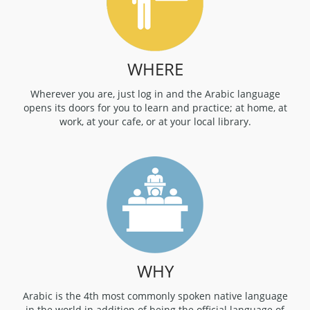
WHERE
Wherever you are, just log in and the Arabic language
opens its doors for you to learn and practice; at home, at
work, at your cafe, or at your local library.
WHY
Arabic is the 4th most commonly spoken native language
in the world in addition of being the official language of