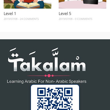
Level 1
Level 5
2019/07/08 - 24 COMMENTS
2019/07/08 - 0 COMMENTS