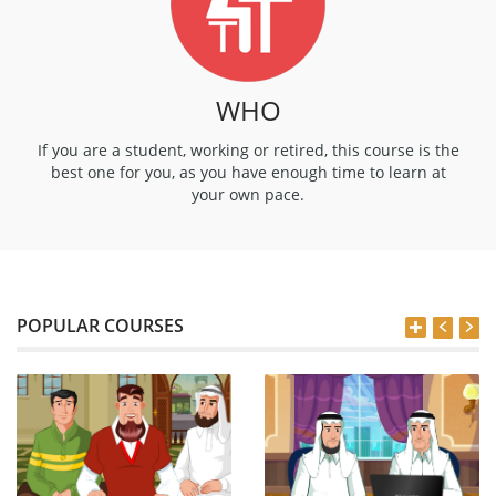
WHO
If you are a student, working or retired, this course is the
best one for you, as you have enough time to learn at
your own pace.
POPULAR COURSES