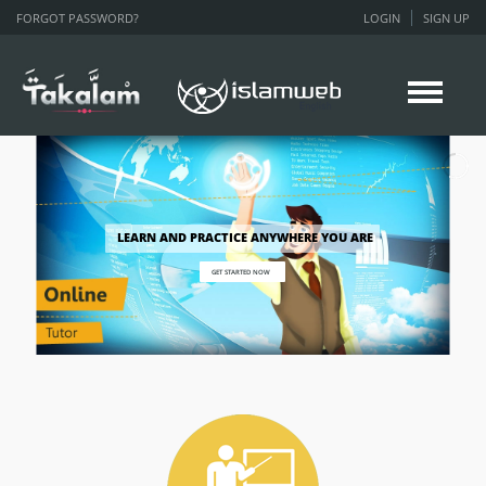
FORGOT PASSWORD?
LOGIN
SIGN UP
LEARN AND PRACTICE ANYWHERE YOU ARE
GET STARTED NOW