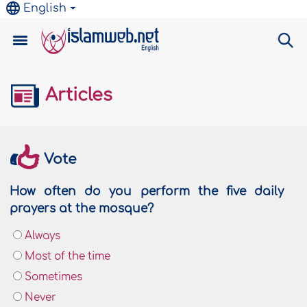
English
Articles
Vote
How often do you perform the five daily
prayers at the mosque?
Always
Most of the time
Sometimes
Never