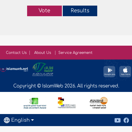
Vote
Results
Contact Us
About Us
Service Agreement
Copyright © IslamWeb 2026. All rights reserved.
English