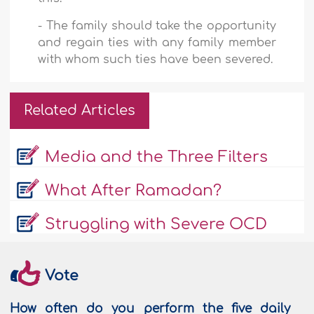
-
The family should take the opportunity
and regain ties with any family member
with whom such ties have been severed.
Related Articles
Media and the Three Filters
What After Ramadan?
Struggling with Severe OCD
Vote
How often do you perform the five daily