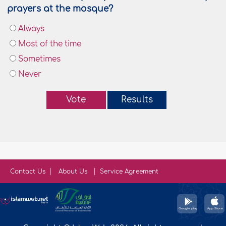
prayers at the mosque?
Always
Most of the time
Sometimes
Never
Vote
Results
Contact Us
About Us
Service Agreement