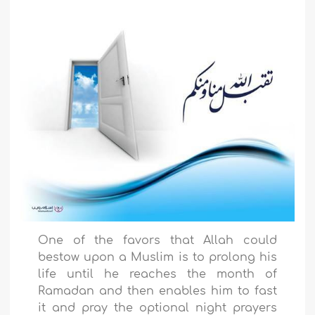
One of the favors that Allah could
bestow upon a Muslim is to prolong his
life until he reaches the month of
Ramadan and then enables him to fast
it and pray the optional night prayers