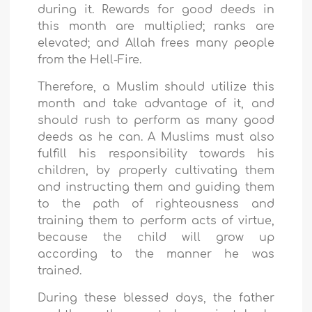
during it. Rewards for good deeds in
this month are multiplied; ranks are
elevated; and Allah frees many people
from the Hell-Fire.
Therefore, a Muslim should utilize this
month and take advantage of it, and
should rush to perform as many good
deeds as he can. A Muslims must also
fulfill his responsibility towards his
children, by properly cultivating them
and instructing them and guiding them
to the path of righteousness and
training them to perform acts of virtue,
because the child will grow up
according to the manner he was
trained.
During these blessed days, the father