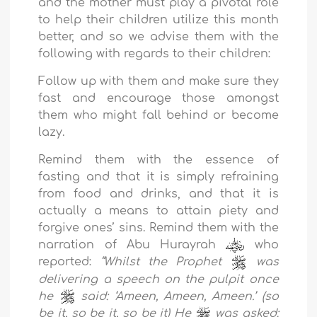
and the mother must play a pivotal role
to help their children utilize this month
better, and so we advise them with the
following with regards to their children:
Follow up with them and make sure they
fast and encourage those amongst
them who might fall behind or become
lazy.
Remind them with the essence of
fasting and that it is simply refraining
from food and drinks, and that it is
actually a means to attain piety and
forgive ones’ sins. Remind them with the
narration of Abu Hurayrah
who
reported:
“
Whilst
the P
rophet
was
delivering a speech on the pulpit once
he
said:
‘Ameen, Ameen, Ameen.’ (so
be it, so be it, so be it) He
was asked: