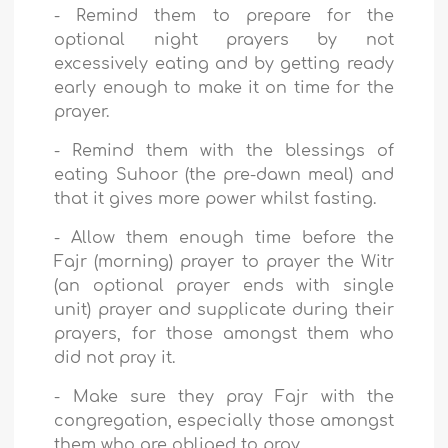
-
Remind them to prepare for the
optional night prayers by not
excessively eating and by getting ready
early enough to make it on time for the
prayer.
-
Remind them with the blessings of
eating Suhoor (the pre-dawn meal) and
that it gives more power whilst fasting.
-
Allow them enough time before the
Fajr (morning) prayer to prayer the Witr
(an optional prayer ends with single
unit) prayer and supplicate during their
prayers, for those amongst them who
did not pray it.
-
Make sure they pray Fajr with the
congregation, especially those amongst
them who are obliged to pray.