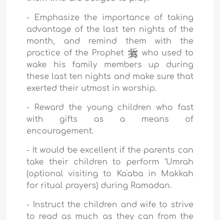
-
Emphasize the importance of taking
advantage of the last ten nights of the
month, and remind them with the
practice of the Prophet
who used to
wake his family members up during
these last ten nights and make sure that
exerted their utmost in worship.
-
Reward the young children who fast
with gifts as a means of
encouragement.
-
It would be excellent if the parents can
take their children to perform ‘Umrah
(optional visiting to Ka'aba in Makkah
for ritual prayers) during Ramadan.
-
Instruct the children and wife to strive
to read as much as they can from the