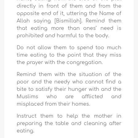
directly in front of them and from the
opposite end of it, uttering the Name of
Allah saying [Bismillah]. Remind them
that eating more than ones’ need is
prohibited and harmful to the body.
Do not allow them to spend too much
time eating to the point that they miss
the prayer with the congregation.
Remind them with the situation of the
poor and the needy who cannot find a
bite to satisfy their hunger with and the
Muslims who are afflicted and
misplaced from their homes.
Instruct them to help the mother in
preparing the table and cleaning after
eating.