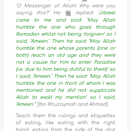
‘O Messenger of Allah! Why were you
saying this?’ He
replied: ‘
Jibreel
came to me and said: `May Allah
humble the one who goes through
Ramadan whilst not being forgiven’ so I
said, ‘Ameen.’ Then he said: ‘May Allah
humble the one whose parents (one or
both) reach an old age and they were
not a cause for him to enter Paradise
(i.e. due to him being dutiful to them)’ so
I said, ‘Ameen.’ Then he said: ‘May Allah
humble the one in front of whom I was
mentioned and he did not supplicate
Allah to exalt my mention’ so I said,
‘Ameen.
’
” [Ibn Khuzaymah and Ahmad]
Teach them the rulings and etiquettes
of eating, like eating with the right
hand, eating from the side of the plat