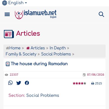
English
Articles
Home
Articles
In Depth
Family & Society
Social Problems
The house during Ramadan
22337
07/06/2016
2515
Section:
Social Problems