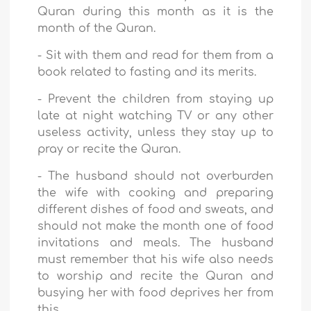
Quran during this month as it is the
month of the Quran.
-
Sit with them and read for them from a
book related to fasting and its merits.
-
Prevent the children from staying up
late at night watching TV or any other
useless activity, unless they stay up to
pray or recite the Quran.
-
The husband should not overburden
the wife with cooking and preparing
different dishes of food and sweats, and
should not make the month one of food
invitations and meals. The husband
must remember that his wife also needs
to worship and recite the Quran and
busying her with food deprives her from
this.