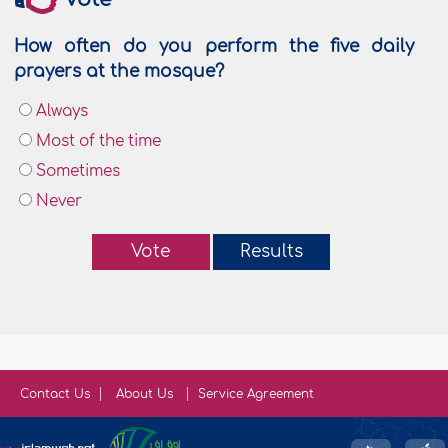
How often do you perform the five daily
prayers at the mosque?
Always
Most of the time
Sometimes
Never
Vote
Results
Contact Us
About Us
Service Agreement