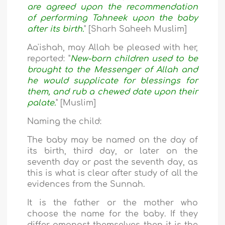
are agreed upon the recommendation
of performing Tahneek upon the baby
after its birth.
" [Sharh Saheeh Muslim]
Aa'ishah, may Allah be pleased with her,
reported: "
New-born children used to be
brought to the Messenger of Allah and
he would supplicate for blessings for
them, and rub a chewed date upon their
palate.
" [Muslim]
Naming the child:
The baby may be named on the day of
its birth, third day, or later on the
seventh day or past the seventh day, as
this is what is clear after study of all the
evidences from the Sunnah.
It is the father or the mother who
choose the name for the baby. If they