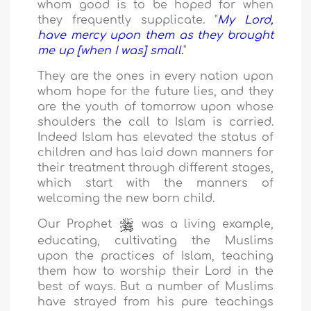
whom good is to be hoped for when
they frequently supplicate. "
My Lord,
have mercy upon them as they brought
me up [when I was] small.
"
They are the ones in every nation upon
whom hope for the future lies, and they
are the youth of tomorrow upon whose
shoulders the call to Islam is carried.
Indeed Islam has elevated the status of
children and has laid down manners for
their treatment through different stages,
which start with the manners of
welcoming the new born child.
Our Prophet
was a living example,
educating, cultivating the Muslims
upon the practices of Islam, teaching
them how to worship their Lord in the
best of ways. But a number of Muslims
have strayed from his pure teachings