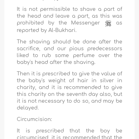
It is not permissible to shave a part of
the head and leave a part, as this was
prohibited by the Messenger
as
reported by Al-Bukhari.
The shaving should be done after the
sacrifice, and our pious predecessors
liked to rub some perfume over the
baby's head after the shaving.
Then it is prescribed to give the value of
the baby's weight of hair in silver in
charity, and it is recommended to give
this charity on the seventh day also, but
it is not necessary to do so, and may be
delayed.
Circumcision:
It is prescribed that the boy be
circumcised, it is recommended that the