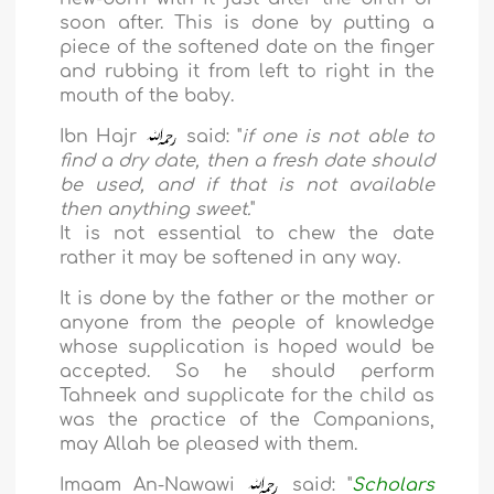
soon after. This is done by putting a
piece of the softened date on the finger
and rubbing it from left to right in the
mouth of the baby.
Ibn Hajr
said: "
if one is not able to
find a dry date, then a fresh date should
be used, and if that is not available
then anything sweet.
"
It is not essential to chew the date
rather it may be softened in any way.
It is done by the father or the mother or
anyone from the people of knowledge
whose supplication is hoped would be
accepted. So he should perform
Tahneek and supplicate for the child as
was the practice of the Companions,
may Allah be pleased with them.
Imaam An-Nawawi
said: "
Scholars