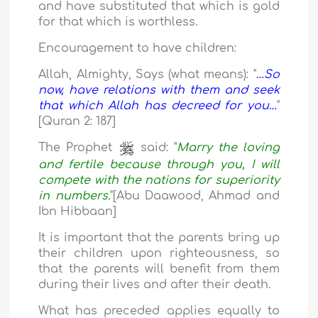
and have substituted that which is gold
for that which is worthless.
Encouragement to have children:
Allah, Almighty, Says (what means): "
…So
now, have relations with them and seek
that which Allah has decreed for you…
"
[Quran 2: 187]
The Prophet
said: "
Marry the loving
and fertile because through you, I will
compete with the nations for superiority
in numbers.
"[Abu Daawood, Ahmad and
Ibn Hibbaan]
It is important that the parents bring up
their children upon righteousness, so
that the parents will benefit from them
during their lives and after their death.
What has preceded applies equally to