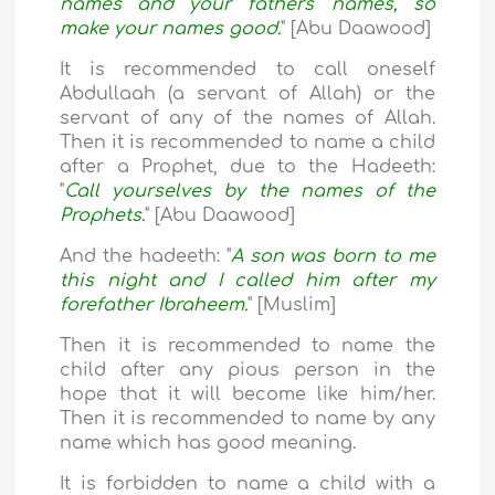
names and your fathers' names, so
make your names good.
" [Abu Daawood]
It is recommended to call oneself
Abdullaah (a servant of Allah) or the
servant of any of the names of Allah.
Then it is recommended to name a child
after a Prophet, due to the Hadeeth:
"
Call yourselves by the names of the
Prophets.
" [Abu Daawood]
And the hadeeth: "
A son was born to me
this night and I called him after my
forefather Ibraheem.
" [Muslim]
Then it is recommended to name the
child after any pious person in the
hope that it will become like him/her.
Then it is recommended to name by any
name which has good meaning.
It is forbidden to name a child with a