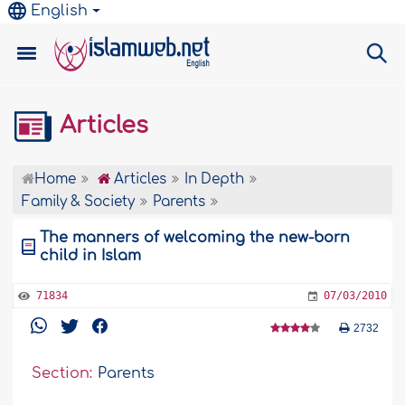
English
Articles
Home
Articles
In Depth
Family & Society
Parents
The manners of welcoming the new-born
child in Islam
71834
07/03/2010
2732
Section:
Parents