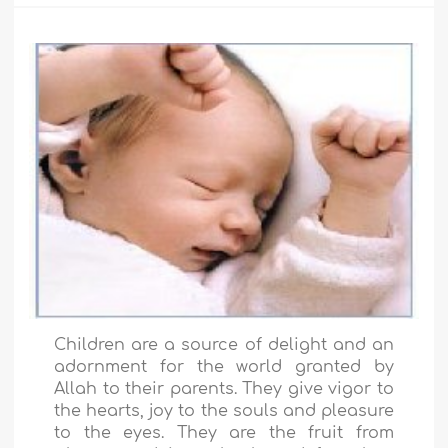
Children are a source of delight and an
adornment for the world granted by
Allah to their parents. They give vigor to
the hearts, joy to the souls and pleasure
to the eyes. They are the fruit from