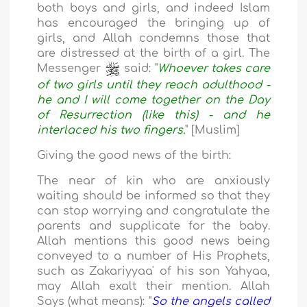
both boys and girls, and indeed Islam
has encouraged the bringing up of
girls, and Allah condemns those that
are distressed at the birth of a girl. The
Messenger
said: "
Whoever takes care
of two girls until they reach adulthood -
he and I will come together on the Day
of Resurrection (like this) - and he
interlaced his two fingers.
" [Muslim]
Giving the good news of the birth:
The near of kin who are anxiously
waiting should be informed so that they
can stop worrying and congratulate the
parents and supplicate for the baby.
Allah mentions this good news being
conveyed to a number of His Prophets,
such as Zakariyyaa' of his son Yahyaa,
may Allah exalt their mention. Allah
Says (what means): "
So the angels called