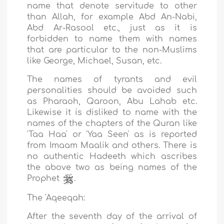
name that denote servitude to other
than Allah, for example Abd An-Nabi,
Abd Ar-Rasool etc., just as it is
forbidden to name them with names
that are particular to the non-Muslims
like George, Michael, Susan, etc.
The names of tyrants and evil
personalities should be avoided such
as Pharaoh, Qaroon, Abu Lahab etc.
Likewise it is disliked to name with the
names of the chapters of the Quran like
'Taa Haa' or 'Yaa Seen' as is reported
from Imaam Maalik and others. There is
no authentic Hadeeth which ascribes
the above two as being names of the
Prophet
.
The 'Aqeeqah:
After the seventh day of the arrival of