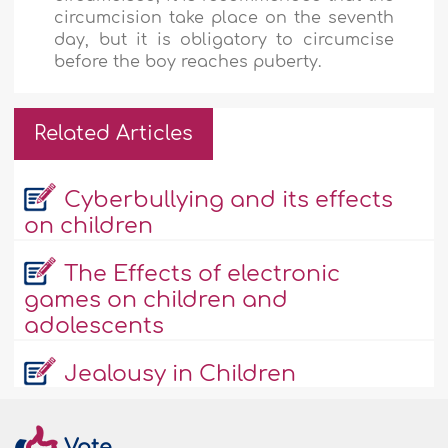
circumcision take place on the seventh
day, but it is obligatory to circumcise
before the boy reaches puberty.
Related Articles
Cyberbullying and its effects
on children
The Effects of electronic
games on children and
adolescents
Jealousy in Children
Vote