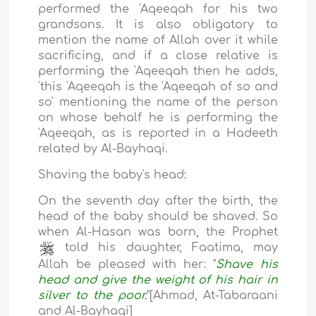
performed the 'Aqeeqah for his two
grandsons. It is also obligatory to
mention the name of Allah over it while
sacrificing, and if a close relative is
performing the 'Aqeeqah then he adds,
'this 'Aqeeqah is the 'Aqeeqah of so and
so' mentioning the name of the person
on whose behalf he is performing the
'Aqeeqah, as is reported in a Hadeeth
related by Al-Bayhaqi.
Shaving the baby's head:
On the seventh day after the birth, the
head of the baby should be shaved. So
when Al-Hasan was born, the Prophet
told his daughter, Faatima, may
Allah be pleased with her: "
Shave his
head and give the weight of his hair in
silver to the poor.
"[Ahmad, At-Tabaraani
and Al-Bayhaqi]