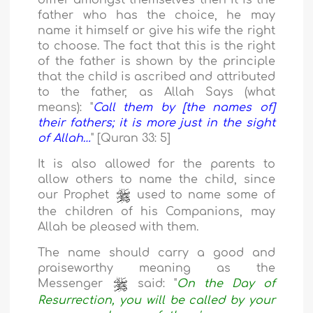
differ amongst themselves then it is the
father who has the choice, he may
name it himself or give his wife the right
to choose. The fact that this is the right
of the father is shown by the principle
that the child is ascribed and attributed
to the father, as Allah Says (what
means): "
Call them by [the names of]
their fathers; it is more just in the sight
of Allah…
" [Quran 33: 5]
It is also allowed for the parents to
allow others to name the child, since
our Prophet
used to name some of
the children of his Companions, may
Allah be pleased with them.
The name should carry a good and
praiseworthy meaning as the
Messenger
said: "
On the Day of
Resurrection, you will be called by your