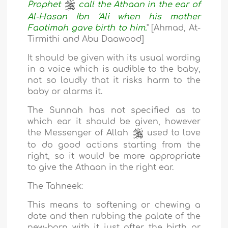
Prophet
call the Athaan in the ear of
Al-Hasan Ibn ‘Ali when his mother
Faatimah gave birth to him.
" [Ahmad, At-
Tirmithi and Abu Daawood]
It should be given with its usual wording
in a voice which is audible to the baby,
not so loudly that it risks harm to the
baby or alarms it.
The Sunnah has not specified as to
which ear it should be given, however
the Messenger of Allah
used to love
to do good actions starting from the
right, so it would be more appropriate
to give the Athaan in the right ear.
The Tahneek:
This means to softening or chewing a
date and then rubbing the palate of the
new-born with it just after the birth or