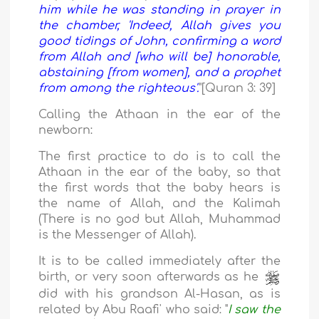
him while he was standing in prayer in
the chamber, 'Indeed, Allah gives you
good tidings of John, confirming a word
from Allah and [who will be] honorable,
abstaining [from women], and a prophet
from among the righteous'.
"[Quran 3: 39]
Calling the Athaan in the ear of the
newborn:
The first practice to do is to call the
Athaan in the ear of the baby, so that
the first words that the baby hears is
the name of Allah, and the Kalimah
(There is no god but Allah, Muhammad
is the Messenger of Allah).
It is to be called immediately after the
birth, or very soon afterwards as he
did with his grandson Al-Hasan, as is
related by Abu Raafi' who said: "
I saw the