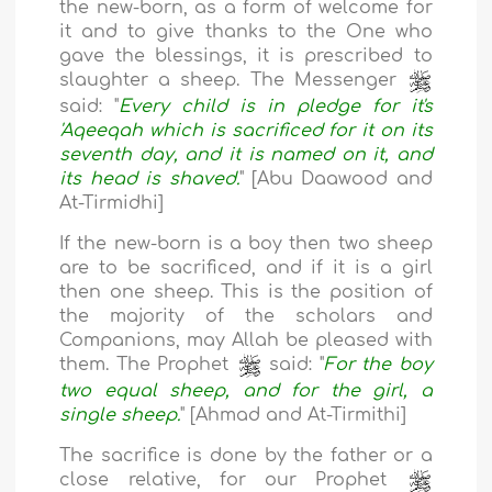
the new-born, as a form of welcome for
it and to give thanks to the One who
gave the blessings, it is prescribed to
slaughter a sheep. The Messenger
said: "
Every child is in pledge for it's
'Aqeeqah which is sacrificed for it on its
seventh day, and it is named on it, and
its head is shaved.
" [Abu Daawood and
At-Tirmidhi]
If the new-born is a boy then two sheep
are to be sacrificed, and if it is a girl
then one sheep. This is the position of
the majority of the scholars and
Companions, may Allah be pleased with
them. The Prophet
said: "
For the boy
two equal sheep, and for the girl, a
single sheep.
" [Ahmad and At-Tirmithi]
The sacrifice is done by the father or a
close relative, for our Prophet