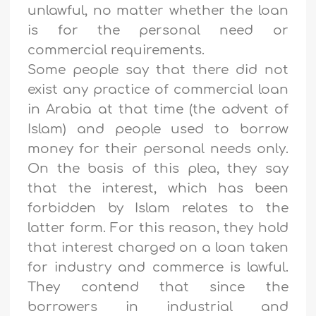
unlawful, no matter whether the loan
is for the personal need or
commercial requirements.
Some people say that there did not
exist any practice of commercial loan
in Arabia at that time (the advent of
Islam) and people used to borrow
money for their personal needs only.
On the basis of this plea, they say
that the interest, which has been
forbidden by Islam relates to the
latter form. For this reason, they hold
that interest charged on a loan taken
for industry and commerce is lawful.
They contend that since the
borrowers in industrial and