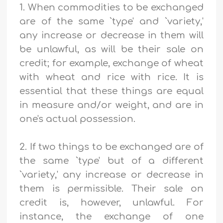
1. When commodities to be exchanged
are of the same `type' and `variety,'
any increase or decrease in them will
be unlawful, as will be their sale on
credit; for example, exchange of wheat
with wheat and rice with rice. It is
essential that these things are equal
in measure and/or weight, and are in
one's actual possession.
2. If two things to be exchanged are of
the same `type' but of a different
`variety,' any increase or decrease in
them is permissible. Their sale on
credit is, however, unlawful. For
instance, the exchange of one