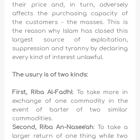
their price and, in turn, adversely
affects the purchasing capacity of
the customers - the masses. This is
the reason why Islam has closed this
largest source of exploitation,
suppression and tyranny by declaring
every kind of interest unlawful.
The usury is of two kinds:
First, Riba Al-Fadhl
: To take more in
exchange of one commodity in the
event of barter of two similar
commodities.
Second, Riba An-Nasee'ah
: To take a
larger return of one thing while two