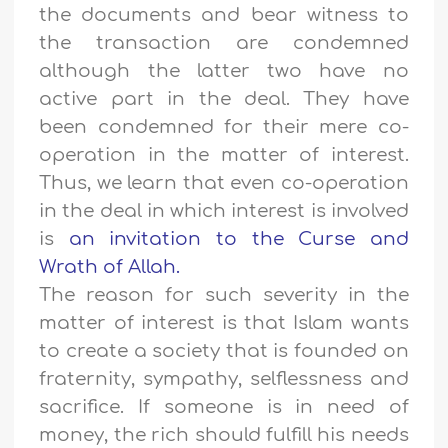
the documents and bear witness to
the transaction are condemned
although the latter two have no
active part in the deal. They have
been condemned for their mere co-
operation in the matter of interest.
Thus, we learn that even co-operation
in the deal in which interest is involved
is
an invitation to the Curse and
Wrath of Allah.
The reason for such severity in the
matter of interest is that Islam wants
to create a society that is founded on
fraternity, sympathy, selflessness and
sacrifice. If someone is in need of
money, the rich should fulfill his needs