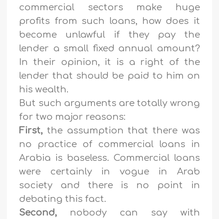
commercial sectors make huge
profits from such loans, how does it
become unlawful if they pay the
lender a small fixed annual amount?
In their opinion, it is a right of the
lender that should be paid to him on
his wealth.
But such arguments are totally wrong
for two major reasons:
First,
the assumption that there was
no practice of commercial loans in
Arabia is baseless. Commercial loans
were certainly in vogue in Arab
society and there is no point in
debating this fact.
Second,
nobody can say with