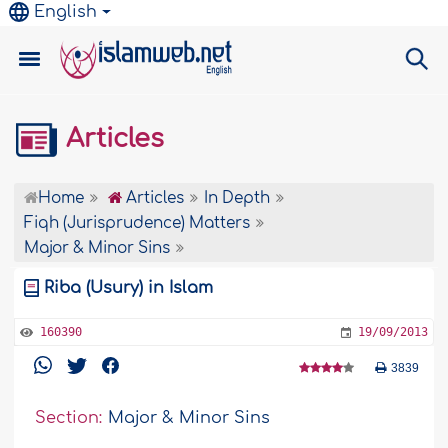
English
Articles
Home
Articles
In Depth
Fiqh (Jurisprudence) Matters
Major & Minor Sins
Riba (Usury) in Islam
160390
19/09/2013
3839
Section:
Major & Minor Sins