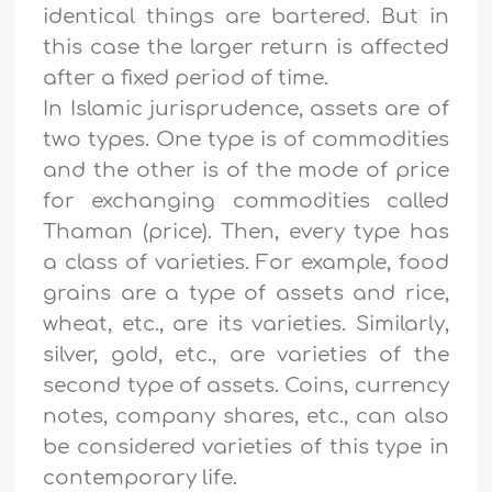
identical things are bartered. But in
this case the larger return is affected
after a fixed period of time.
In Islamic jurisprudence, assets are of
two types. One type is of commodities
and the other is of the mode of price
for exchanging commodities called
Thaman (price). Then, every type has
a class of varieties. For example, food
grains are a type of assets and rice,
wheat, etc., are its varieties. Similarly,
silver, gold, etc., are varieties of the
second type of assets. Coins, currency
notes, company shares, etc., can also
be considered varieties of this type in
contemporary life.