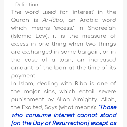
Definition:
The word used for 'interest' in the
Quran is
Ar-Riba
, an Arabic word
which means 'excess.' In Sharee`ah
(Islamic Law), it is the measure of
excess in one thing when two things
are exchanged in some bargain; or in
the case of a loan, an increased
amount of the loan at the time of its
payment.
In Islam, dealing with Riba is one of
the major sins, which entail severe
punishment by Allah Almighty. Allah,
the Exalted, Says (what means):
"
Those
who consume interest cannot stand
[on the Day of Resurrection] except as