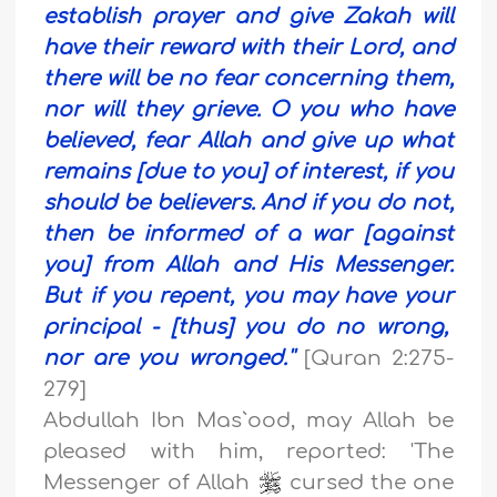
establish prayer and give Zakah will
have their reward with their Lord, and
there will be no fear concerning them,
nor will they grieve.
O you who have
believed, fear Allah and give up what
remains [due to you] of interest, if you
should be believers. And if you do not,
then be informed of a war [against
you] from Allah and His Messenger.
But if you repent, you may have your
principal - [thus] you do no wrong,
nor are you wronged.''
[Quran 2:275-
279]
Abdullah Ibn Mas`ood, may Allah be
pleased with him, reported: 'The
Messenger of Allah
cursed the one