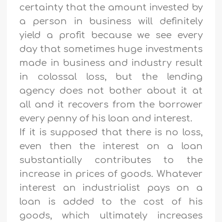
certainty that the amount invested by
a person in business will definitely
yield a profit because we see every
day that sometimes huge investments
made in business and industry result
in colossal loss, but the lending
agency does not bother about it at
all and it recovers from the borrower
every penny of his loan and interest.
If it is supposed that there is no loss,
even then the interest on a loan
substantially contributes to the
increase in prices of goods. Whatever
interest an industrialist pays on a
loan is added to the cost of his
goods, which ultimately increases