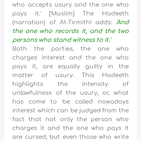
who accepts usury and the one who
pays it.' [Muslim] The Hadeeth
(narration) of At-Tirmithi adds:
'And
the one who records it, and the two
persons who stand witness to it.'
Both the parties, the one who
charges interest and the one who
pays it, are equally guilty in the
matter of usury. This Hadeeth
highlights the intensity of
unlawfulness of the usury, or, what
has come to be called nowadays
interest which can be judged from the
fact that not only the person who
charges it and the one who pays it
are cursed, but even those who write