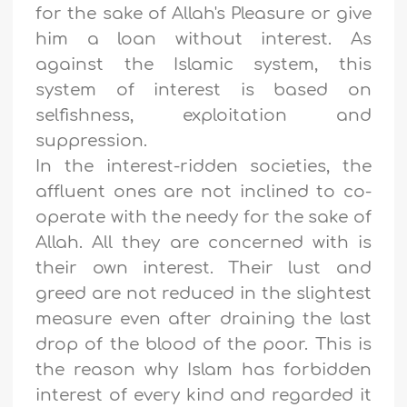
for the sake of Allah's Pleasure or give
him a loan without interest. As
against the Islamic system, this
system of interest is based on
selfishness, exploitation and
suppression.
In the interest-ridden societies, the
affluent ones are not inclined to co-
operate with the needy for the sake of
Allah. All they are concerned with is
their own interest. Their lust and
greed are not reduced in the slightest
measure even after draining the last
drop of the blood of the poor. This is
the reason why Islam has forbidden
interest of every kind and regarded it