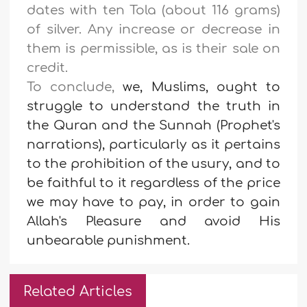
dates with ten Tola (about 116 grams)
of silver. Any increase or decrease in
them is permissible, as is their sale on
credit
.
To conclude,
we, Muslims, ought to
struggle to understand the truth in
the Quran and the Sunnah (Prophet's
narrations), particularly as it pertains
to the prohibition of the usury, and to
be faithful to it regardless of the price
we may have to pay, in order to gain
Allah's Pleasure and avoid His
unbearable punishment.
Related Articles