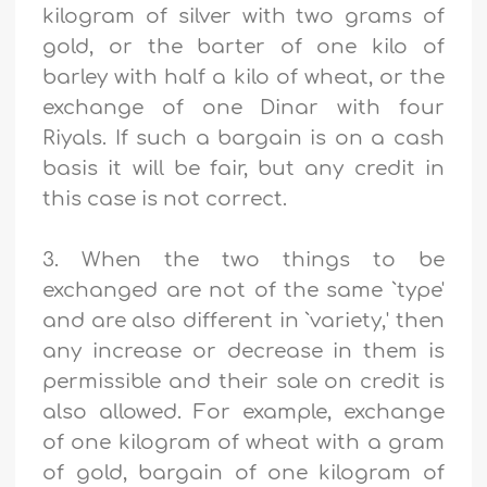
kilogram of silver with two grams of
gold, or the barter of one kilo of
barley with half a kilo of wheat, or the
exchange of one Dinar with four
Riyals. If such a bargain is on a cash
basis it will be fair, but any credit in
this case is not correct.
3. When the two things to be
exchanged are not of the same `type'
and are also different in `variety,' then
any increase or decrease in them is
permissible and their sale on credit is
also allowed. For example, exchange
of one kilogram of wheat with a gram
of gold, bargain of one kilogram of