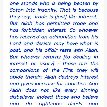
one stands who is being beaten by
Satan into insanity. That is because
they say, 'Trade is [just] like interest.'
But Allah has permitted trade and
has forbidden interest. So whoever
has received an admonition from his
Lord and desists may have what is
past, and his affair rests with Allah.
But whoever returns [to dealing in
interest or usury] - those are the
companions of the Fire; they will
abide therein.
Allah destroys interest
and gives increase for charities. And
Allah does not like every sinning
disbeliever.
Indeed, those who believe
and do righteous deeds and