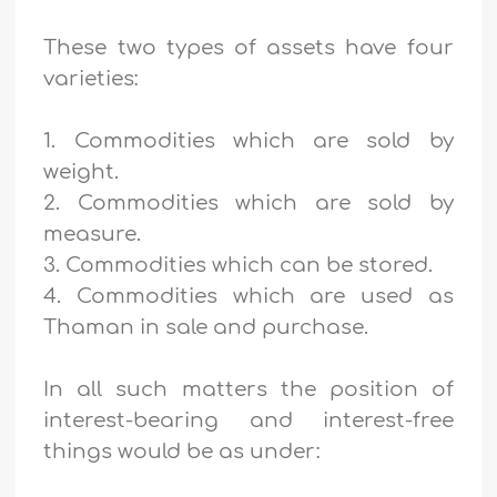
These two types of assets have four
varieties:
1. Commodities which are sold by
weight.
2. Commodities which are sold by
measure.
3. Commodities which can be stored.
4. Commodities which are used as
Thaman in sale and purchase.
In all such matters the position of
interest-bearing and interest-free
things would be as under: