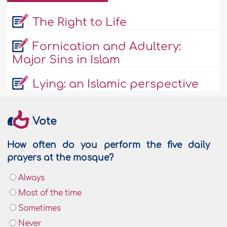
The Right to Life
Fornication and Adultery:
Major Sins in Islam
Lying: an Islamic perspective
Vote
How often do you perform the five daily
prayers at the mosque?
Always
Most of the time
Sometimes
Never