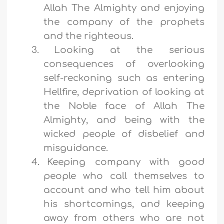
Allah The Almighty and enjoying
the company of the prophets
and the righteous.
3.
Looking at the serious
consequences of overlooking
self-reckoning such as entering
Hellfire, deprivation of looking at
the Noble face of Allah The
Almighty, and being with the
wicked people of disbelief and
misguidance.
4.
Keeping company with good
people who call themselves to
account and who tell him about
his shortcomings, and keeping
away from others who are not