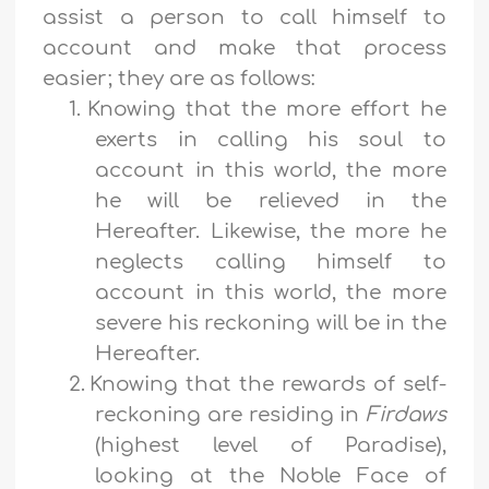
assist a person to call himself to
account and make that process
easier; they are as follows:
1.
Knowing that the more effort he
exerts in calling his soul to
account in this world, the more
he will be relieved in the
Hereafter. Likewise, the more he
neglects calling himself to
account in this world, the more
severe his reckoning will be in the
Hereafter.
2.
Knowing that the rewards of self-
reckoning are residing in
Firdaws
(highest level of Paradise),
looking at the Noble Face of