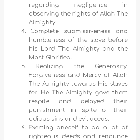
regarding negligence in
observing the rights of Allah The
Almighty.
4.
Complete submissiveness and
humbleness of the slave before
his Lord The Almighty and the
Most Glorified.
5.
Realizing the Generosity,
Forgiveness and Mercy of Allah
The Almighty towards His slaves
for He The Almighty gave them
respite and delayed their
punishment in spite of their
odious sins and evil deeds.
6.
Exerting oneself to do a lot of
righteous deeds and renounce