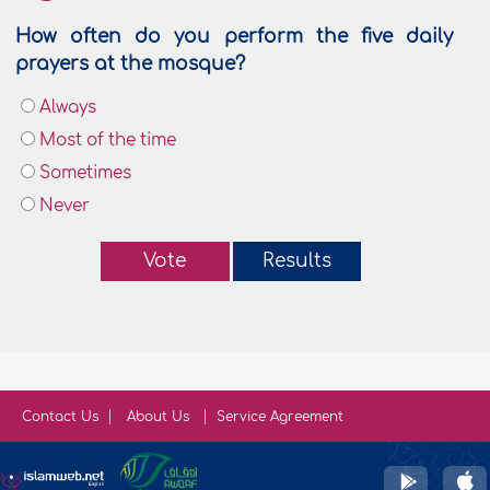
How often do you perform the five daily
prayers at the mosque?
Always
Most of the time
Sometimes
Never
Vote
Results
Contact Us
About Us
Service Agreement