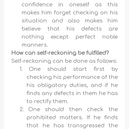
confidence in oneself as this
makes him forget checking on his
situation and also makes him
believe that his defects are
nothing except perfect noble
manners.
How can self-reckoning be fulfilled?
Self-reckoning can be done as follows:
1.
One should start first by
checking his performance of the
his obligatory duties, and if he
finds any defects in them he has
to rectify them.
2.
One should then check the
prohibited matters. If he finds
that he has transgressed the