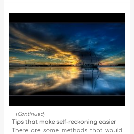
(
Continued
)
Tips that make self-reckoning easier
There are some methods that would