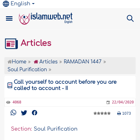
English
Articles
Home
Articles
RAMADAN 1447
Soul Purification
Call yourself to account before you are
called to account - II
4068
22/04/2020
1073
Section:
Soul Purification