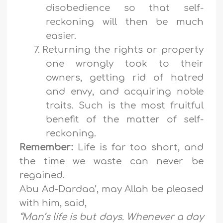
disobedience so that self-
reckoning will then be much
easier.
7.
Returning the rights or property
one wrongly took to their
owners, getting rid of hatred
and envy, and acquiring noble
traits. Such is the most fruitful
benefit of the matter of self-
reckoning.
Remember:
Life is far too short, and
the time we waste can never be
regained.
Abu Ad-Dardaa’, may Allah be pleased
with him, said,
“Man’s life is but days. Whenever a day