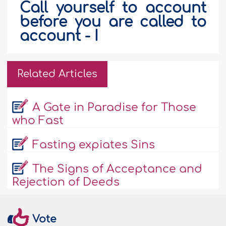
Call yourself to account
before you are called to
account - I
Related Articles
A Gate in Paradise for Those
who Fast
Fasting expiates Sins
The Signs of Acceptance and
Rejection of Deeds
Vote