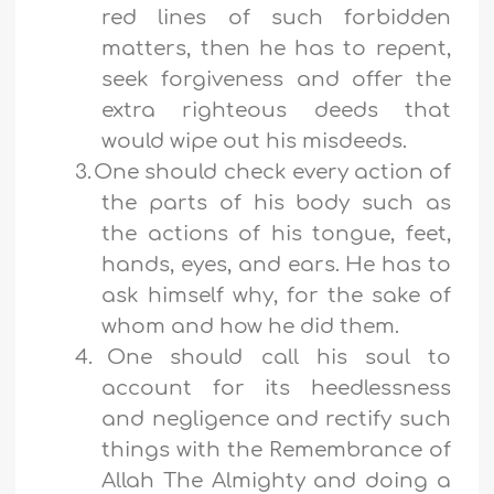
red lines of such forbidden
matters, then he has to repent,
seek forgiveness and offer the
extra righteous deeds that
would wipe out his misdeeds.
3.
One should check every action of
the parts of his body such as
the actions of his tongue, feet,
hands, eyes, and ears. He has to
ask himself why, for the sake of
whom and how he did them.
4.
One should call his soul to
account for its heedlessness
and negligence and rectify such
things with the Remembrance of
Allah The Almighty and doing a