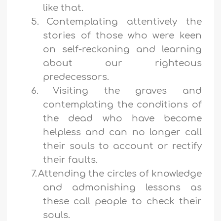
like that.
5.
Contemplating attentively the
stories of those who were keen
on self-reckoning and learning
about our righteous
predecessors.
6.
Visiting the graves and
contemplating the conditions of
the dead who have become
helpless and can no longer call
their souls to account or rectify
their faults.
7.
Attending the circles of knowledge
and admonishing lessons as
these call people to check their
souls.