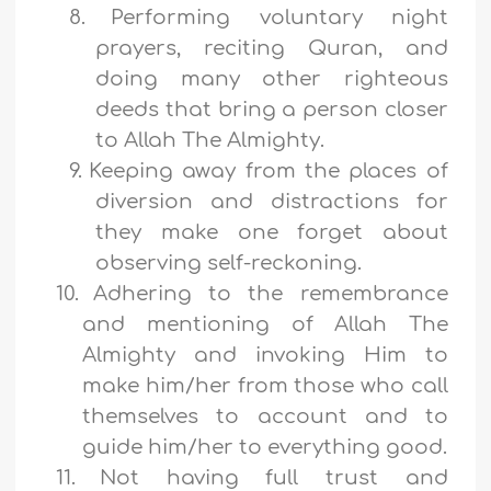
8.
Performing voluntary night
prayers, reciting Quran, and
doing many other righteous
deeds that bring a person closer
to Allah The Almighty.
9.
Keeping away from the places of
diversion and distractions for
they make one forget about
observing self-reckoning.
10.
Adhering to the remembrance
and mentioning of Allah The
Almighty and invoking Him to
make him/her from those who call
themselves to account and to
guide him/her to everything good.
11.
Not having full trust and