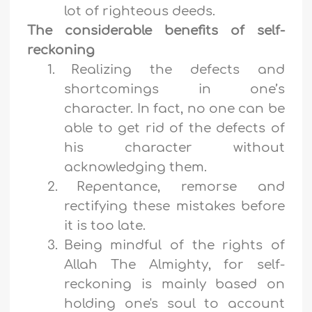
lot of righteous deeds.
The considerable benefits of self-
reckoning
1.
Realizing the defects and
shortcomings in one’s
character. In fact, no one can be
able to get rid of the defects of
his character without
acknowledging them.
2.
Repentance, remorse and
rectifying these mistakes before
it is too late.
3.
Being mindful of the rights of
Allah The Almighty, for self-
reckoning is mainly based on
holding one's soul to account