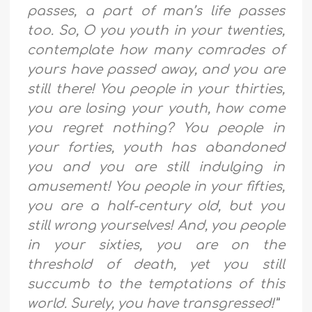
passes, a part of man’s life passes
too. So, O you youth in your twenties,
contemplate how many comrades of
yours have passed away, and you are
still there! You people in your thirties,
you are losing your youth, how come
you regret nothing? You people in
your forties, youth has abandoned
you and you are still indulging in
amusement! You people in your fifties,
you are a half-century old, but you
still wrong yourselves! And, you people
in your sixties, you are on the
threshold of death, yet you still
succumb to the temptations of this
world. Surely, you have transgressed!”