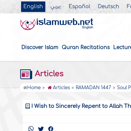
English
عربي
Español
Deutsch
F
Discover Islam
Quran Recitations
Lectur
Articles
Home
Articles
RAMADAN 1447
Soul P
I Wish to Sincerely Repent to Allah T