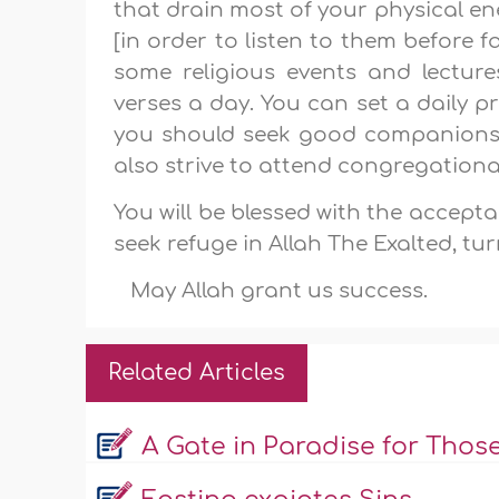
that drain most of your physical e
[in order to listen to them before f
some religious events and lectu
verses a day. You can set a daily 
you should seek good companions 
also strive to attend congregationa
You will be blessed with the accepta
seek refuge in Allah The Exalted, tu
May Allah grant us success.
Related Articles
A Gate in Paradise for Thos