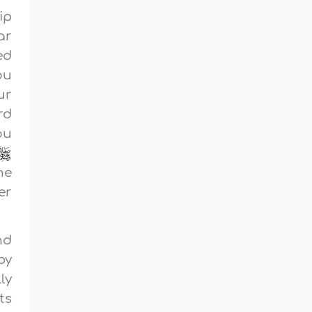
ip
ar
ed
ou
ur
rd
ou
he
er
nd
py
ly
ts