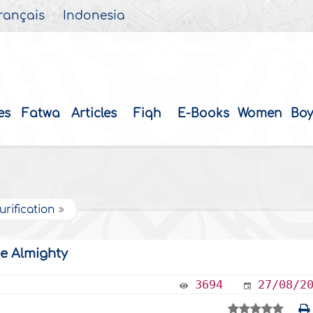
rançais
Indonesia
es
Fatwa
Articles
Fiqh
E-Books
Women
Boy
urification
he Almighty
3694
27/08/2