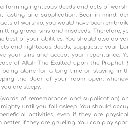
 performing righteous deeds and acts of worsh
, fasting and supplication. Bear in mind, de
se acts of worship, you would have been embroil
mitting graver sins and misdeeds. Therefore, y
 best of your abilities. You should also do yo
acts and righteous deeds, supplicate your Lo
ive your sins and accept your repentance. Y
peace of Allah The Exalted upon the Prophet
 being alone for a long time or staying in t
eeping the door of your room open, whenev
 you are sleepy.
r (words of remembrance and supplication) a
lmighty until you fall asleep. You should occu
neficial activities, even if they are physical
en better if they are grueling. You can play spor