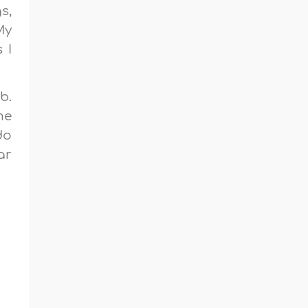
s,
My
 I
b.
me
do
ar