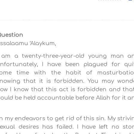
uestion
ssalaamu ‘Alaykum,
 am a twenty-three-year-old young man a
nfortunately, I have been plagued for qui
ome time with the habit of masturbatio
nowing that it is forbidden. You may wond
ow I know that this act is forbidden and that
ould be held accountable before Allah for it a
 in my endeavors to get rid of this sin. My strivi
xual desires has failed. I have left no sto