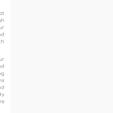
at
ah
ur
nd
th
ur
nd
ng
ns
nd
ty
re