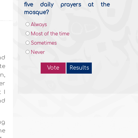
five daily prayers at the
mosque?
Always
Most of the time
Sometimes
Never
nd
te
Vote
Results
n,
er
 I
nd
ng
ne