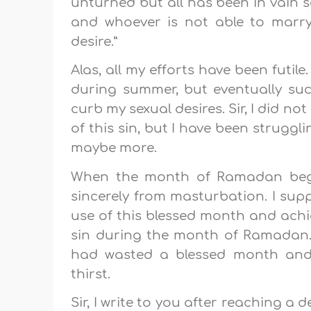
unturned but all has been in vain s
and whoever is not able to marry,
desire.”
Alas, all my efforts have been futil
during summer, but eventually suc
curb my sexual desires. Sir, I did no
of this sin, but I have been struggl
maybe more.
When the month of Ramadan began
sincerely from masturbation. I sup
use of this blessed month and achiev
sin during the month of Ramadan. T
had wasted a blessed month an
thirst.
Sir, I write to you after reaching a 