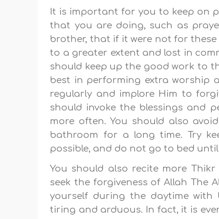
It is important for you to keep on
that you are doing, such as prayer
brother, that if it were not for the
to a greater extent and lost in com
should keep up the good work to the
best in performing extra worship 
regularly and implore Him to forg
should invoke the blessings and 
more often. You should also avoid
bathroom for a long time. Try k
possible, and do not go to bed until
You should also recite more Thik
seek the forgiveness of Allah The A
yourself during the daytime with be
tiring and arduous. In fact, it is ev