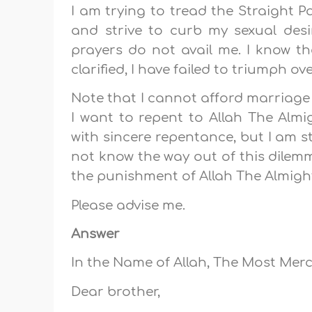
I am trying to tread the Straight 
and strive to curb my sexual desi
prayers do not avail me. I know the
clarified, I have failed to triumph ov
Note that I cannot afford marriage
I want to repent to Allah The Almi
with sincere repentance, but I am st
not know the way out of this dilem
the punishment of Allah The Almigh
Please advise me.
Answer
In the Name of Allah, The Most Merci
Dear brother,