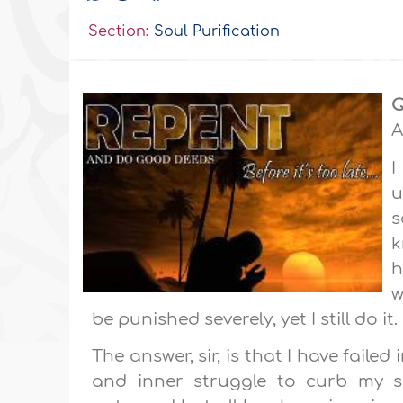
Section:
Soul Purification
Q
A
I
u
s
k
h
w
be punished severely, yet I still do it.
The answer, sir, is that I have failed
and inner struggle to curb my se