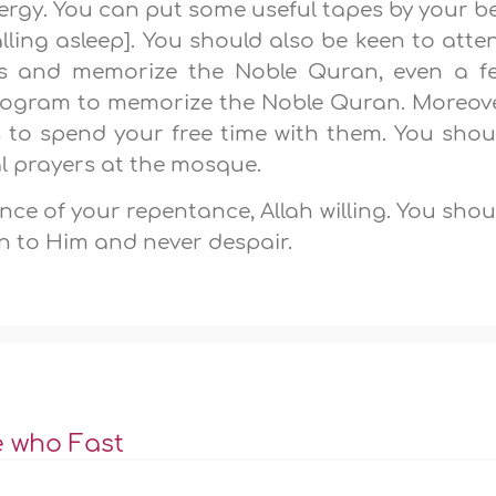
nergy. You can put some useful tapes by your b
alling asleep]. You should also be keen to atte
res and memorize the Noble Quran, even a f
program to memorize the Noble Quran. Moreove
to spend your free time with them. You shou
l prayers at the mosque.
nce of your repentance, Allah willing. You shou
rn to Him and never despair.
e who Fast