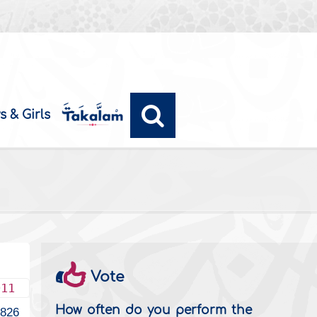
s & Girls
Vote
011
How often do you perform the
826