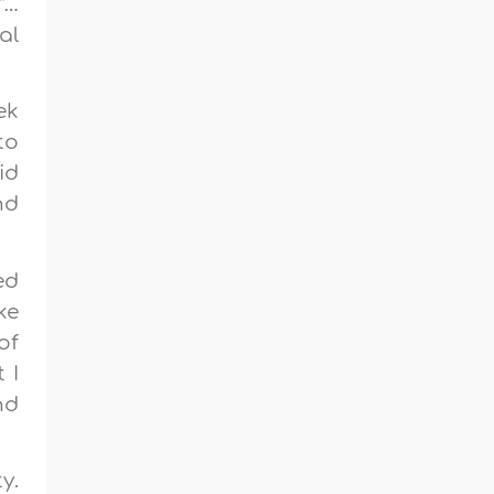
“…
al
ek
to
id
nd
ed
ke
of
 I
nd
y.