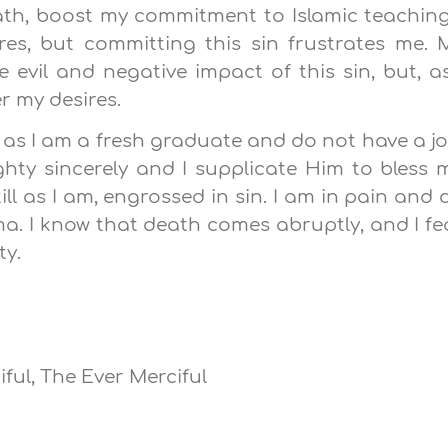
Path, boost my commitment to Islamic teaching
res, but committing this sin frustrates me. 
 evil and negative impact of this sin, but, as
er my desires.
 as I am a fresh graduate and do not have a jo
ghty sincerely and I supplicate Him to bless 
ill as I am, engrossed in sin. I am in pain and 
ma. I know that death comes abruptly, and I fe
ty.
ful, The Ever Merciful