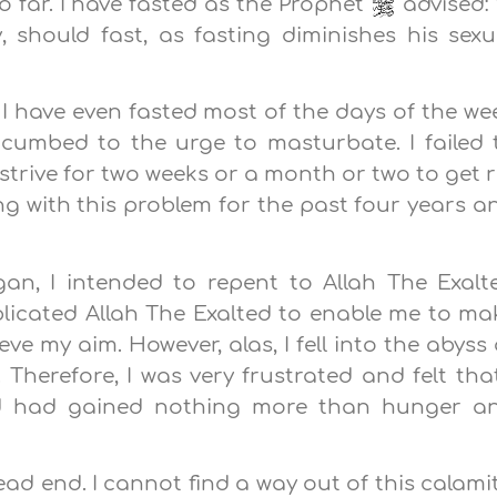
o far. I have fasted as the Prophet
advised: 
 should fast, as fasting diminishes his sexu
e. I have even fasted most of the days of the we
cumbed to the urge to masturbate. I failed 
t strive for two weeks or a month or two to get r
ing with this problem for the past four years a
, I intended to repent to Allah The Exalt
plicated Allah The Exalted to enable me to ma
e my aim. However, alas, I fell into the abyss 
herefore, I was very frustrated and felt that
d had gained nothing more than hunger a
dead end. I cannot find a way out of this calamit