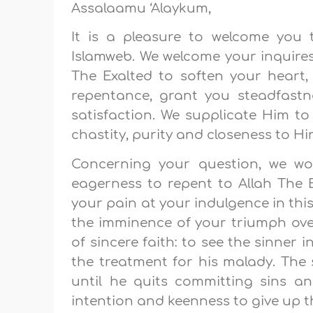
Assalaamu ‘Alaykum,
It is a pleasure to welcome you 
Islamweb. We welcome your inquires
The Exalted to soften your heart,
repentance, grant you steadfast
satisfaction. We supplicate Him to
chastity, purity and closeness to Hi
Concerning your question, we wou
eagerness to repent to Allah The Ex
your pain at your indulgence in thi
the imminence of your triumph over 
of sincere faith: to see the sinner i
the treatment for his malady. The s
until he quits committing sins a
intention and keenness to give up thi