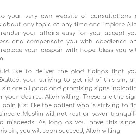
to your very own website of consultations 
 about any topic at any time and implore All
 render your affairs easy for you, accept yo
ness and compensate you with obedience a
 replace your despair with hope, bless you wi
m.
ld like to deliver the glad tidings that yo
alted, your striving to get rid of this sin, a
s sin are all good and promising signs indicati
your desires, Allah willing. These are the sig
n pain just like the patient who is striving to fi
incere Muslim will not rest or savor tranquili
nd misdeeds. As long as you have this since
s sin, you will soon succeed, Allah willing.