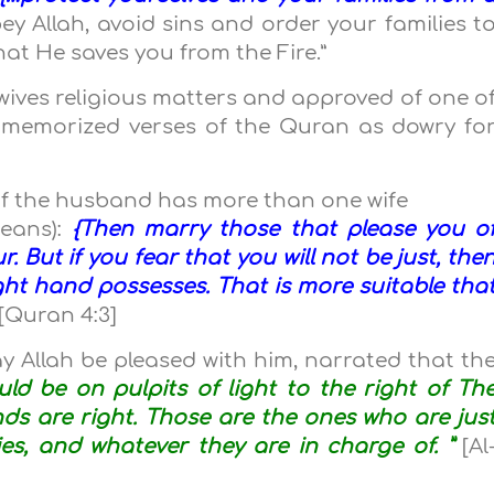
ey Allah, avoid sins and order your families t
at He saves you from the Fire.”
wives religious matters and approved of one o
 memorized verses of the Quran as dowry fo
y if the husband has more than one wife
means):
{Then marry those that please you o
. But if you fear that you will not be just, the
ght hand possesses. That is more suitable tha
[Quran 4:3]
ay Allah be pleased with him, narrated that th
uld be on pulpits of light to the right of Th
ds are right. Those are the ones who are jus
lies, and whatever they are in charge of. ”
[Al