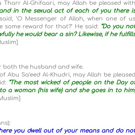
 Tharr Al-Ghifaari, may Allah be pleased wit
and in the sexual act of each of you there i
said, ‘O Messenger of Allah, when one of u
have some reward for that?’ He said:
“Do you no
wfully he would bear a sin? Likewise, if he fulfill
uslim]
or both the husband and wife.
of Abu Sa‘eed Al-Khudri, may Allah be please
id:
“The most wicked of people on the Day o
o a woman (his wife) and she goes in to him
Muslim]
ns):
where you dwell out of your means and do no