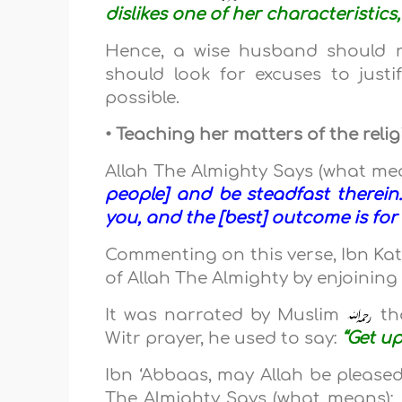
dislikes one of her characteristics,
Hence, a wise husband should no
should look for excuses to jus
possible.
• Teaching her matters of the reli
Allah The Almighty Says (what me
people] and be steadfast therein.
you, and the [best] outcome is for
Commenting on this verse, Ibn Ka
of Allah The Almighty by enjoinin
It was narrated by Muslim
th
Witr prayer, he used to say:
“Get up
Ibn ‘Abbaas, may Allah be pleased
The Almighty Says (what means):