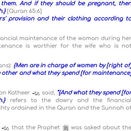
them. And if they should be pregnant, the
h.}
[Quran 65:6]
s' provision and their clothing according t
]
inancial maintenance of the woman during he
ntenance is worthier for the wife who is no
ans):
{Men are in charge of women by [right of
e other and what they spend [for maintenance
Ibn Katheer
said,
“{And what they spend [fo
h.}
refers to the dowry and the financia
ghty ordained in the Quran and the Sunnah o
d
that the Prophet
was asked about th