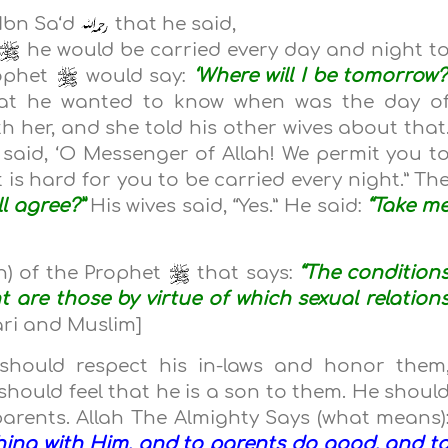
 Ibn Sa‘d
that he said,
he would be carried every day and night t
rophet
would say:
‘Where will I be tomorrow?
hat he wanted to know when was the day o
th her, and she told his other wives about that
said, ‘O Messenger of Allah! We permit you t
t is hard for you to be carried every night.” Th
ll agree?”
His wives said, “Yes.” He said:
“Take m
) of the Prophet
that says:
“The condition
t are those by virtue of which sexual relation
ari and Muslim]
should respect his in-laws and honor them
 should feel that he is a son to them. He shoul
 parents. Allah The Almighty Says (what means)
hing with Him, and to parents do good, and t