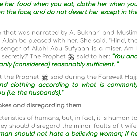
ve her food when you eat, clothe her when yo
on the face, and do not desert her except in th
 that was narrated by Al-Bukhari and Musli
 Allah be pleased with her. She said, “Hind, th
senger of Allah! Abu Sufyaan is a miser. Am 
 secretly?’ The Prophet
said to her:
“You an
ly [considered] reasonably sufficient. ”
t the Prophet
said during the Farewell Hajj
’) and clothing according to what is commonl
u (i.e. the husbands).”
stakes and disregarding them
teristics of humans, but, in fact, it is human t
ey should disregard the minor faults of t wife
 man should not hate a believing woman; if h