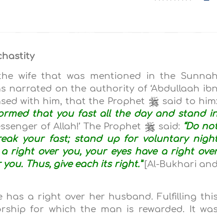
chastity
f the wife that was mentioned in the Sunna
was narrated on the authority of ‘Abdullaah ib
eased with him, that the Prophet
said to him
formed that you fast all the day and stand i
Messenger of Allah!’ The Prophet
said:
“Do no
eak your fast; stand up for voluntary nigh
a right over you, your eyes have a right ove
you. Thus, give each its right.”
[Al-Bukhari an
 has a right over her husband. Fulfilling thi
orship for which the man is rewarded. It wa