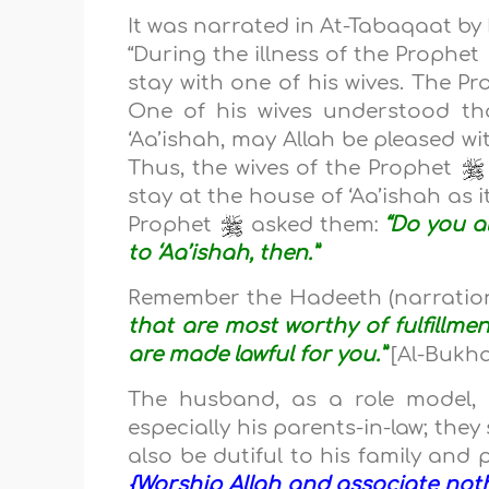
It was narrated in At-Tabaqaat by
“During the illness of the Prophet
stay with one of his wives. The P
One of his wives understood t
‘Aa’ishah, may Allah be pleased wi
Thus, the wives of the Prophet
stay at the house of ‘Aa’ishah as i
Prophet
asked them:
“Do you a
to ‘Aa’ishah, then.”
Remember the Hadeeth (narration
that are most worthy of fulfillmen
are made lawful for you.”
[Al-Bukh
The husband, as a role model, 
especially his parents-in-law; they
also be dutiful to his family and
{Worship Allah and associate not