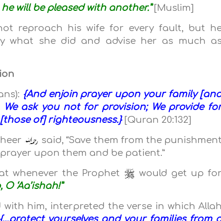
 he will be pleased with another.”
[Muslim]
t reproach his wife for every fault, but h
tify what she did and advise her as much a
gion
ans):
{And enjoin prayer upon your family [an
 We ask you not for provision; We provide fo
 [those of] righteousness.}
[Quran 20:132]
theer
said, “Save them from the punishmen
g prayer upon them and be patient.”
at whenever the Prophet
would get up fo
, O ‘Aa’ishah!”
 with him, interpreted the verse in which Alla
{…protect yourselves and your families from 