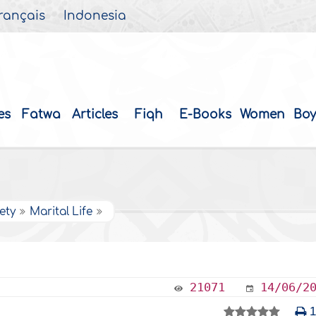
rançais
Indonesia
es
Fatwa
Articles
Fiqh
E-Books
Women
Boy
ety
Marital Life
21071
14/06/2