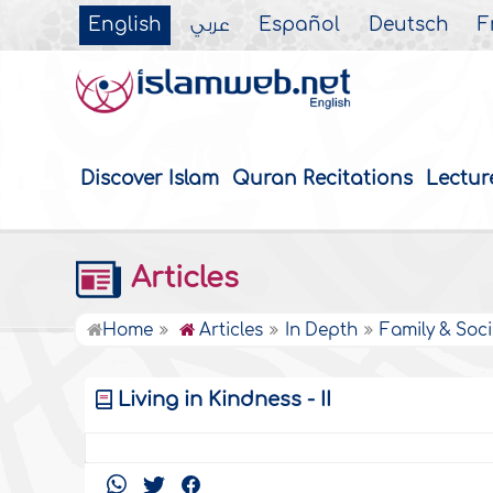
English
عربي
Español
Deutsch
F
Discover Islam
Quran Recitations
Lectur
Articles
Home
Articles
In Depth
Family & Soci
Living in Kindness - II