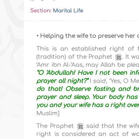
Section:
Marital Life
• Helping the wife to preserve her 
This is an established right o
(tradition) of the Prophet
. It 
‘Amr ibn Al-‘Aas, may Allah be pl
“O ‘Abdullah! Have I not been in
prayer all night?”
I said, ‘Yes, O 
do that! Observe fasting and br
prayer and sleep. Your body has 
you and your wife has a right over 
Muslim]
The Prophet
said that the wife
right is considered an act of w