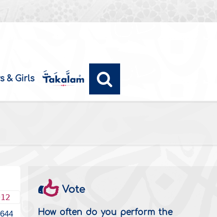
s & Girls
Vote
012
How often do you perform the
1644