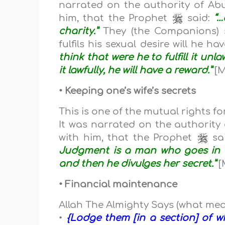
narrated on the authority of Abu
him, that the Prophet
said:
“…
charity.”
They (the Companions) 
fulfils his sexual desire will he 
think that were he to fulfill it unla
it lawfully, he will have a reward.”
[M
• Keeping one’s wife’s secrets
This is one of the mutual rights f
It was narrated on the authority 
with him, that the Prophet
sa
Judgment is a man who goes in t
and then he divulges her secret.”
[
• Financial maintenance
Allah The Almighty Says (what mea
•
{Lodge them [in a section] of 