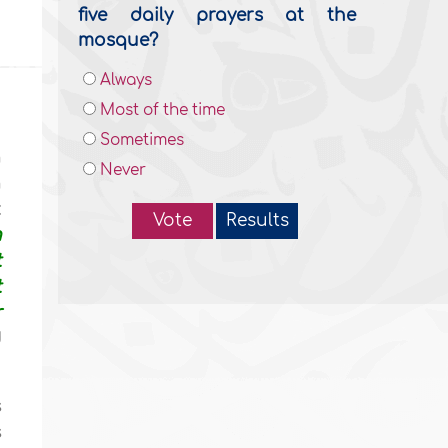
five daily prayers at the
mosque?
Always
Most of the time
Sometimes
h
Never
n
:
Vote
Results
n
t
t
r
d
s
s