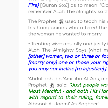
Fire}
[Quran 66:6] as to mean, “Ob
remember Allah The Almighty so th
The Prophet
used to teach his 
his Companions who offered the
the woman he wanted to marry.
• Treating wives equally and justl
Allah The Almighty Says (what 
[other] women, two or three or four
[marry only] one or those your ri
you may not incline [to injustice].}
‘Abdullaah ibn ‘Amr ibn Al-‘Aas, m
Prophet
said:
“Just people wo
Most Merciful - and both His Han
with regard to their ruling, fami
Albaani: Al-Jaami‘ As-Sagheer]