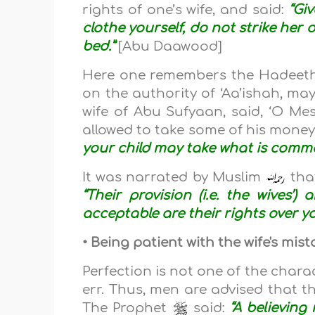
rights of one’s wife, and said:
“Gi
clothe yourself, do not strike her 
bed.”
[Abu Daawood]
Here one remembers the Hadeeth
on the authority of ‘Aa’ishah, may
wife of Abu Sufyaan, said, ‘O Mes
allowed to take some of his money
your child may take what is common
It was narrated by Muslim
tha
“Their provision (i.e. the wives
acceptable are their rights over yo
• Being patient with the wife's mi
Perfection is not one of the charac
err. Thus, men are advised that th
The Prophet
said:
“A believing