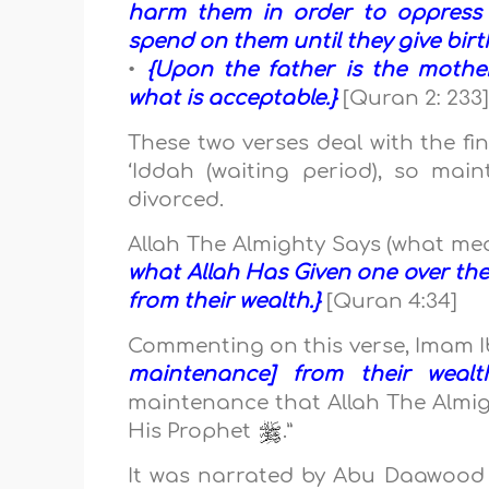
harm them in order to oppress 
spend on them until they give birt
•
{Upon the father is the mother
what is acceptable.}
[Quran 2: 233
These two verses deal with the f
‘Iddah (waiting period), so mai
divorced.
Allah The Almighty Says (what me
what Allah Has Given one over th
from their wealth.}
[Quran 4:34]
Commenting on this verse, Imam 
maintenance] from their wealt
maintenance that Allah The Almi
His Prophet
.”
It was narrated by Abu Daawoo