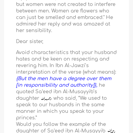
but women were not created to interfere
between men. Women are flowers who
can just be smelled and embraced." He
admired her reply and was amazed at
her sensibility.
Dear sister,
Avoid characteristics that your husband
hates and be keen on respecting and
revering him. In Ibn Al-Jawzi’s
interpretation of the verse (what means):
{But the men have a degree over them
[in responsibility and authority]},
he
quoted Sa‘eed ibn Al-Musayyib’s
daughter
who said, “We used to
speak to our husbands in the same
manner in which you speak to your
princes.”
Would you follow the example of the
daughter of Sa‘eed ibn Al-Musayyib