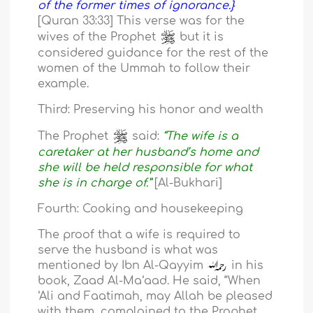
of the former times of ignorance.}
[Quran 33:33] This verse was for the
wives of the Prophet
but it is
considered guidance for the rest of the
women of the Ummah to follow their
example.
Third: Preserving his honor and wealth
The Prophet
said:
“The wife is a
caretaker at her husband’s home and
she will be held responsible for what
she is in charge of.”
[Al-Bukhari]
Fourth: Cooking and housekeeping
The proof that a wife is required to
serve the husband is what was
mentioned by Ibn Al-Qayyim
in his
book, Zaad Al-Ma‘aad. He said, “When
‘Ali and Faatimah, may Allah be pleased
with them, complained to the Prophet