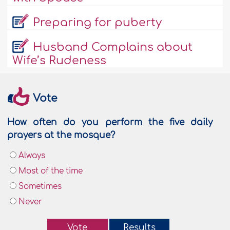
Preparing for puberty
Husband Complains about
Wife’s Rudeness
Vote
How often do you perform the five daily
prayers at the mosque?
Always
Most of the time
Sometimes
Never
Vote
Results