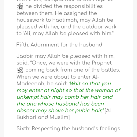
he divided the responsibilities
between them. He assigned the
housework to Faatimah, may Allah be
pleased with her, and the outdoor work
to ‘Ali, may Allah be pleased with him.”
Fifth: Adornment for the husband
Jaabir, may Allah be pleased with him,
said, “Once, we were with the Prophet
coming back from one of the battles.
When we were about to enter Al-
Madeenah, he said:
‘Wait so that you
may enter at night so that the woman of
unkempt hair may comb her hair and
the one whose husband has been
absent may shave her pubic hair.”
[Al-
Bukhari and Muslim]
Sixth: Respecting the husband’s feelings