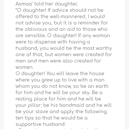
Asmaa’ told her daughter,
“O daughter! If advice should not be
offered to the well-mannered, I would
not advise you, but it is a reminder for
the oblivious and an aid to those who
are sensible. O daughter! If any woman
were to dispense with having a
husband, you would be the most worthy
one of that, but women were created for
men and men were also created for
women.
O daughter! You will leave the house
where you grew up to live with a man
whom you do not know, so be an earth
for him and he will be your sky. Be a
resting place for him and he will be
your pillar; be his bondmaid and he will
be your slave and apply the following
ten tips so that he would be a
supportive husband: