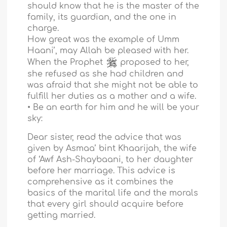
should know that he is the master of the
family, its guardian, and the one in
charge.
How great was the example of Umm
Haani’, may Allah be pleased with her.
When the Prophet
proposed to her,
she refused as she had children and
was afraid that she might not be able to
fulfill her duties as a mother and a wife.
• Be an earth for him and he will be your
sky:
Dear sister, read the advice that was
given by Asmaa’ bint Khaarijah, the wife
of ‘Awf Ash-Shaybaani, to her daughter
before her marriage. This advice is
comprehensive as it combines the
basics of the marital life and the morals
that every girl should acquire before
getting married.