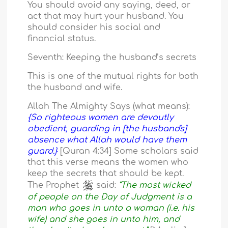
You should avoid any saying, deed, or
act that may hurt your husband. You
should consider his social and
financial status.
Seventh: Keeping the husband’s secrets
This is one of the mutual rights for both
the husband and wife.
Allah The Almighty Says (what means):
{So righteous women are devoutly
obedient, guarding in [the husband's]
absence what Allah would have them
guard.}
[Quran 4:34] Some scholars said
that this verse means the women who
keep the secrets that should be kept.
The Prophet
said:
“The most wicked
of people on the Day of Judgment is a
man who goes in unto a woman (i.e. his
wife) and she goes in unto him, and