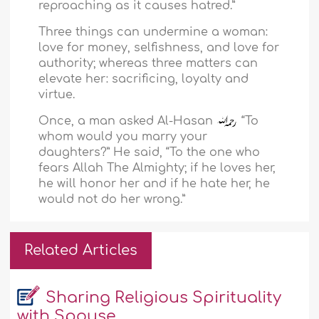
reproaching as it causes hatred.”
Three things can undermine a woman:
love for money, selfishness, and love for
authority; whereas three matters can
elevate her: sacrificing, loyalty and
virtue.
Once, a man asked Al-Hasan
“To
whom would you marry your
daughters?” He said, “To the one who
fears Allah The Almighty; if he loves her,
he will honor her and if he hate her, he
would not do her wrong.”
Related Articles
Sharing Religious Spirituality
with Spouse