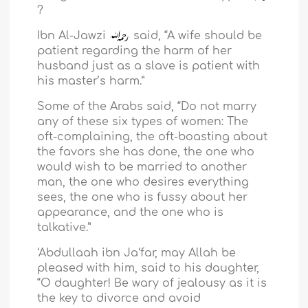
?
Ibn Al-Jawzi
said, “A wife should be
patient regarding the harm of her
husband just as a slave is patient with
his master’s harm.”
Some of the Arabs said, “Do not marry
any of these six types of women: The
oft-complaining, the oft-boasting about
the favors she has done, the one who
would wish to be married to another
man, the one who desires everything
sees, the one who is fussy about her
appearance, and the one who is
talkative.”
‘Abdullaah ibn Ja‘far, may Allah be
pleased with him, said to his daughter,
“O daughter! Be wary of jealousy as it is
the key to divorce and avoid