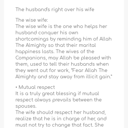
The husband's right over his wife
The wise wife:
The wise wife is the one who helps her
husband conquer his own
shortcomings by reminding him of Allah
The Almighty so that their marital
happiness lasts. The wives of the
Companions, may Allah be pleased with
them, used to tell their husbands when
they went out for work, “Fear Allah The
Almighty and stay away from illicit gain.”
• Mutual respect
It is a truly great blessing if mutual
respect always prevails between the
spouses.
The wife should respect her husband,
realize that he is in charge of her, and
must not try to change that fact. She