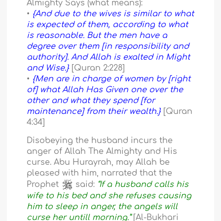
Almighty Says (what means):
•
{And due to the wives is similar to what
is expected of them, according to what
is reasonable. But the men have a
degree over them [in responsibility and
authority]. And Allah is exalted in Might
and Wise.}
[Quran 2:228]
•
{Men are in charge of women by [right
of] what Allah Has Given one over the
other and what they spend [for
maintenance] from their wealth.}
[Quran
4:34]
Disobeying the husband incurs the
anger of Allah The Almighty and His
curse. Abu Hurayrah, may Allah be
pleased with him, narrated that the
Prophet
said:
“If a husband calls his
wife to his bed and she refuses causing
him to sleep in anger, the angels will
curse her untill morning.”
[Al-Bukhari