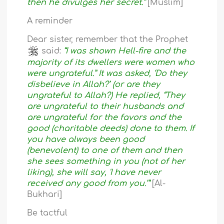
then he divulges her secret.”
[Muslim]
A reminder
Dear sister, remember that the Prophet
said:
“I was shown Hell-fire and the
majority of its dwellers were women who
were ungrateful.” It was asked, ‘Do they
disbelieve in Allah?’ (or are they
ungrateful to Allah?) He replied, “They
are ungrateful to their husbands and
are ungrateful for the favors and the
good (charitable deeds) done to them. If
you have always been good
(benevolent) to one of them and then
she sees something in you (not of her
liking), she will say, 'I have never
received any good from you.’”
[Al-
Bukhari]
Be tactful