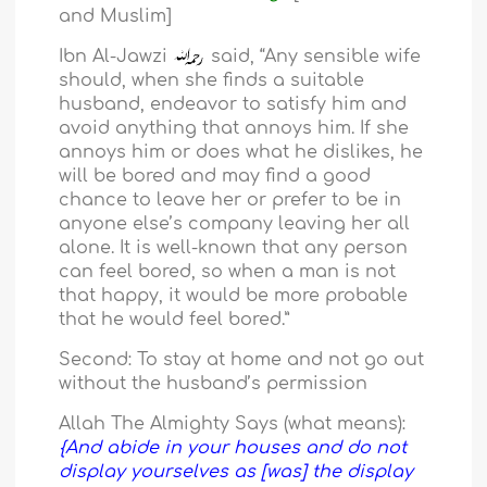
and Muslim]
Ibn Al-Jawzi
said, “Any sensible wife
should, when she finds a suitable
husband, endeavor to satisfy him and
avoid anything that annoys him. If she
annoys him or does what he dislikes, he
will be bored and may find a good
chance to leave her or prefer to be in
anyone else’s company leaving her all
alone. It is well-known that any person
can feel bored, so when a man is not
that happy, it would be more probable
that he would feel bored.”
Second: To stay at home and not go out
without the husband’s permission
Allah The Almighty Says (what means):
{And abide in your houses and do not
display yourselves as [was] the display