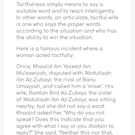
Tactfulness simply means to say a
suitable word and to react intelligently.
In other words, an articulate, tactful wife
is one who says the proper words
according to the situation and who has
the ability to win the situation.
Here is a famous incident where a
woman acted tactfully:
Once, Khaalid ibn Yazeed ibn
Mu‘aawiyah, disputed with ‘Abdullaah
ibn Az-Zubayr, the rival of Banu
Umayyah, and called him a ‘miser’. His
wife, Ramlah Bint Az-Zubayr, the sister
of ‘Abdullaah ibn Az-Zubayr, was sitting
nearby, but she did not say a word.
Khaalid asked her, “Why do you not
speak? Does this indicate that you
agree with what I say or you disdain to
reply?” She said, “Neither this nor that,