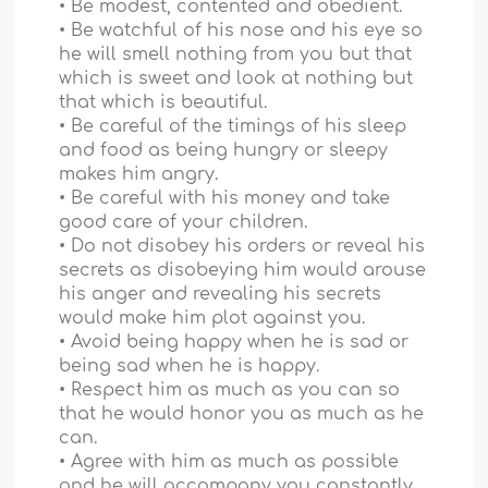
• Be modest, contented and obedient.
• Be watchful of his nose and his eye so
he will smell nothing from you but that
which is sweet and look at nothing but
that which is beautiful.
• Be careful of the timings of his sleep
and food as being hungry or sleepy
makes him angry.
• Be careful with his money and take
good care of your children.
• Do not disobey his orders or reveal his
secrets as disobeying him would arouse
his anger and revealing his secrets
would make him plot against you.
• Avoid being happy when he is sad or
being sad when he is happy.
• Respect him as much as you can so
that he would honor you as much as he
can.
• Agree with him as much as possible
and he will accompany you constantly