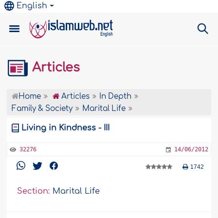
English
Articles
Home
Articles
In Depth
Family & Society
Marital Life
Living in Kindness - III
32276
14/06/2012
1742
Section:
Marital Life