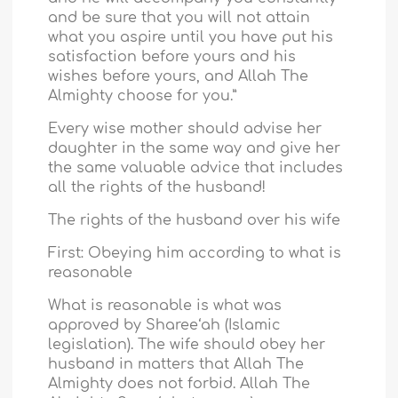
and be sure that you will not attain
what you aspire until you have put his
satisfaction before yours and his
wishes before yours, and Allah The
Almighty choose for you.”
Every wise mother should advise her
daughter in the same way and give her
the same valuable advice that includes
all the rights of the husband!
The rights of the husband over his wife
First: Obeying him according to what is
reasonable
What is reasonable is what was
approved by Sharee‘ah (Islamic
legislation). The wife should obey her
husband in matters that Allah The
Almighty does not forbid. Allah The