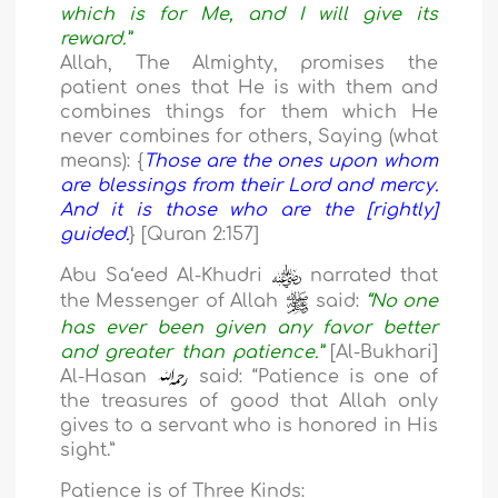
which is for Me, and I will give its
reward.”
Allah, The Almighty, promises the
patient ones that He is with them and
combines things for them which He
never combines for others, Saying (what
means): {
Those are the ones upon whom
are blessings from their Lord and mercy.
And it is those who are the [rightly]
guided.
} [Quran 2:157]
Abu Sa‘eed Al-Khudri
narrated that
the Messenger of Allah
said:
“No one
has ever been given any favor better
and greater than patience.”
[Al-Bukhari]
Al-Hasan
said: “Patience is one of
the treasures of good that Allah only
gives to a servant who is honored in His
sight.”
Patience is of Three Kinds: