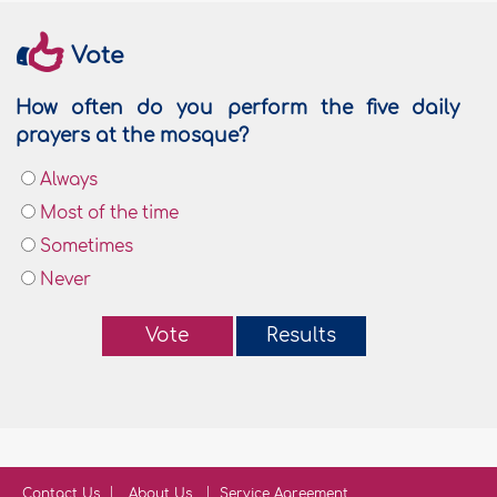
Vote
How often do you perform the five daily
prayers at the mosque?
Always
Most of the time
Sometimes
Never
Vote
Results
Contact Us
About Us
Service Agreement