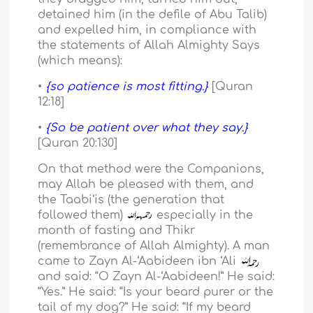
detained him (in the defile of Abu Talib)
and expelled him, in compliance with
the statements of Allah Almighty Says
(which means):
•
{so patience is most fitting.}
[Quran
12:18]
•
{So be patient over what they say.}
[Quran 20:130]
On that method were the Companions,
may Allah be pleased with them, and
the Taabi‘is (the generation that
followed them)
especially in the
month of fasting and Thikr
(remembrance of Allah Almighty). A man
came to Zayn Al-‘Aabideen ibn ‘Ali
and said: “O Zayn Al-‘Aabideen!” He said:
“Yes.” He said: “Is your beard purer or the
tail of my dog?” He said: “If my beard