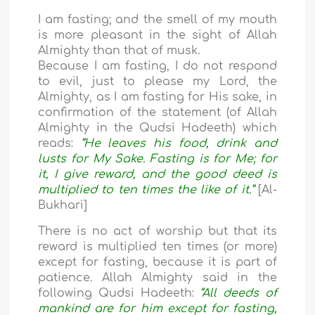
I am fasting; and the smell of my mouth
is more pleasant in the sight of Allah
Almighty than that of musk.
Because I am fasting, I do not respond
to evil, just to please my Lord, the
Almighty, as I am fasting for His sake, in
confirmation of the statement (of Allah
Almighty in the Qudsi Hadeeth) which
reads:
“He leaves his food, drink and
lusts for My Sake. Fasting is for Me; for
it, I give reward, and the good deed is
multiplied to ten times the like of it.”
[Al-
Bukhari]
There is no act of worship but that its
reward is multiplied ten times (or more)
except for fasting, because it is part of
patience. Allah Almighty said in the
following Qudsi Hadeeth:
“All deeds of
mankind are for him except for fasting,