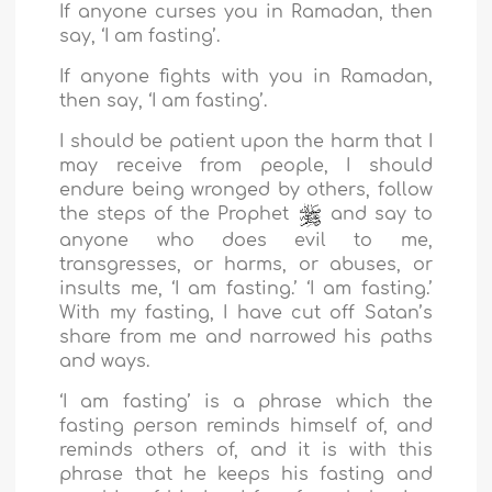
If anyone curses you in Ramadan, then
say, ‘I am fasting’.
If anyone fights with you in Ramadan,
then say, ‘I am fasting’.
I should be patient upon the harm that I
may receive from people, I should
endure being wronged by others, follow
the steps of the Prophet
and say to
anyone who does evil to me,
transgresses, or harms, or abuses, or
insults me, ‘I am fasting.’ ‘I am fasting.’
With my fasting, I have cut off Satan’s
share from me and narrowed his paths
and ways.
‘I am fasting’ is a phrase which the
fasting person reminds himself of, and
reminds others of, and it is with this
phrase that he keeps his fasting and