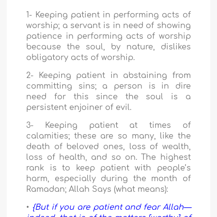
1- Keeping patient in performing acts of
worship; a servant is in need of showing
patience in performing acts of worship
because the soul, by nature, dislikes
obligatory acts of worship.
2- Keeping patient in abstaining from
committing sins; a person is in dire
need for this since the soul is a
persistent enjoiner of evil.
3- Keeping patient at times of
calamities; these are so many, like the
death of beloved ones, loss of wealth,
loss of health, and so on. The highest
rank is to keep patient with people’s
harm, especially during the month of
Ramadan; Allah Says (what means):
•
{But if you are patient and fear Allah—