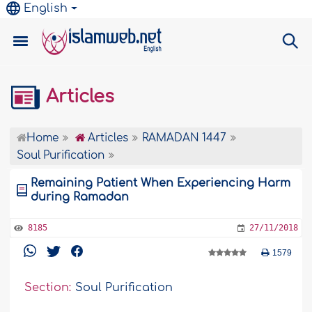
English
Articles
Home
Articles
RAMADAN 1447
Soul Purification
Remaining Patient When Experiencing Harm
during Ramadan
8185
27/11/2018
1579
Section:
Soul Purification