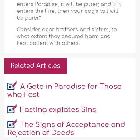
enters Paradise, it will be purer; and if it
enters the Fire, then your dog’s tail will
be purer.”
Consider, dear brothers and sisters, to
what extent they endured harm and
kept patient with others.
Related Articles
A Gate in Paradise for Those
who Fast
Fasting expiates Sins
The Signs of Acceptance and
Rejection of Deeds