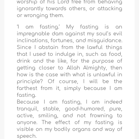
worship of his Lord free from behaving
ignorantly towards others, or attacking
or wronging them.
‘I am fasting.’ My fasting is an
impregnable dam against my soul’s evil
inclinations, fortunes, and misguidance.
Since I abstain from the lawful things
that I used to indulge in, such as food,
drink and the like, for the purpose of
getting closer to Allah Almighty, then
how is the case with what is unlawful in
principle? Of course, I will be the
farthest from it, simply because I am
fasting.
Because I am fasting, I am indeed
tranquil, stable, good-humored, pure,
active, smiling, and not frowning to
anyone. The effect of my fasting is
visible on my bodily organs and way of
speech.