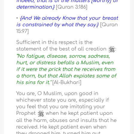
indeed, that is of the matters [worthy] of
determination.}
[Quran 3:186]
•
{And We already Know that your breast
is constrained by what they say.}
[Quran
15:97]
Sufficient in this respect is the
statement of the best of all creation
:
“No fatigue, disease, sorrow, sadness,
hurt, or distress befalls a Muslim, even
if it were the prick that he receives from
a thorn, but that Allah expiates some of
his sins for it."
[Al-Bukhari]
You are, O Muslim, upon good in
whichever state you are, especially if
you feel that you are imitating your
Prophet
when he kept patient upon
all the harm, abuses and insults that he
received. He kept patient even when
they dragged him, turned him out,