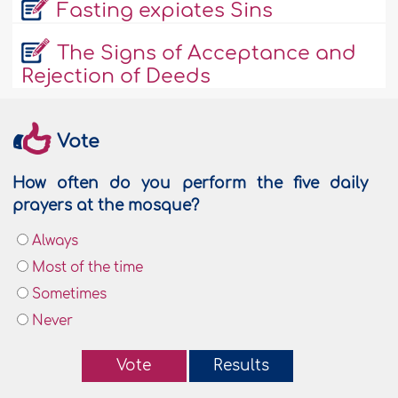
Fasting expiates Sins
The Signs of Acceptance and
Rejection of Deeds
Vote
How often do you perform the five daily
prayers at the mosque?
Always
Most of the time
Sometimes
Never
Vote
Results