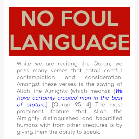
While we are reciting the Quran, we
pass many verses that entail careful
contemplation and consideration.
Amongst these verses is the saying of
Allah the Almighty (which means): {
We
have certainly created man in the best
of stature.
} [Quran 95: 4] The most
prominent feature that Allah the
Almighty distinguished and beautified
humans with from other creatures is by
giving them the ability to speak.