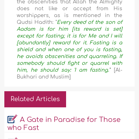
the obscenities that Allah the Almighty
does not like or accept from His
worshippers, as is mentioned in the
Qudsi Hadith: "
Every deed of the son of
Aadam is for him [its reward is set]
except for fasting; it is for Me and I will
[abundantly] reward for it. Fasting is a
shield and when one of you is fasting,
he avoids obscenities and quarreling. If
somebody should fight or quarrel with
him, he should say: 'I am fasting.'
" [Al-
Bukhari and Muslim]
Related Articles
A Gate in Paradise for Those
who Fast