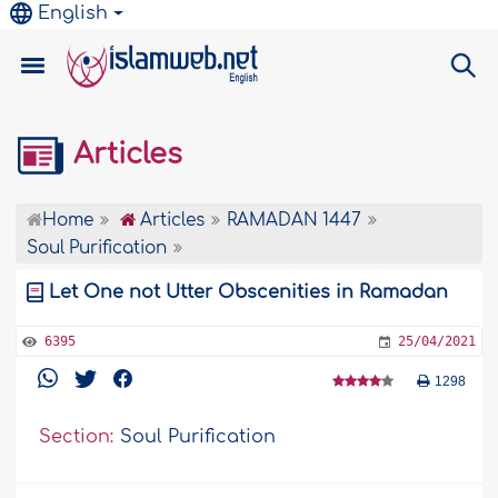
English
Articles
Home
Articles
RAMADAN 1447
Soul Purification
Let One not Utter Obscenities in Ramadan
6395
25/04/2021
1298
Section:
Soul Purification