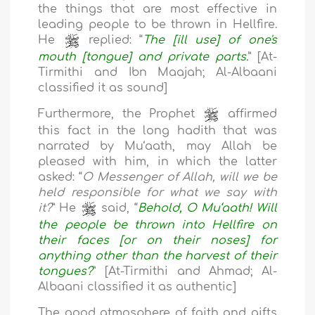
the things that are most effective in
leading people to be thrown in Hellfire.
He
replied: “
The [ill use] of one's
mouth [tongue] and private parts.
” [At-
Tirmithi and Ibn Maajah; Al-Albaani
classified it as sound]
Furthermore, the Prophet
affirmed
this fact in the long hadith that was
narrated by Mu‘aath, may Allah be
pleased with him, in which the latter
asked: “
O Messenger of Allah, will we be
held responsible for what we say with
it?
” He
said, “
Behold, O Mu‘aath! Will
the people be thrown into Hellfire on
their faces [or on their noses] for
anything other than the harvest of their
tongues?
” [At-Tirmithi and Ahmad; Al-
Albaani classified it as authentic]
The good atmosphere of faith and gifts