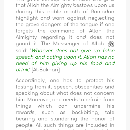
that Allah the Almighty bestows upon us
during this noble month of Ramadan
highlight and warn against neglecting
the grave dangers of the tongue if one
forgets the command of Allah the
Almighty regarding it and does not
guard it. The Messenger of Allah
said: “
Whoever does not give up false
speech and acting upon it, Allah has no
need of him giving up his food and
drink.
” [Al-Bukhari]
Accordingly, one has to protect his
fasting from ill speech, obscenities and
speaking about what does not concern
him. Moreover, one needs to refrain from
things which can undermine his
rewards, such as backbiting, tale
bearing and slandering the honor of
people. All such things are included in