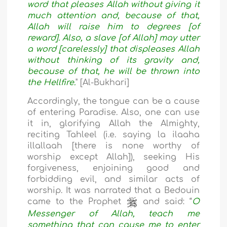
word that pleases Allah without giving it
much attention and, because of that,
Allah will raise him to degrees [of
reward]. Also, a slave [of Allah] may utter
a word [carelessly] that displeases Allah
without thinking of its gravity and,
because of that, he will be thrown into
the Hellfire.
" [Al-Bukhari]
Accordingly, the tongue can be a cause
of entering Paradise. Also, one can use
it in, glorifying Allah the Almighty,
reciting Tahleel (i.e. saying la ilaaha
illallaah [there is none worthy of
worship except Allah]), seeking His
forgiveness, enjoining good and
forbidding evil, and similar acts of
worship. It was narrated that a Bedouin
came to the Prophet
and said: “
O
Messenger of Allah, teach me
something that can cause me to enter