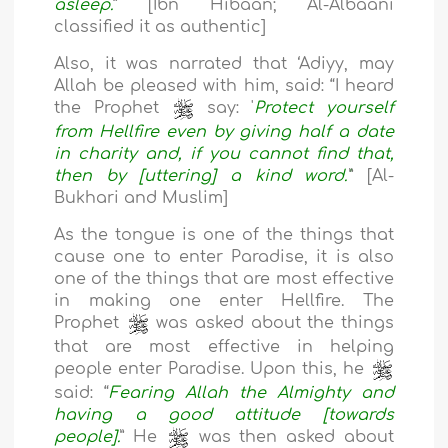
asleep.
” [Ibn Hibaan; Al-Albaani
classified it as authentic]
Also, it was narrated that ‘Adiyy, may
Allah be pleased with him, said: “I heard
the Prophet
say: '
Protect yourself
from Hellfire even by giving half a date
in charity and, if you cannot find that,
then by [uttering] a kind word.'
” [Al-
Bukhari and Muslim]
As the tongue is one of the things that
cause one to enter Paradise, it is also
one of the things that are most effective
in making one enter Hellfire. The
Prophet
was asked about the things
that are most effective in helping
people enter Paradise. Upon this, he
said: “
Fearing Allah the Almighty and
having a good attitude [towards
people].
” He
was then asked about