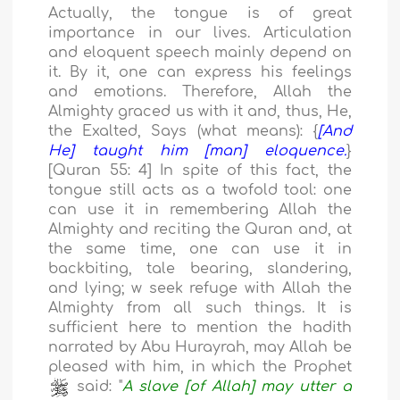
Actually, the tongue is of great
importance in our lives. Articulation
and eloquent speech mainly depend on
it. By it, one can express his feelings
and emotions. Therefore, Allah the
Almighty graced us with it and, thus, He,
the Exalted, Says (what means): {
[And
He] taught him [man] eloquence.
}
[Quran 55: 4] In spite of this fact, the
tongue still acts as a twofold tool: one
can use it in remembering Allah the
Almighty and reciting the Quran and, at
the same time, one can use it in
backbiting, tale bearing, slandering,
and lying; w seek refuge with Allah the
Almighty from all such things. It is
sufficient here to mention the hadith
narrated by Abu Hurayrah, may Allah be
pleased with him, in which the Prophet
said: "
A slave [of Allah] may utter a