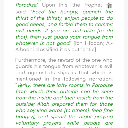
Paradise.
” Upon this, the Prophet
said: “
Feed the hungry, quench the
thirst of the thirsty, enjoin people to do
good deeds, and forbid them to commit
evil deeds. If you are not able [to do
that], then just guard your tongue from
whatever is not good.
” [Ibn Hibaan; Al-
Albaani classified it as authentic]
Furthermore, the reward of the one who
guards his tongue from whatever is evil
and against its slips is that which is
mentioned in the following narration:
“
Verily, there are lofty rooms in Paradise
from which their outside can be seen
from the inside and their inside from the
outside; Allah prepared them for those
who say kind words [to others], feed [the
hungry], and spend the night praying
voluntary prayers while people are